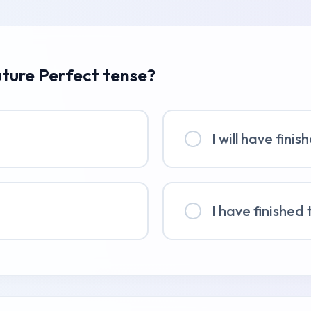
uture Perfect tense?
I will have fini
I have finished 