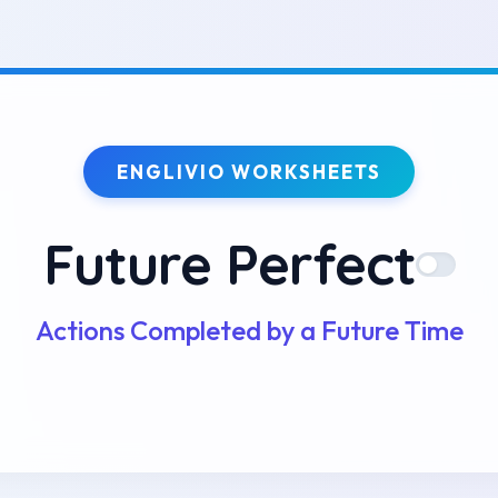
ENGLIVIO WORKSHEETS
Future Perfect
Actions Completed by a Future Time