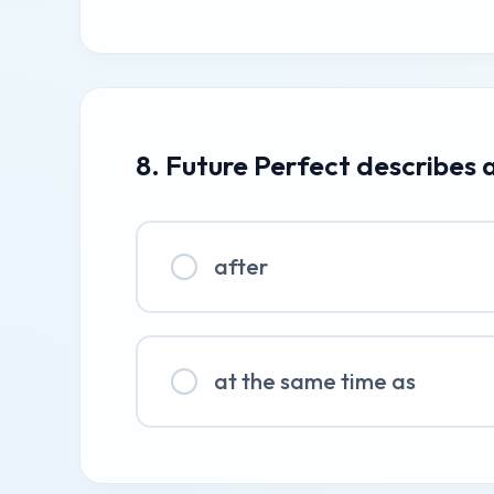
8. Future Perfect describes 
after
at the same time as