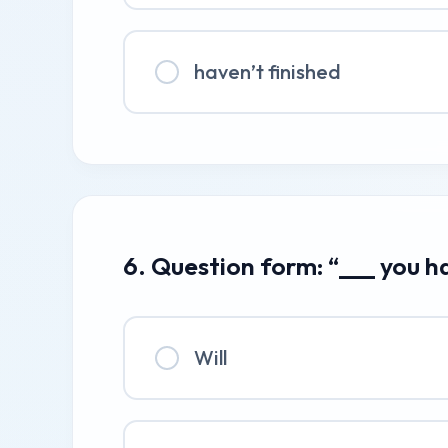
haven’t finished
6. Question form: “___ you h
Will