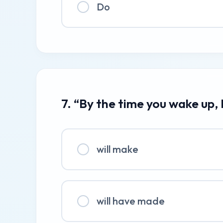
Do
7. “By the time you wake up, 
will make
will have made