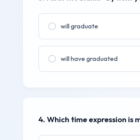
will graduate
will have graduated
4. Which time expression is