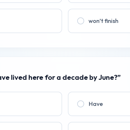
won’t finish
ave lived here for a decade by June?”
Have