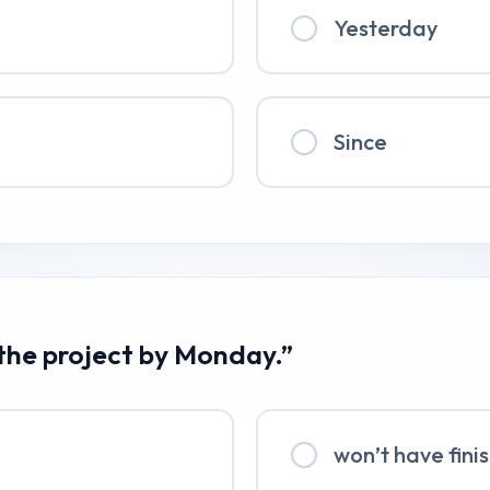
Yesterday
Since
 the project by Monday.”
won’t have fini