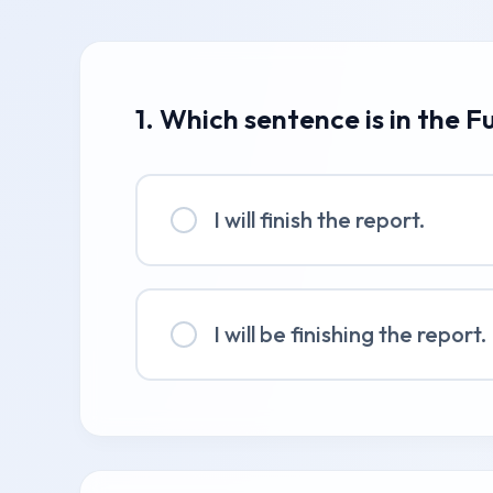
1. Which sentence is in the F
I will finish the report.
I will be finishing the report.