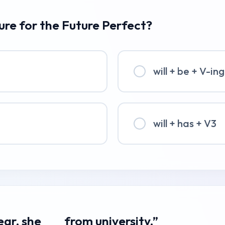
ture for the Future Perfect?
will + be + V-ing
will + has + V3
year, she ___ from university.”