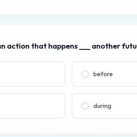
an action that happens ___ another futu
before
during