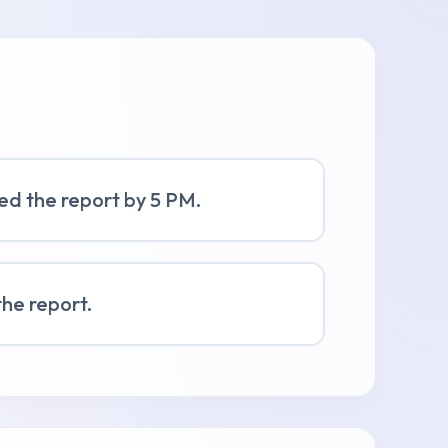
shed the report by 5 PM.
the report.