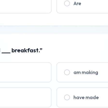
Are
I ___ breakfast.”
am making
have made