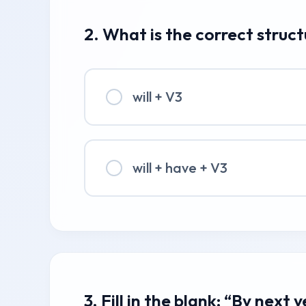
2. What is the correct struc
will + V3
will + have + V3
3. Fill in the blank: “By next 