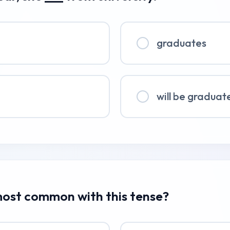
graduates
will be graduat
 most common with this tense?