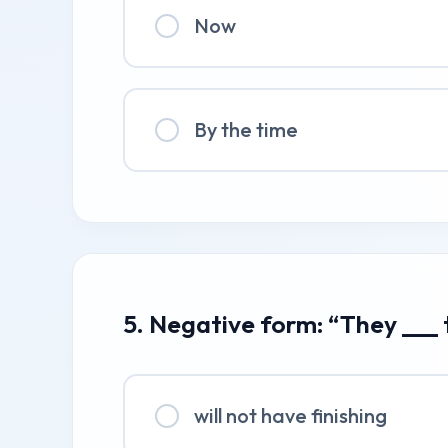
Now
By the time
5. Negative form: “They ___
will not have finishing