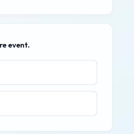
re event.