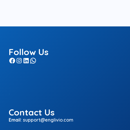
Follow Us
Facebook
Instagram
LinkedIn
WhatsApp
.
Contact Us
Email
:
support@englivio.com