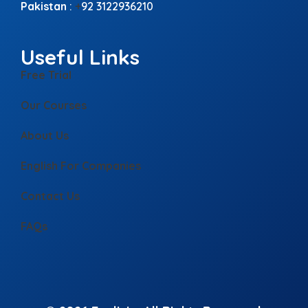
Pakistan
:
+
92 3122936210
Useful Links
Free Trial
Our Courses
About Us
English For Companies
Contact Us
FAQs