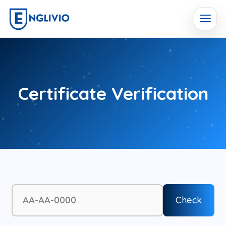
Certificate Verification
Check