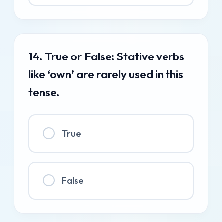
14. True or False: Stative verbs
like ‘own’ are rarely used in this
tense.
True
False