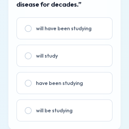
disease for decades.”
will have been studying
will study
have been studying
will be studying