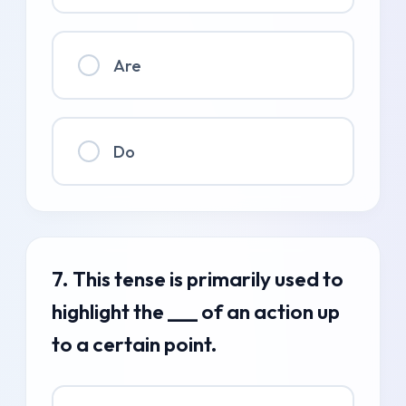
Are
Do
7. This tense is primarily used to
highlight the ___ of an action up
to a certain point.