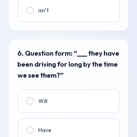
isn’t
6. Question form: “___ they have
been driving for long by the time
we see them?”
Will
Have