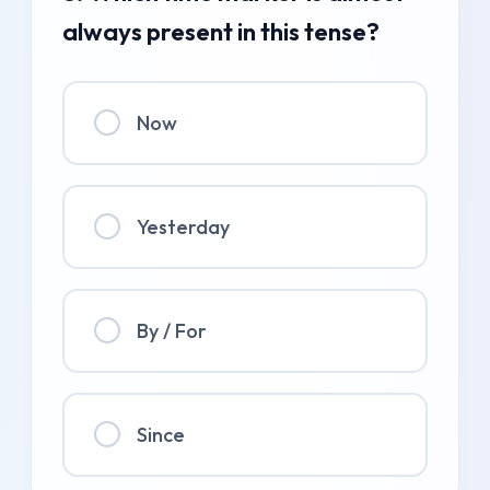
always present in this tense?
Now
Yesterday
By / For
Since