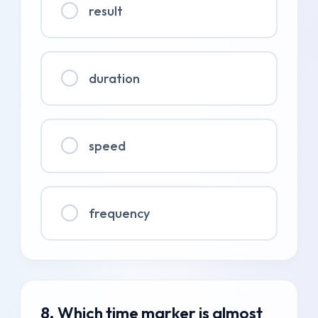
result
duration
speed
frequency
8. Which time marker is almost