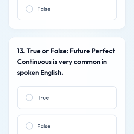
False
13. True or False: Future Perfect
Continuous is very common in
spoken English.
True
False