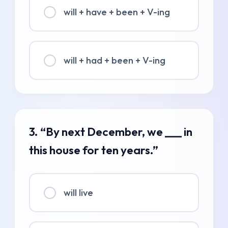
will + have + been + V-ing
will + had + been + V-ing
3. “By next December, we ___ in
this house for ten years.”
will live