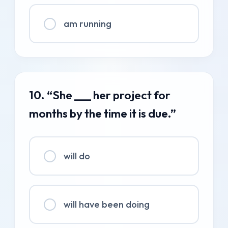
am running
10. “She ___ her project for
months by the time it is due.”
will do
will have been doing