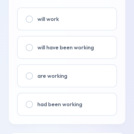
will work
will have been working
are working
had been working