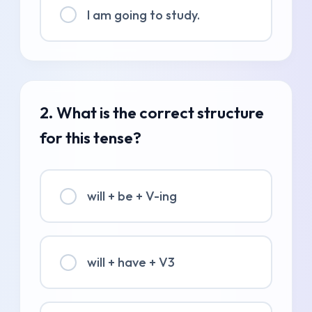
I am going to study.
2. What is the correct structure
for this tense?
will + be + V-ing
will + have + V3