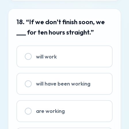
18. “If we don’t finish soon, we
___ for ten hours straight.”
will work
will have been working
are working