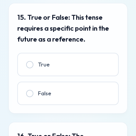
15. True or False: This tense
requires a specific point in the
future as a reference.
True
False
16. True or False: The