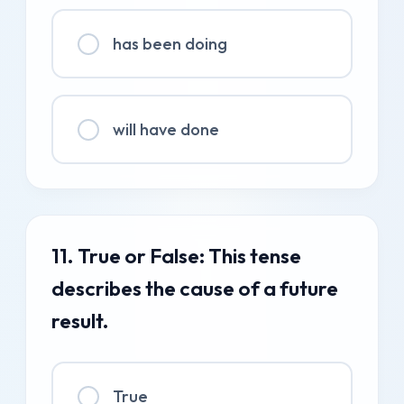
has been doing
will have done
11. True or False: This tense
describes the cause of a future
result.
True