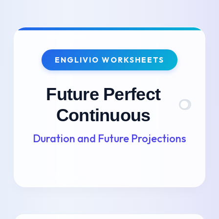
Skip
to
ENGLIVIO WORKSHEETS
content
Future Perfect
Continuous
Duration and Future Projections