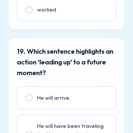
worked
19. Which sentence highlights an
action ‘leading up’ to a future
moment?
He will arrive.
He will have been traveling