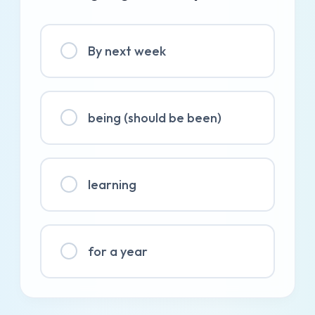
By next week
being (should be been)
learning
for a year