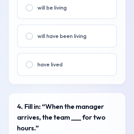
will be living
will have been living
have lived
4. Fill in: “When the manager
arrives, the team ___ for two
hours.”