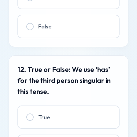
False
12. True or False: We use ‘has’
for the third person singular in
this tense.
True