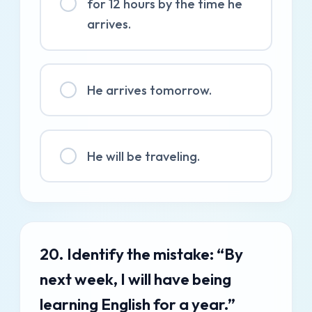
for 12 hours by the time he
arrives.
He arrives tomorrow.
He will be traveling.
20. Identify the mistake: “By
next week, I will have being
learning English for a year.”