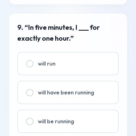
9. “In five minutes, I ___ for
exactly one hour.”
will run
will have been running
will be running