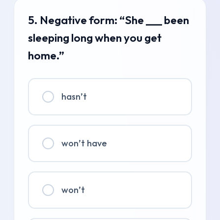
5. Negative form: “She ___ been
sleeping long when you get
home.”
hasn’t
won’t have
won’t