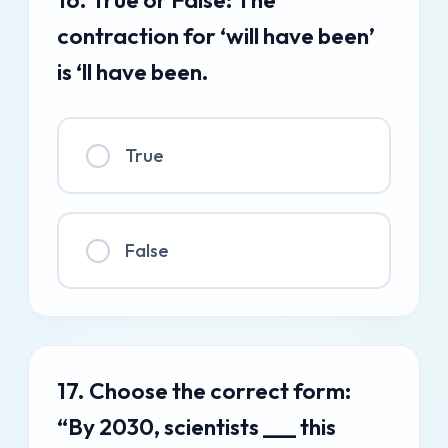
contraction for ‘will have been’
is ‘ll have been.
True
False
17. Choose the correct form:
“By 2030, scientists ___ this