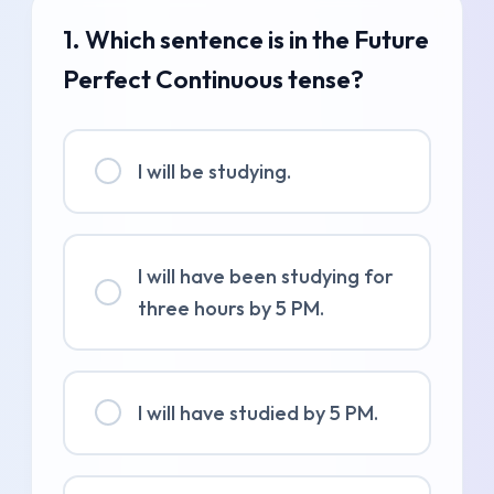
1. Which sentence is in the Future
Perfect Continuous tense?
I will be studying.
I will have been studying for
three hours by 5 PM.
I will have studied by 5 PM.