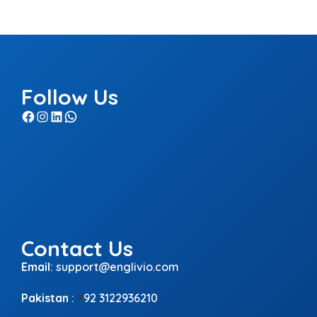
Follow Us
Facebook
Instagram
LinkedIn
WhatsApp
.
Contact Us
Email
:
support@englivio.com
Pakistan
:
+
92 3122936210