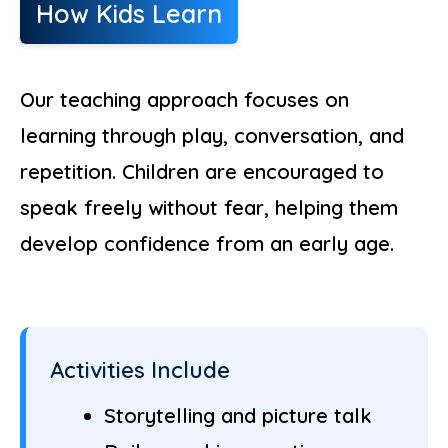
How Kids Learn
Our teaching approach focuses on
learning through play, conversation, and
repetition. Children are encouraged to
speak freely without fear, helping them
develop confidence from an early age.
Activities Include
Storytelling and picture talk