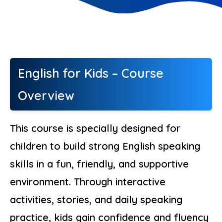
English for Kids – Course
Overview
This course is specially designed for
children to build strong English speaking
skills in a fun, friendly, and supportive
environment. Through interactive
activities, stories, and daily speaking
practice, kids gain confidence and fluency