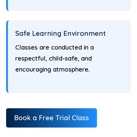
Safe Learning Environment
Classes are conducted in a
respectful, child-safe, and
encouraging atmosphere.
Book a Free Trial Class