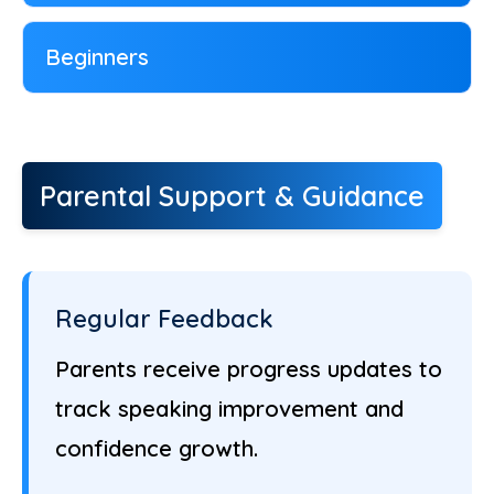
Beginners
Parental Support & Guidance
Regular Feedback
Parents receive progress updates to
track speaking improvement and
confidence growth.