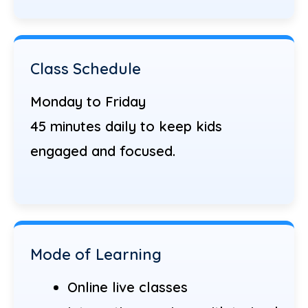
Class Schedule
Monday to Friday
45 minutes daily to keep kids
engaged and focused.
Mode of Learning
Online live classes