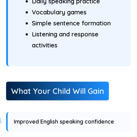
Daily speaking practice
Vocabulary games
Simple sentence formation
Listening and response
activities
What Your Child Will Gain
Improved English speaking confidence