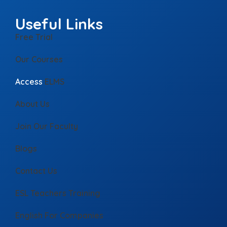
Useful Links
Free Trial
Our Courses
Access
ELMS
About Us
Join Our Faculty
Blogs
Contact Us
ESL Teachers Training
English For Companies