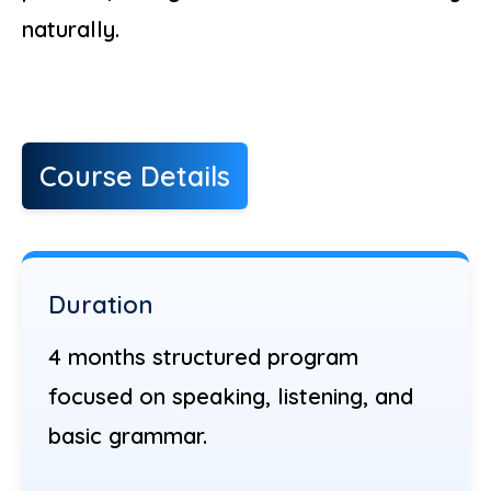
naturally.
Course Details
Duration
4 months structured program
focused on speaking, listening, and
basic grammar.