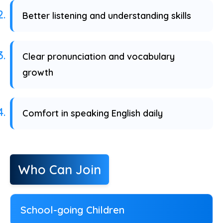
Better listening and understanding skills
Clear pronunciation and vocabulary
growth
Comfort in speaking English daily
Who Can Join
School-going Children