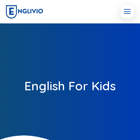
English For Kids