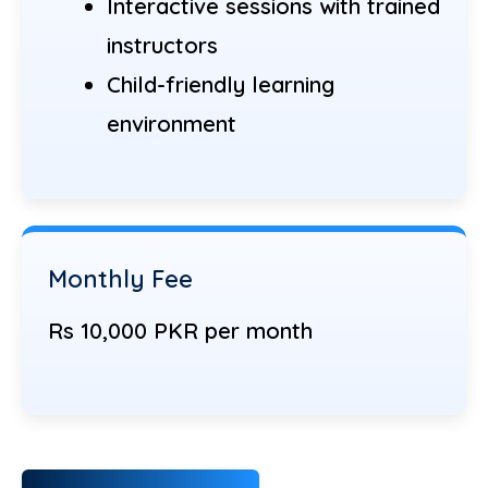
Interactive sessions with trained
instructors
Child-friendly learning
environment
Monthly Fee
Rs 10,000 PKR per month