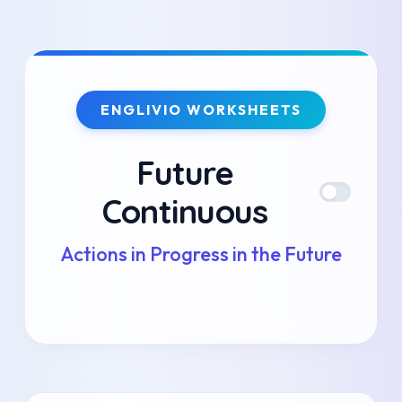
Skip
to
ENGLIVIO WORKSHEETS
content
Future
Continuous
Actions in Progress in the Future