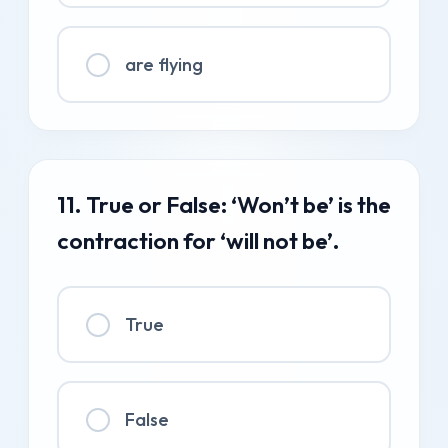
are flying
11. True or False: ‘Won’t be’ is the
contraction for ‘will not be’.
True
False