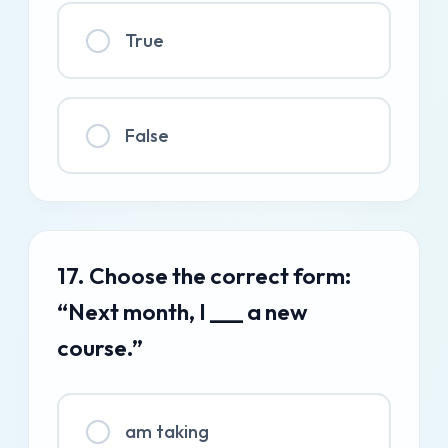
True
False
17. Choose the correct form:
“Next month, I ___ a new
course.”
am taking