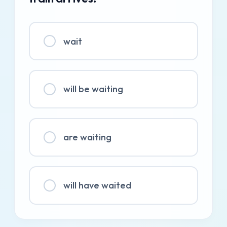
wait
will be waiting
are waiting
will have waited