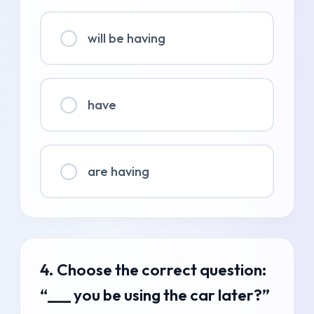
will be having
have
are having
4. Choose the correct question:
“___ you be using the car later?”