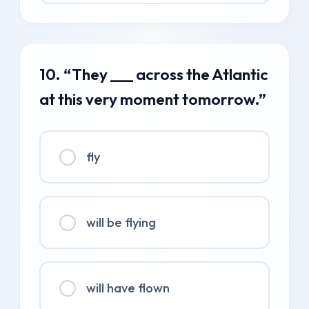
10. “They ___ across the Atlantic
at this very moment tomorrow.”
fly
will be flying
will have flown