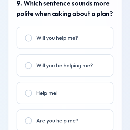
9. Which sentence sounds more
polite when asking about a plan?
Will you help me?
Will you be helping me?
Help me!
Are you help me?