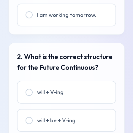
I am working tomorrow.
2. What is the correct structure
for the Future Continuous?
will + V-ing
will + be + V-ing