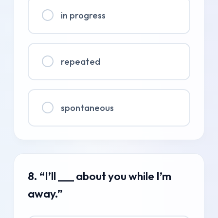
in progress
repeated
spontaneous
8. “I’ll ___ about you while I’m
away.”