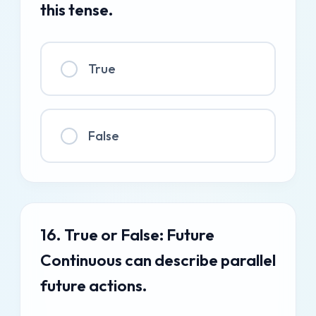
this tense.
True
False
16. True or False: Future
Continuous can describe parallel
future actions.