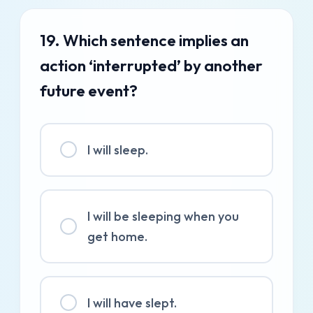
19. Which sentence implies an
action ‘interrupted’ by another
future event?
I will sleep.
I will be sleeping when you
get home.
I will have slept.