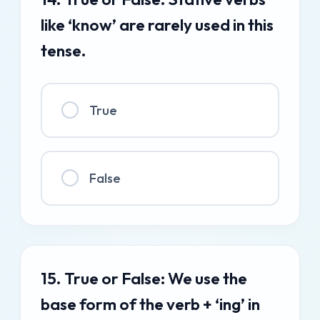
like ‘know’ are rarely used in this
tense.
True
False
15. True or False: We use the
base form of the verb + ‘ing’ in