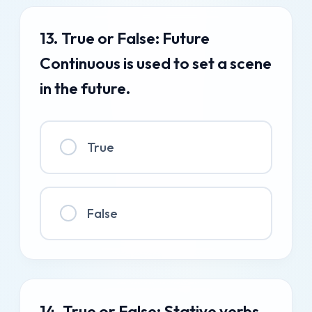
13. True or False: Future
Continuous is used to set a scene
in the future.
True
False
14. True or False: Stative verbs