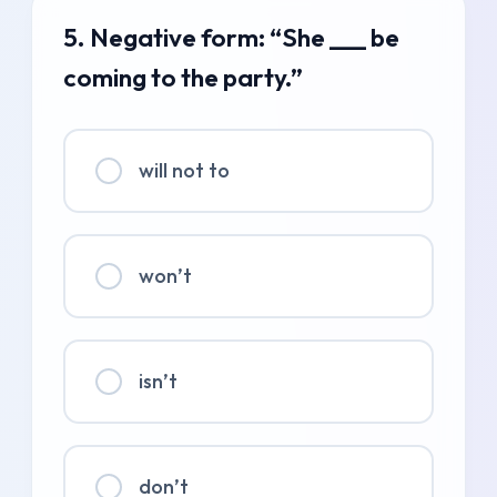
5. Negative form: “She ___ be
coming to the party.”
will not to
won’t
isn’t
don’t