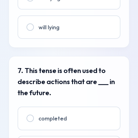
will lying
7. This tense is often used to
describe actions that are ___ in
the future.
completed