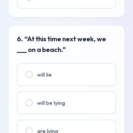
6. “At this time next week, we
___ on a beach.”
will lie
will be lying
are lying