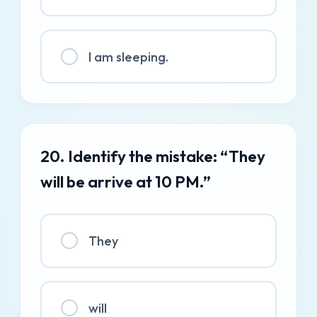
I am sleeping.
20. Identify the mistake: “They
will be arrive at 10 PM.”
They
will