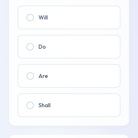
Will
Do
Are
Shall