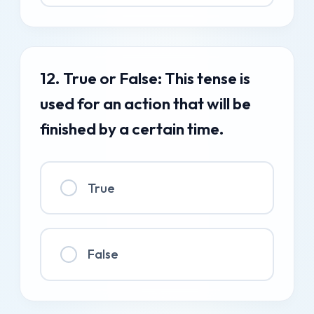
12. True or False: This tense is
used for an action that will be
finished by a certain time.
True
False