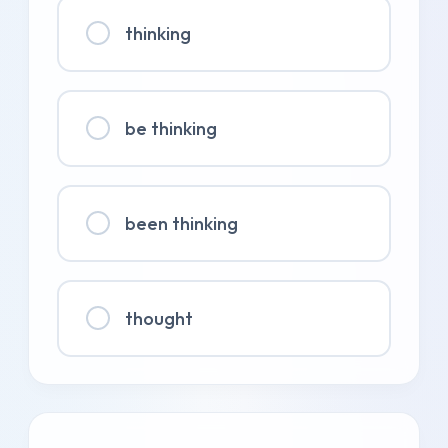
thinking
be thinking
been thinking
thought