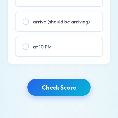
arrive (should be arriving)
at 10 PM
Check Score