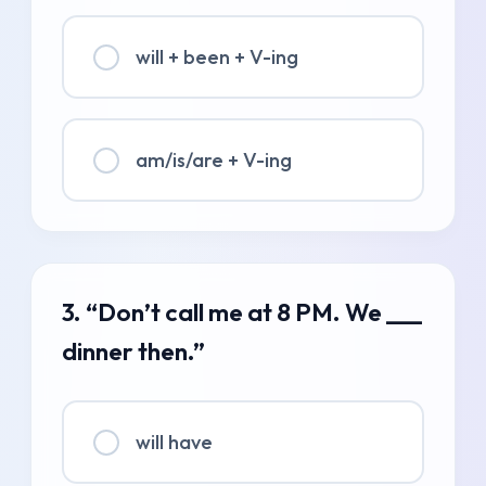
will + been + V-ing
am/is/are + V-ing
3. “Don’t call me at 8 PM. We ___
dinner then.”
will have