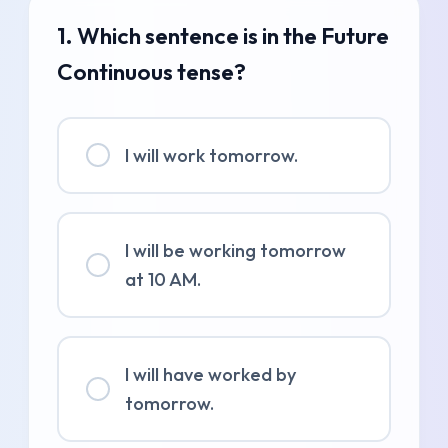
1. Which sentence is in the Future
Continuous tense?
I will work tomorrow.
I will be working tomorrow
at 10 AM.
I will have worked by
tomorrow.