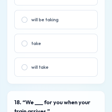
will be taking
take
will take
18. “We ___ for you when your
train arrives.”