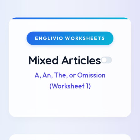
Skip
to
ENGLIVIO WORKSHEETS
content
Mixed Articles
A, An, The, or Omission
(Worksheet 1)