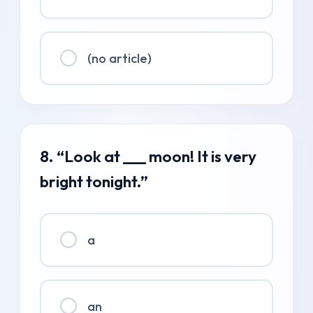
(no article)
8. “Look at ___ moon! It is very
bright tonight.”
a
an