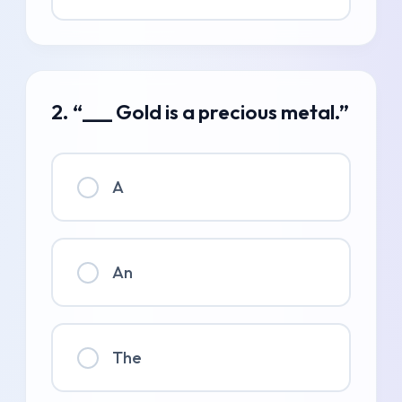
2. “___ Gold is a precious metal.”
A
An
The