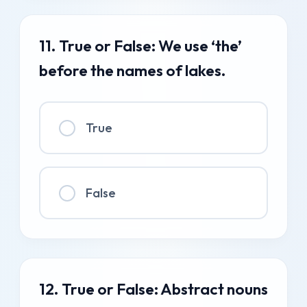
11. True or False: We use ‘the’
before the names of lakes.
True
False
12. True or False: Abstract nouns