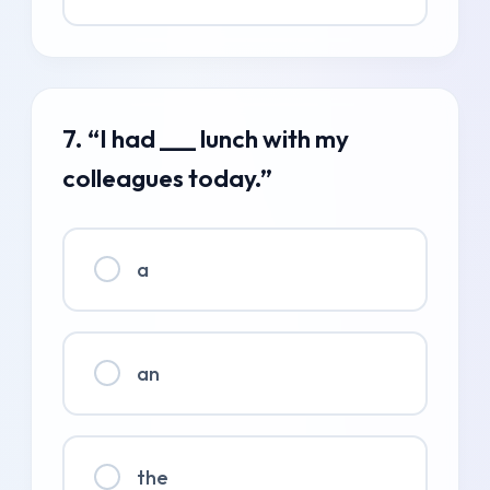
7. “I had ___ lunch with my
colleagues today.”
a
an
the