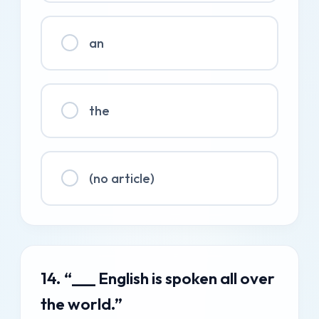
an
the
(no article)
14. “___ English is spoken all over
the world.”