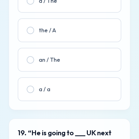
a / The
the / A
an / The
a / a
19. “He is going to ___ UK next