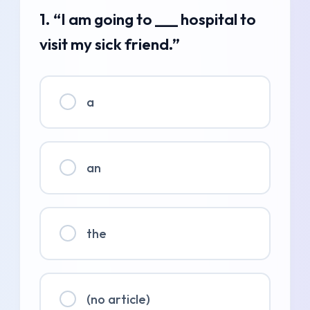
1. “I am going to ___ hospital to
visit my sick friend.”
a
an
the
(no article)