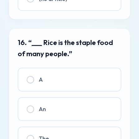
16. “___ Rice is the staple food
of many people.”
A
An
The