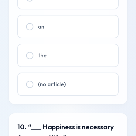
an
the
(no article)
10. “___ Happiness is necessary