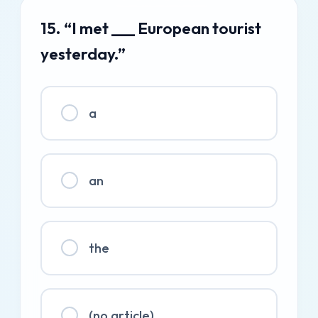
15. “I met ___ European tourist
yesterday.”
a
an
the
(no article)