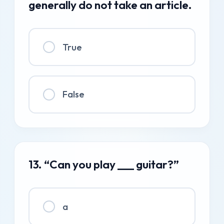
generally do not take an article.
True
False
13. “Can you play ___ guitar?”
a