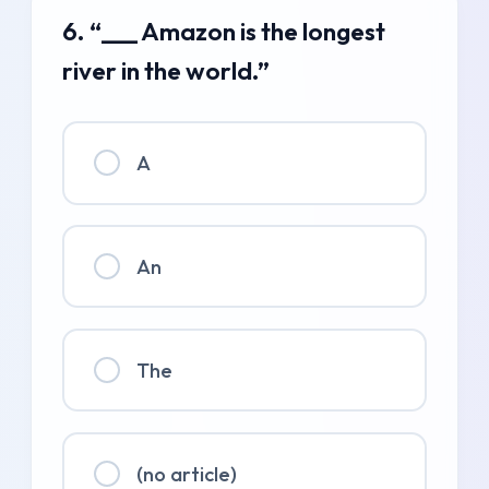
6. “___ Amazon is the longest
river in the world.”
A
An
The
(no article)