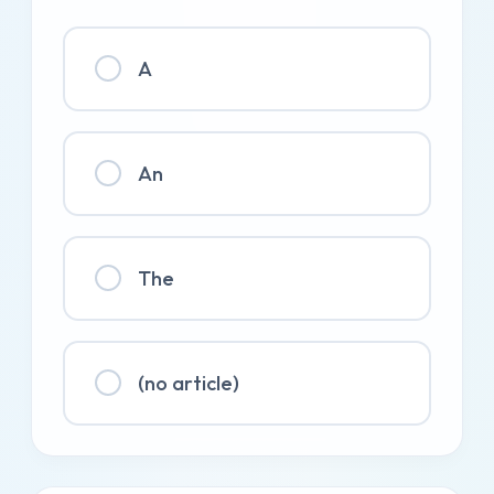
A
An
The
(no article)