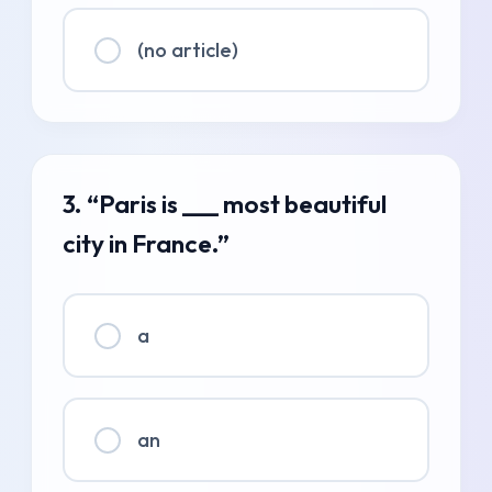
(no article)
3. “Paris is ___ most beautiful
city in France.”
a
an