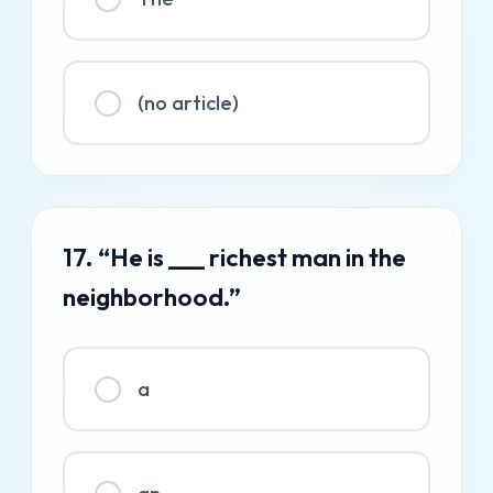
(no article)
17. “He is ___ richest man in the
neighborhood.”
a