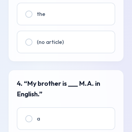
the
(no article)
4. “My brother is ___ M.A. in
English.”
a