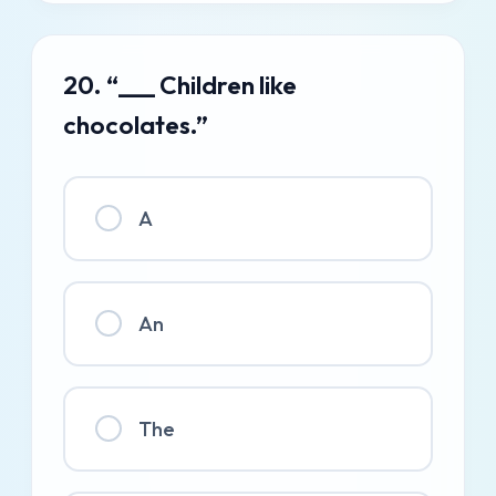
20. “___ Children like
chocolates.”
A
An
The