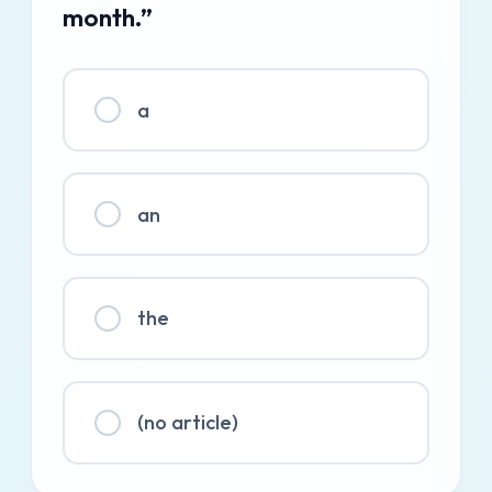
month.”
a
an
the
(no article)