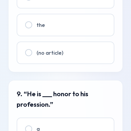
the
(no article)
9. “He is ___ honor to his
profession.”
a