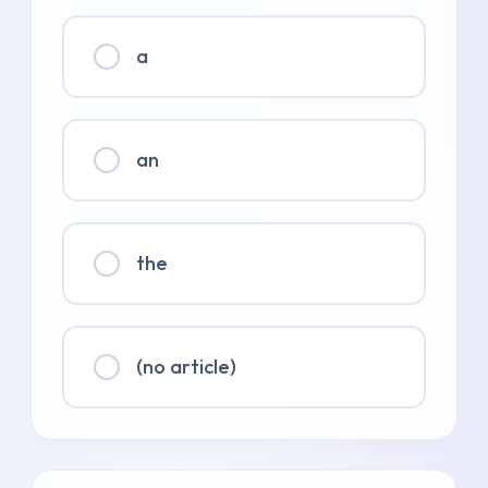
a
an
the
(no article)