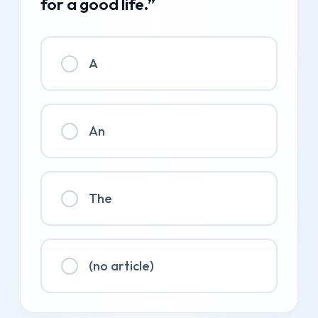
for a good life.”
A
An
The
(no article)