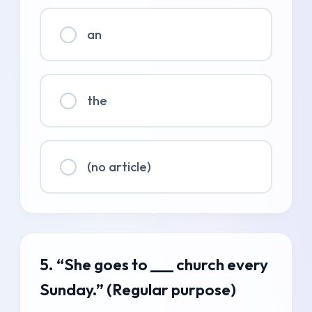
an
the
(no article)
5. “She goes to ___ church every
Sunday.” (Regular purpose)