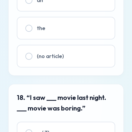
an
the
(no article)
18. “I saw ___ movie last night.
___ movie was boring.”