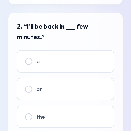
2. “I’ll be back in ___ few
minutes.”
a
an
the