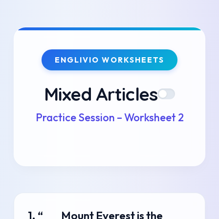
Skip
to
ENGLIVIO WORKSHEETS
content
Mixed Articles
Practice Session – Worksheet 2
1. “___ Mount Everest is the