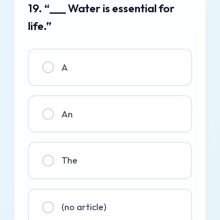
19. “___ Water is essential for
life.”
A
An
The
(no article)