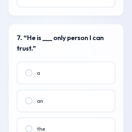
7. “He is ___ only person I can
trust.”
a
an
the