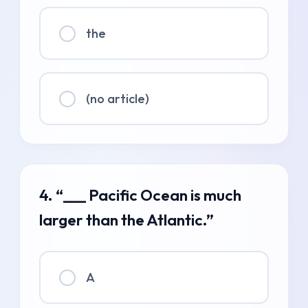
the
(no article)
4. “___ Pacific Ocean is much
larger than the Atlantic.”
A