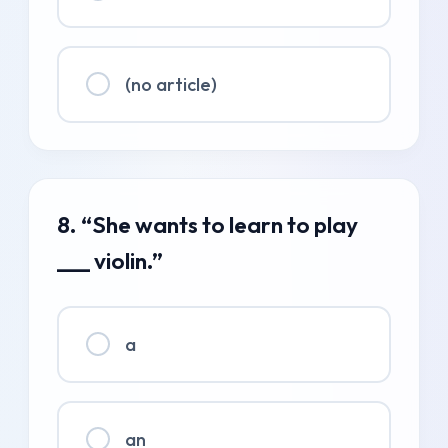
(no article)
8. “She wants to learn to play
___ violin.”
a
an