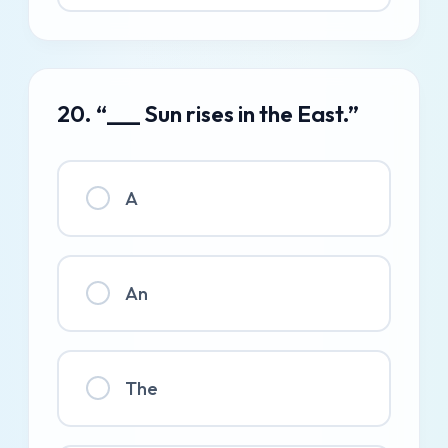
20. “___ Sun rises in the East.”
A
An
The