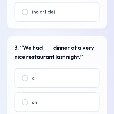
(no article)
3. “We had ___ dinner at a very
nice restaurant last night.”
a
an