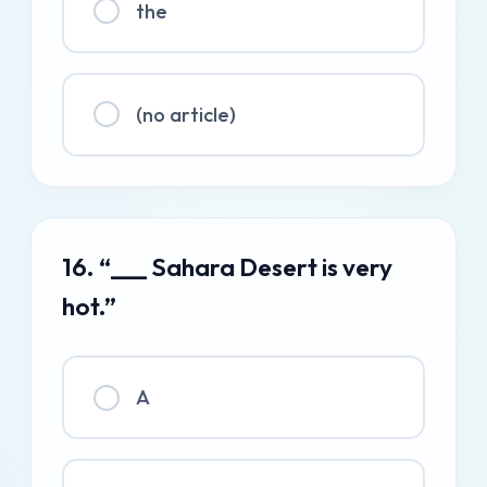
the
(no article)
16. “___ Sahara Desert is very
hot.”
A