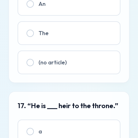
An
The
(no article)
17. “He is ___ heir to the throne.”
a