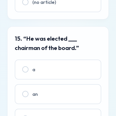
(no article)
15. “He was elected ___
chairman of the board.”
a
an