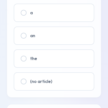
a
an
the
(no article)