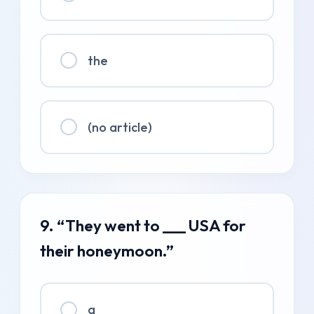
the
(no article)
9. “They went to ___ USA for
their honeymoon.”
a