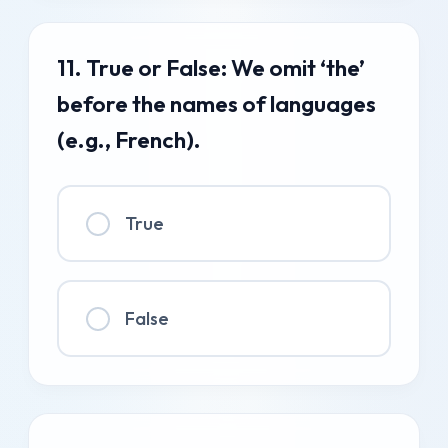
11. True or False: We omit ‘the’
before the names of languages
(e.g., French).
True
False