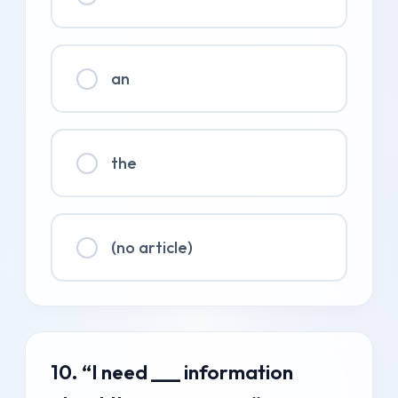
an
the
(no article)
10. “I need ___ information