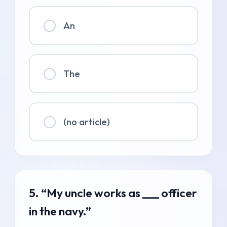
An
The
(no article)
5. “My uncle works as ___ officer
in the navy.”