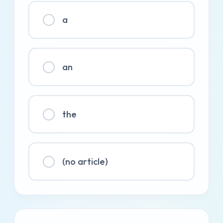
a
an
the
(no article)