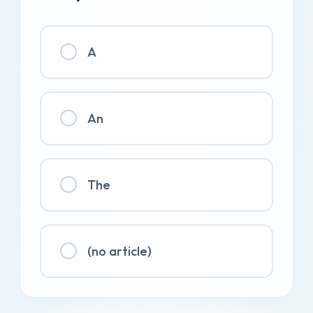
A
An
The
(no article)