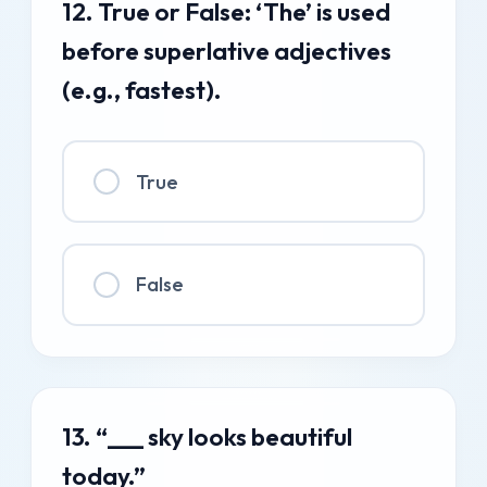
12. True or False: ‘The’ is used
before superlative adjectives
(e.g., fastest).
True
False
13. “___ sky looks beautiful
today.”