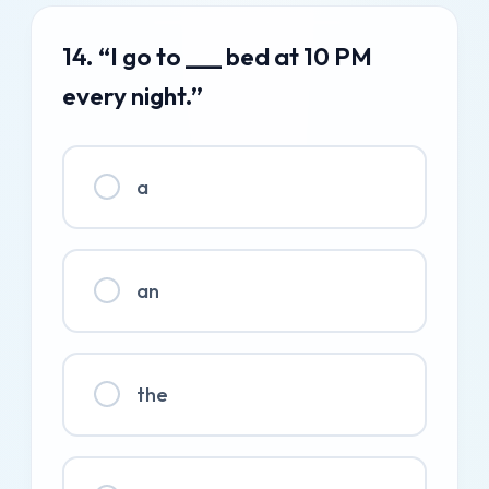
14. “I go to ___ bed at 10 PM
every night.”
a
an
the