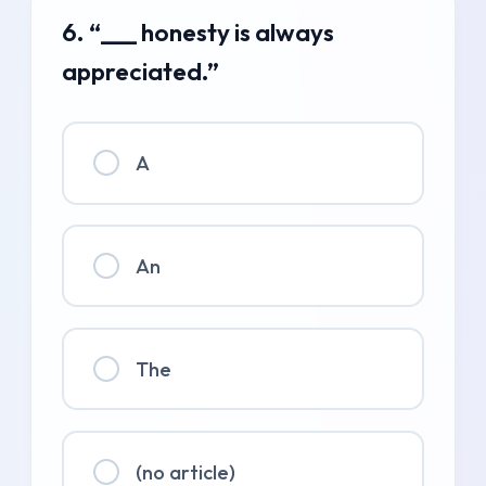
6. “___ honesty is always
appreciated.”
A
An
The
(no article)