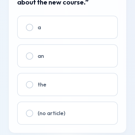
about the new course.”
a
an
the
(no article)