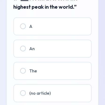
highest peak in the world.”
A
An
The
(no article)