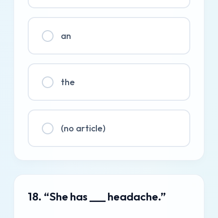
an
the
(no article)
18. “She has ___ headache.”