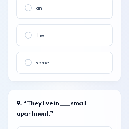
an
the
some
9. “They live in ___ small
apartment.”