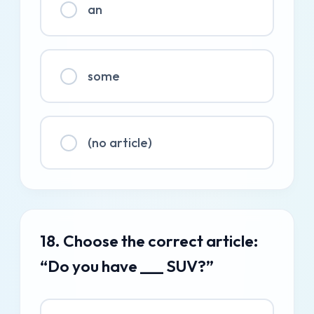
an
some
(no article)
18. Choose the correct article:
“Do you have ___ SUV?”