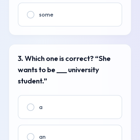
some
3. Which one is correct? “She
wants to be ___ university
student.”
a
an