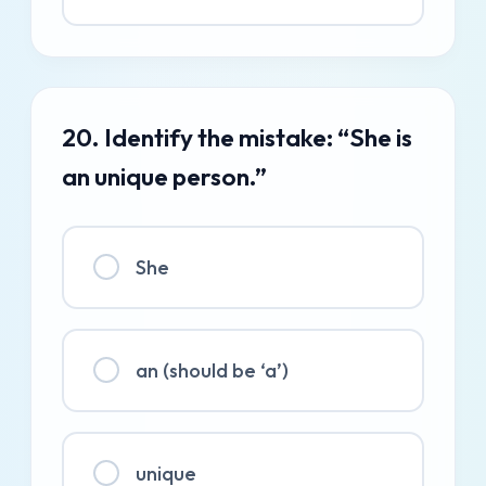
20. Identify the mistake: “She is
an unique person.”
She
an (should be ‘a’)
unique