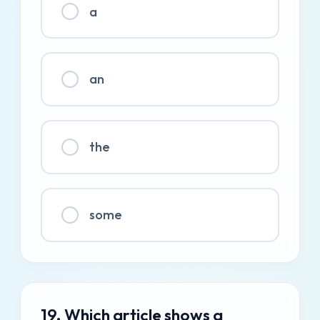
a
an
the
some
19. Which article shows a