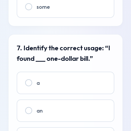
some
7. Identify the correct usage: “I
found ___ one-dollar bill.”
a
an