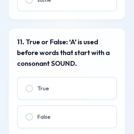
11. True or False: ‘A’ is used
before words that start with a
consonant SOUND.
True
False