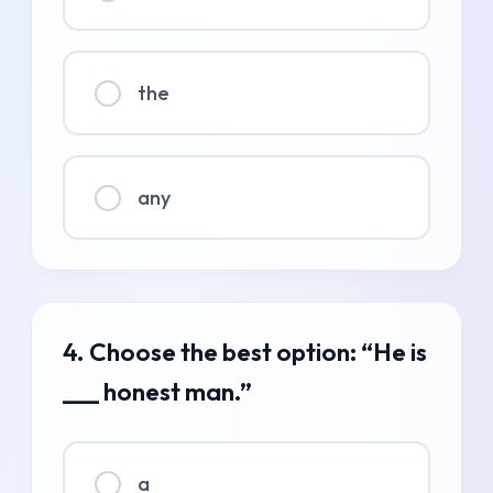
the
any
4. Choose the best option: “He is
___ honest man.”
a