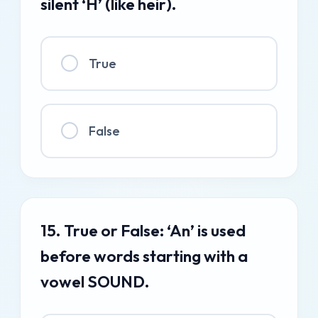
silent ‘H’ (like heir).
True
False
15. True or False: ‘An’ is used
before words starting with a
vowel SOUND.