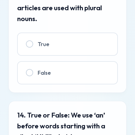
articles are used with plural
nouns.
True
False
14. True or False: We use ‘an’
before words starting with a