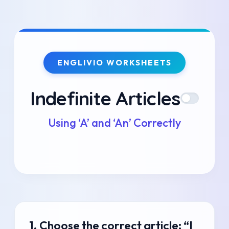
Skip
to
ENGLIVIO WORKSHEETS
content
Indefinite Articles
Using ‘A’ and ‘An’ Correctly
1. Choose the correct article: “I