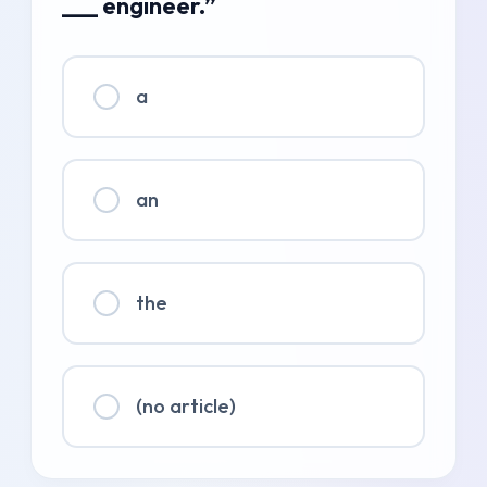
___ engineer.”
a
an
the
(no article)