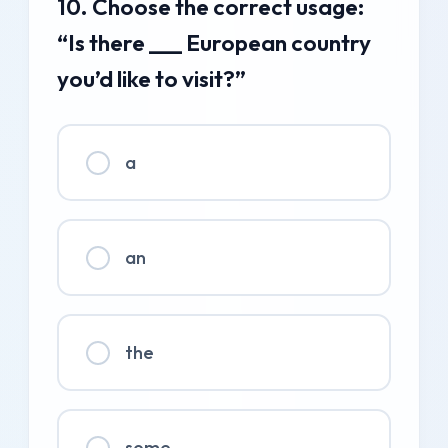
10. Choose the correct usage:
“Is there ___ European country
you’d like to visit?”
a
an
the
some