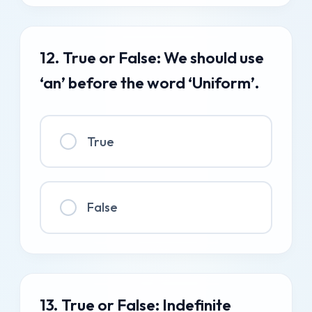
12. True or False: We should use
‘an’ before the word ‘Uniform’.
True
False
13. True or False: Indefinite