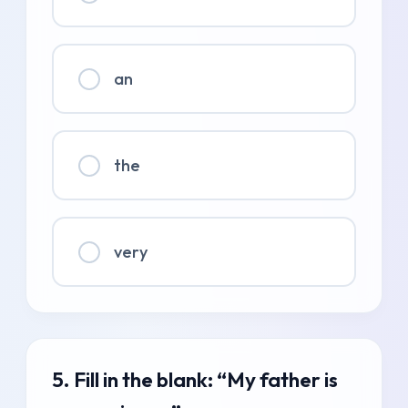
an
the
very
5. Fill in the blank: “My father is