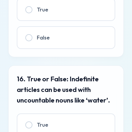
True
False
16. True or False: Indefinite
articles can be used with
uncountable nouns like ‘water’.
True