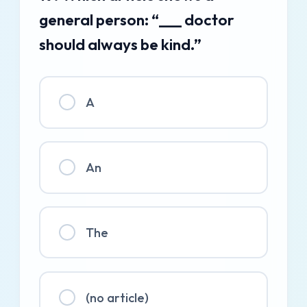
general person: “___ doctor
should always be kind.”
A
An
The
(no article)