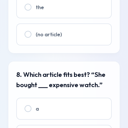
the
(no article)
8. Which article fits best? “She
bought ___ expensive watch.”
a