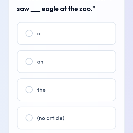
saw ___ eagle at the zoo.”
a
an
the
(no article)