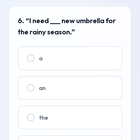
6. “I need ___ new umbrella for
the rainy season.”
a
an
the