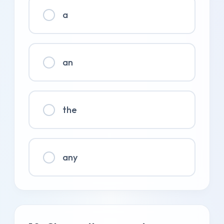
a
an
the
any