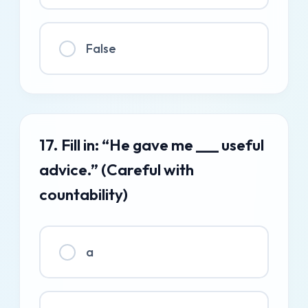
False
17. Fill in: “He gave me ___ useful
advice.” (Careful with
countability)
a