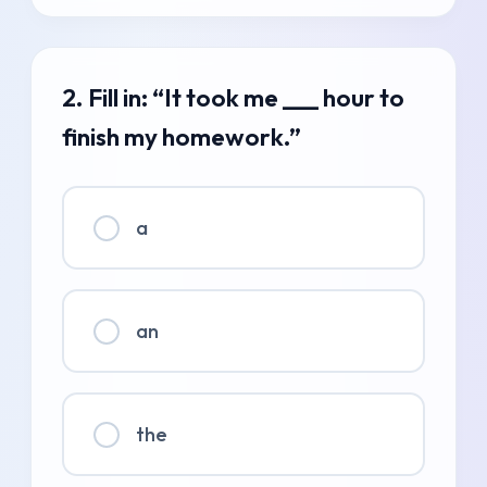
2. Fill in: “It took me ___ hour to
finish my homework.”
a
an
the