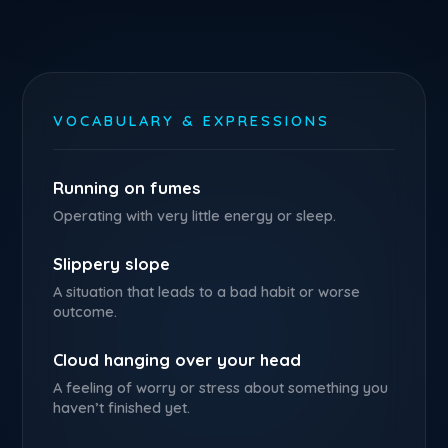
VOCABULARY & EXPRESSIONS
Running on fumes
Operating with very little energy or sleep.
Slippery slope
A situation that leads to a bad habit or worse
outcome.
Cloud hanging over your head
A feeling of worry or stress about something you
haven’t finished yet.