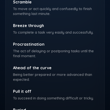
Scramble
To move or act quickly and confusedly to finish
something last minute.
Breeze through
To complete a task very easily and successfully.
Procrastination
The act of delaying or postponing tasks until the
final moment.
Ahead of the curve
Being better prepared or more advanced than
expected.
Pull it off
To succeed in doing something difficult or tricky.