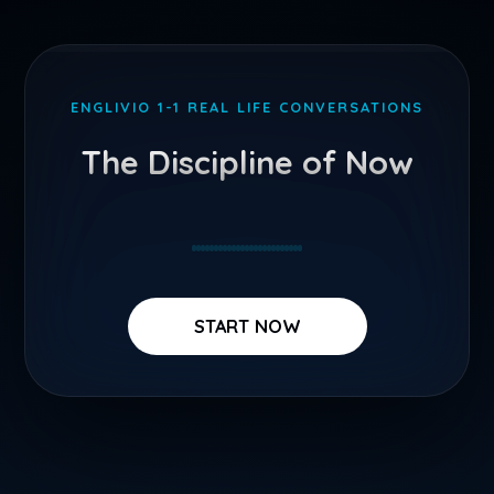
Skip
to
ENGLIVIO 1-1 REAL LIFE CONVERSATIONS
content
The Discipline of Now
START NOW