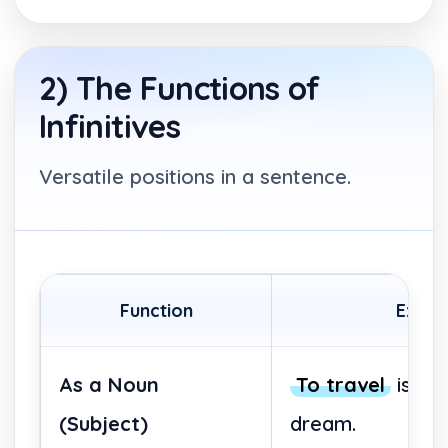
2) The Functions of
Infinitives
Versatile positions in a sentence.
Function
Exam
As a Noun
To travel
is he
(Subject)
dream.