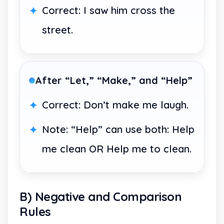
Correct: I saw him cross the
street.
After “Let,” “Make,” and “Help”
Correct: Don’t make me laugh.
Note: “Help” can use both: Help
me clean OR Help me to clean.
B) Negative and Comparison
Rules