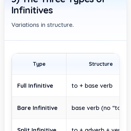
Infinitives
Variations in structure.
Type
Structure
Full Infinitive
to + base verb
Bare Infinitive
base verb (no “to”)
Split Infinitive
to + adverb + verb