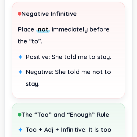
Negative Infinitive
Place
not
immediately before
the “to”.
Positive: She told me to stay.
Negative: She told me
not
to
stay.
The “Too” and “Enough” Rule
Too + Adj + Infinitive: It is
too