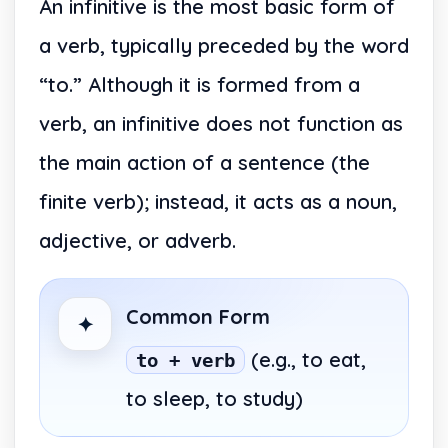
An infinitive is the most basic form of
a verb, typically preceded by the word
“to.” Although it is formed from a
verb, an infinitive does not function as
the main action of a sentence (the
finite verb); instead, it acts as a noun,
adjective, or adverb.
Common Form
✦
(e.g., to eat,
to + verb
to sleep, to study)