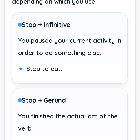
depending on which you use:
Stop + Infinitive
You paused your current activity in
order to do something else.
Stop to eat.
Stop + Gerund
You finished the actual act of the
verb.