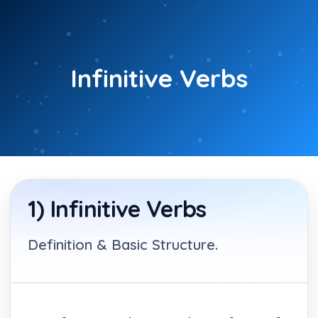
Skip
to
content
Infinitive Verbs
1) Infinitive Verbs
Definition & Basic Structure.