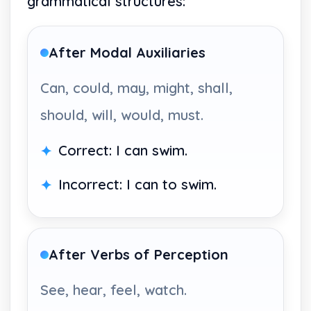
grammatical structures:
After Modal Auxiliaries
Can, could, may, might, shall,
should, will, would, must.
Correct: I can swim.
Incorrect: I can to swim.
After Verbs of Perception
See, hear, feel, watch.