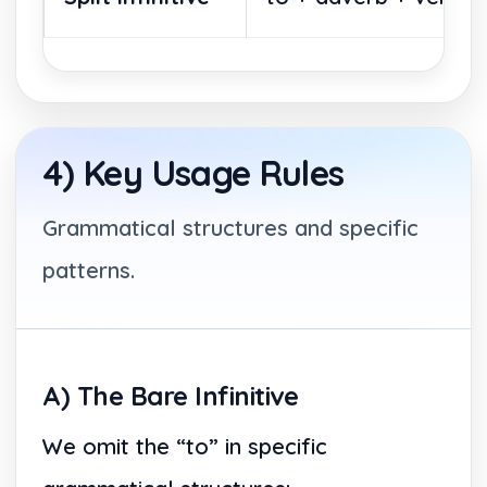
4) Key Usage Rules
Grammatical structures and specific
patterns.
A) The Bare Infinitive
We omit the “to” in specific