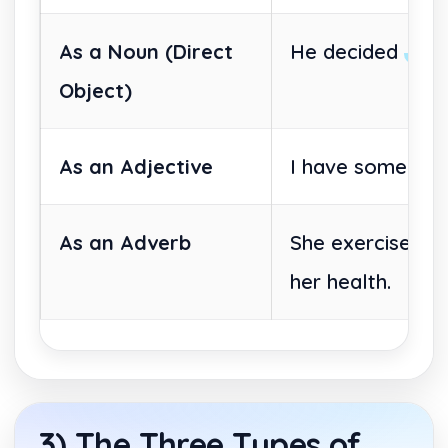
As a Noun (Direct
He decided
to 
Object)
As an Adjective
I have some wo
As an Adverb
She exercised
t
her health.
3) The Three Types of