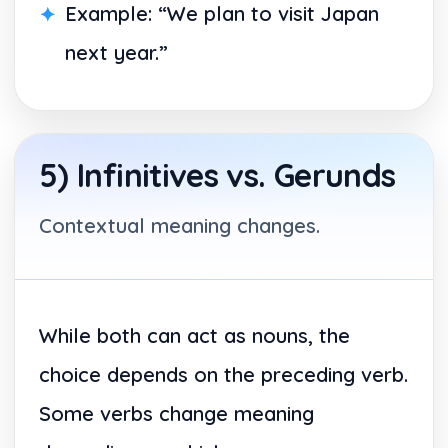
Example: “We plan to visit Japan
next year.”
5) Infinitives vs. Gerunds
Contextual meaning changes.
While both can act as nouns, the
choice depends on the preceding verb.
Some verbs change meaning