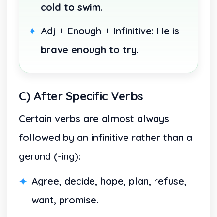
cold to swim
.
Adj + Enough + Infinitive: He is
brave enough to try
.
C) After Specific Verbs
Certain verbs are almost always
followed by an infinitive rather than a
gerund (-ing):
Agree, decide, hope, plan, refuse,
want, promise.