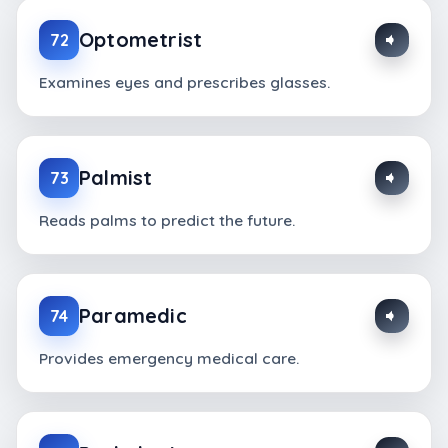
Optometrist
72
Examines eyes and prescribes glasses.
Palmist
73
Reads palms to predict the future.
Paramedic
74
Provides emergency medical care.