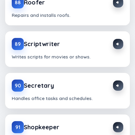
Roofer
88
Repairs and installs roofs.
Scriptwriter
89
Writes scripts for movies or shows.
Secretary
90
Handles office tasks and schedules.
Shopkeeper
91