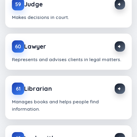
Judge
59
Makes decisions in court.
Lawyer
60
Represents and advises clients in legal matters.
Librarian
61
Manages books and helps people find
information.