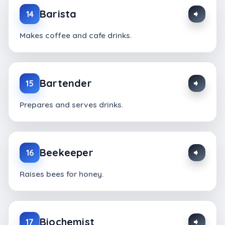
Barista
14
Makes coffee and cafe drinks.
Bartender
15
Prepares and serves drinks.
Beekeeper
16
Raises bees for honey.
Biochemist
17