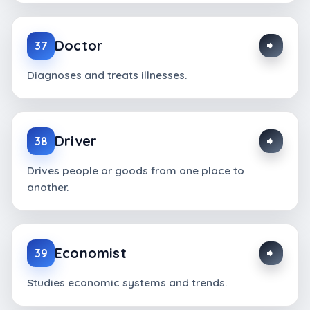
Doctor
37
Diagnoses and treats illnesses.
Driver
38
Drives people or goods from one place to
another.
Economist
39
Studies economic systems and trends.