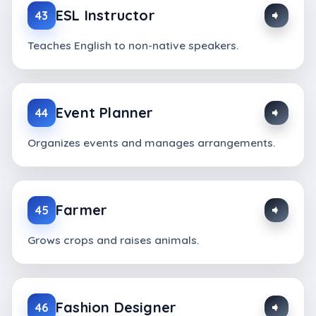
ESL Instructor
43
Teaches English to non-native speakers.
Event Planner
44
Organizes events and manages arrangements.
Farmer
45
Grows crops and raises animals.
Fashion Designer
46