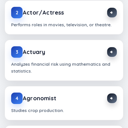
Actor/Actress
2
Performs roles in movies, television, or theatre.
Actuary
3
Analyzes financial risk using mathematics and
statistics.
Agronomist
4
Studies crop production.