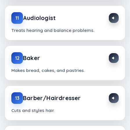
Audiologist
11
Treats hearing and balance problems.
Baker
12
Makes bread, cakes, and pastries.
Barber/Hairdresser
13
Cuts and styles hair.