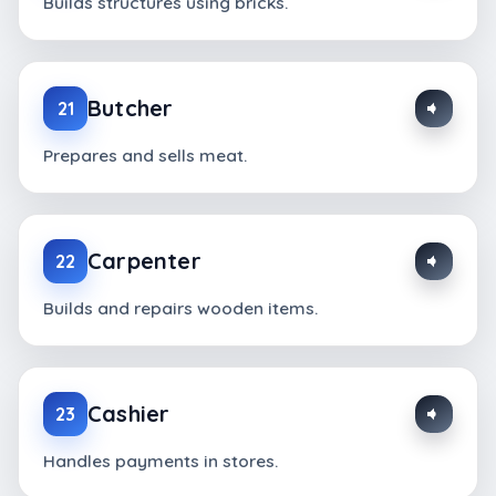
Builds structures using bricks.
Butcher
21
Prepares and sells meat.
Carpenter
22
Builds and repairs wooden items.
Cashier
23
Handles payments in stores.