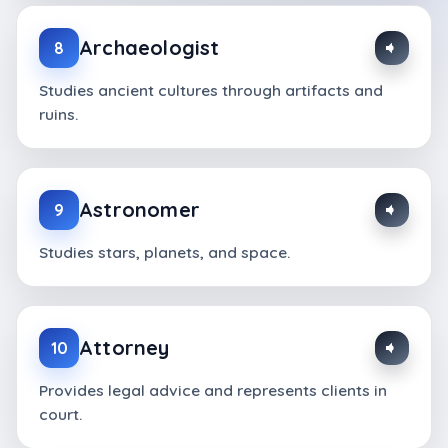
Archaeologist
8
Studies ancient cultures through artifacts and
ruins.
Astronomer
9
Studies stars, planets, and space.
Attorney
10
Provides legal advice and represents clients in
court.