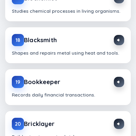
Studies chemical processes in living organisms.
Blacksmith
18
Shapes and repairs metal using heat and tools.
Bookkeeper
19
Records daily financial transactions.
Bricklayer
20