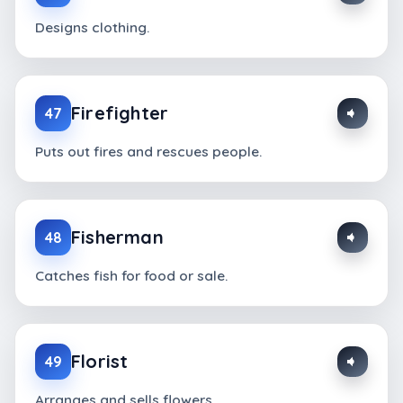
Designs clothing.
Firefighter
47
Puts out fires and rescues people.
Fisherman
48
Catches fish for food or sale.
Florist
49
Arranges and sells flowers.