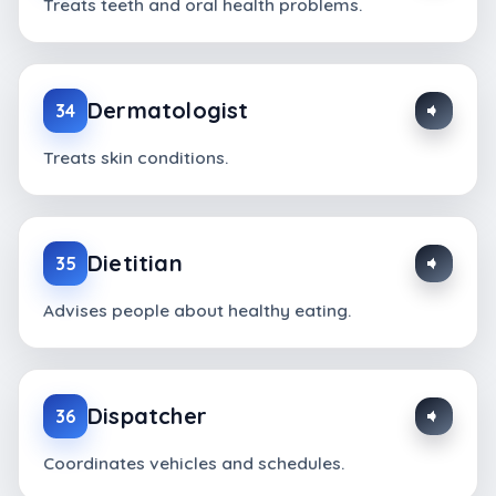
Treats teeth and oral health problems.
Dermatologist
34
Treats skin conditions.
Dietitian
35
Advises people about healthy eating.
Dispatcher
36
Coordinates vehicles and schedules.