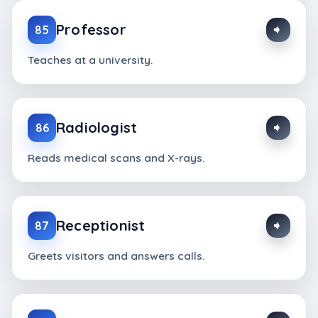
Professor
85
Teaches at a university.
Radiologist
86
Reads medical scans and X-rays.
Receptionist
87
Greets visitors and answers calls.