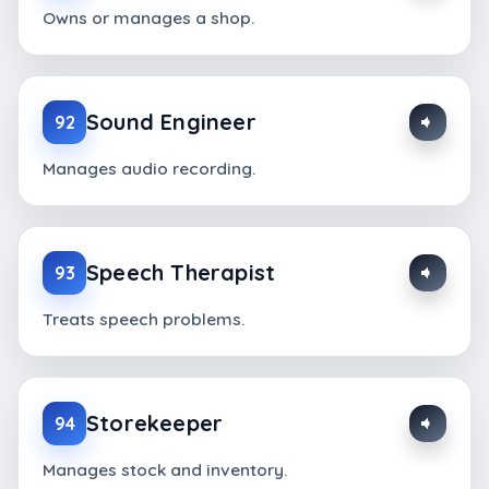
Owns or manages a shop.
Sound Engineer
92
Manages audio recording.
Speech Therapist
93
Treats speech problems.
Storekeeper
94
Manages stock and inventory.