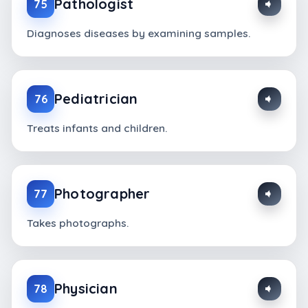
Pathologist
75
Diagnoses diseases by examining samples.
Pediatrician
76
Treats infants and children.
Photographer
77
Takes photographs.
Physician
78