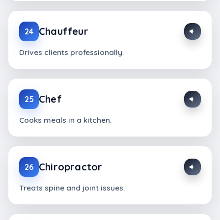
Chauffeur
24
Drives clients professionally.
Chef
25
Cooks meals in a kitchen.
Chiropractor
26
Treats spine and joint issues.