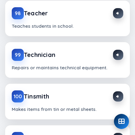
Teacher
98
Teaches students in school.
Technician
99
Repairs or maintains technical equipment.
Tinsmith
100
Makes items from tin or metal sheets.