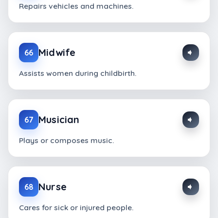
Repairs vehicles and machines.
Midwife
66
Assists women during childbirth.
Musician
67
Plays or composes music.
Nurse
68
Cares for sick or injured people.