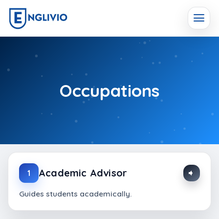
Skip
to
content
Occupations
Academic Advisor
1
Guides students academically.