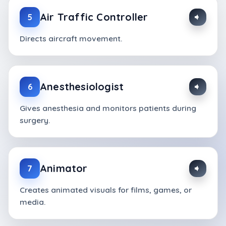
Air Traffic Controller
5
Directs aircraft movement.
Anesthesiologist
6
Gives anesthesia and monitors patients during
surgery.
Animator
7
Creates animated visuals for films, games, or
media.