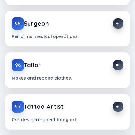
Surgeon
95
Performs medical operations.
Tailor
96
Makes and repairs clothes.
Tattoo Artist
97
Creates permanent body art.