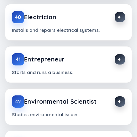
Electrician
40
Installs and repairs electrical systems.
Entrepreneur
41
Starts and runs a business.
Environmental Scientist
42
Studies environmental issues.