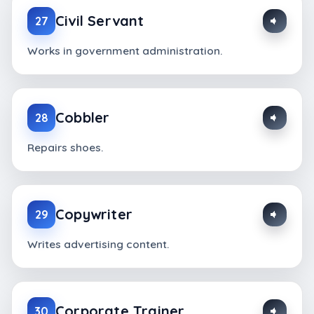
Civil Servant
27
Works in government administration.
Cobbler
28
Repairs shoes.
Copywriter
29
Writes advertising content.
Corporate Trainer
30