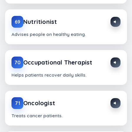
Nutritionist
69
Advises people on healthy eating.
Occupational Therapist
70
Helps patients recover daily skills.
Oncologist
71
Treats cancer patients.