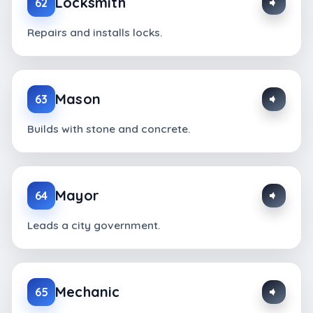
Locksmith
62
Repairs and installs locks.
Mason
63
Builds with stone and concrete.
Mayor
64
Leads a city government.
Mechanic
65