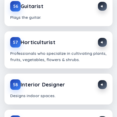
Guitarist
56
Plays the guitar.
Horticulturist
57
Professionals who specialize in cultivating plants,
fruits, vegetables, flowers & shrubs.
Interior Designer
58
Designs indoor spaces.