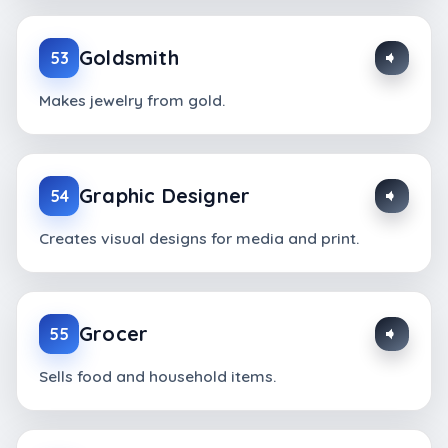
Goldsmith
53
Makes jewelry from gold.
Graphic Designer
54
Creates visual designs for media and print.
Grocer
55
Sells food and household items.