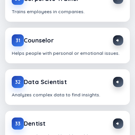
Trains employees in companies.
Counselor
31
Helps people with personal or emotional issues.
Data Scientist
32
Analyzes complex data to find insights.
Dentist
33