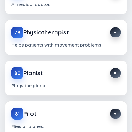
A medical doctor.
Physiotherapist
79
Helps patients with movement problems.
Pianist
80
Plays the piano.
Pilot
81
Flies airplanes.