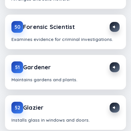
Forensic Scientist
50
Examines evidence for criminal investigations.
Gardener
51
Maintains gardens and plants.
Glazier
52
Installs glass in windows and doors.