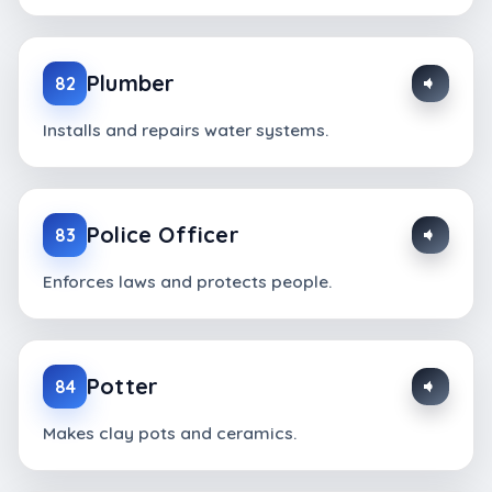
Plumber
82
Installs and repairs water systems.
Police Officer
83
Enforces laws and protects people.
Potter
84
Makes clay pots and ceramics.