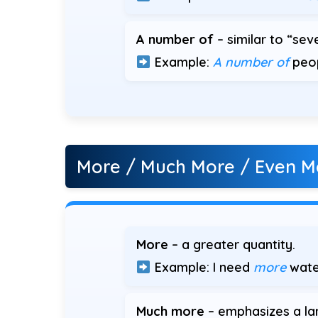
A number of
– similar to “seve
Example:
A number of
peop
More / Much More / Even M
More
– a greater quantity.
Example: I need
more
wate
Much more
– emphasizes a lar