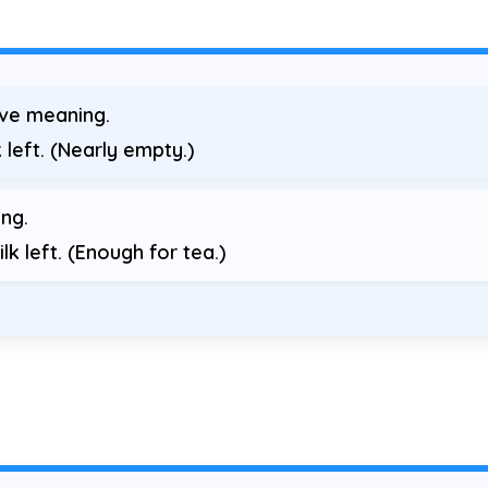
ive meaning.
 left. (Nearly empty.)
ng.
lk left. (Enough for tea.)