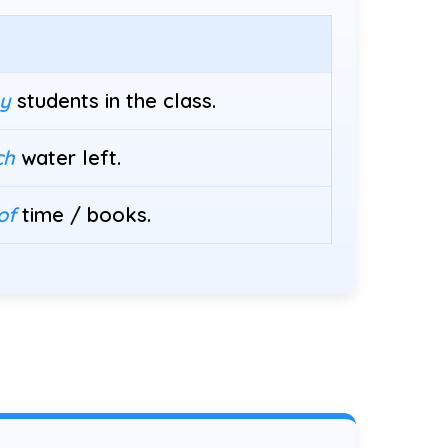
y
students in the class.
ch
water left.
of
time / books.