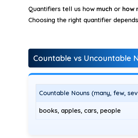
Quantifiers tell us how
much
or
how 
Choosing the right quantifier depend
Countable vs Uncountable 
Countable Nouns (many, few, sev
books, apples, cars, people