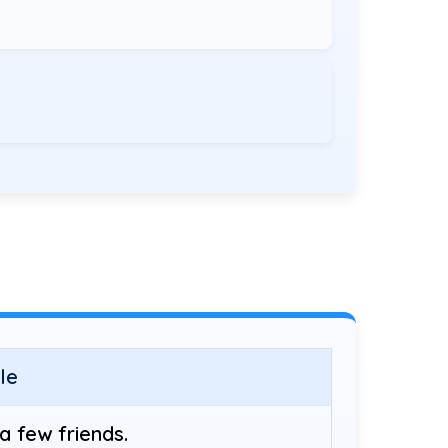
le
a few friends.