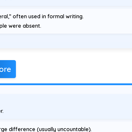
ral,” often used in formal writing.
le were absent.
ore
r.
ge difference (usually uncountable).