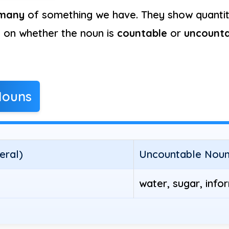
many
of something we have. They show quantity
s on whether the noun is
countable
or
uncounta
Nouns
eral)
Uncountable Nouns
water, sugar, info