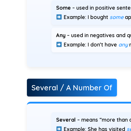
Some
– used in positive sent
Example: I bought
some
ap
Any
– used in negatives and q
Example: I don’t have
any
m
Several / A Number Of
Several
– means “more than a
Example: She has visited
s