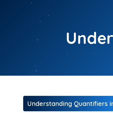
Skip
to
content
Under
Understanding Quantifiers i