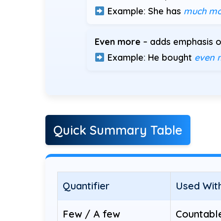
Example: She has
much mo
Even more
– adds emphasis or
Example: He bought
even 
Quick Summary Table
Quantifier
Used Wit
Few / A few
Countabl