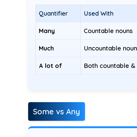
Quantifier
Used With
Many
Countable nouns
Much
Uncountable noun
A lot of
Both countable &
Some vs Any