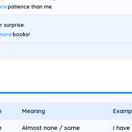
re
patience than me.
 surprise.
more
books!
h
Meaning
Examp
e
Almost none / some
I have 