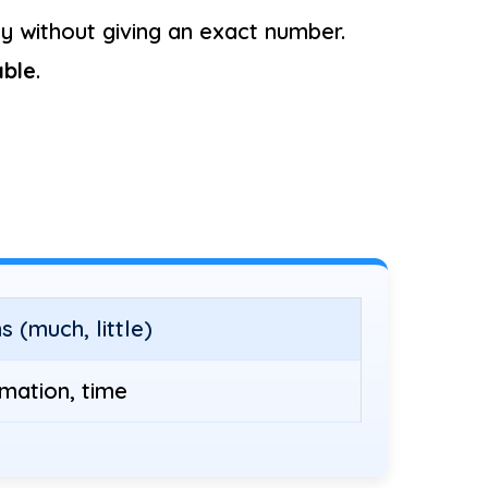
 without giving an exact number.
ble
.
 (much, little)
rmation, time