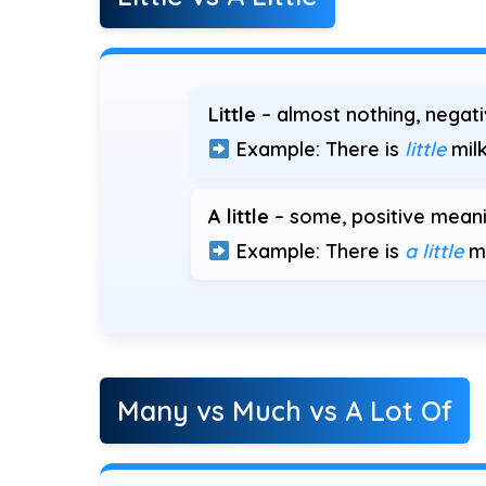
Little
– almost nothing, negat
Example: There is
little
milk
A little
– some, positive meani
Example: There is
a little
mi
Many vs Much vs A Lot Of