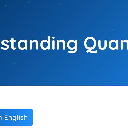
standing Quant
n English