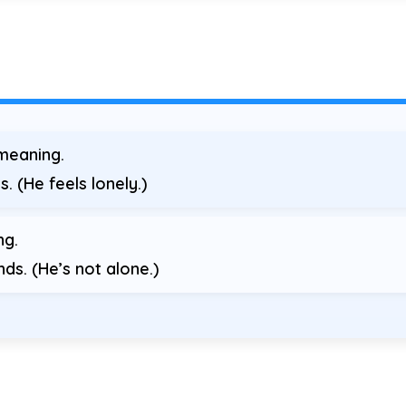
meaning.
s. (He feels lonely.)
ng.
nds. (He’s not alone.)