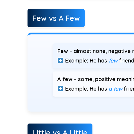
Few vs A Few
Few
– almost none, negative 
Example: He has
few
friend
A few
– some, positive meani
Example: He has
a few
frie
Little vs A Little