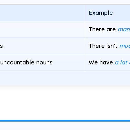
Example
There are
man
s
There isn’t
mu
 uncountable nouns
We have
a lot 