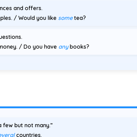
ences and offers.
ples. / Would you like
some
tea?
uestions.
oney. / Do you have
any
books?
 few but not many.”
everal
countries.