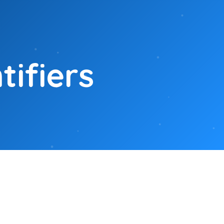
ifiers