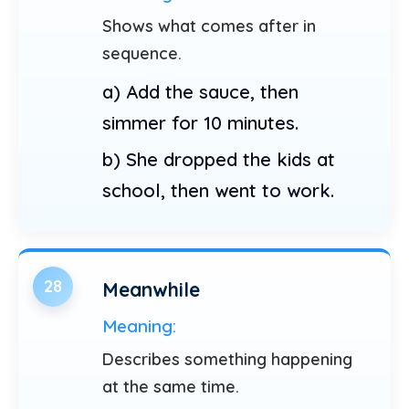
Shows what comes after in
sequence.
a) Add the sauce, then
simmer for 10 minutes.
b) She dropped the kids at
school, then went to work.
28
Meanwhile
Meaning:
Describes something happening
at the same time.