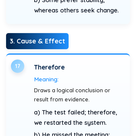
whereas others seek change.
3. Cause & Effect
17
Therefore
Meaning:
Draws a logical conclusion or
result from evidence.
a) The test failed; therefore,
we restarted the system.
b) He missed the meeting;