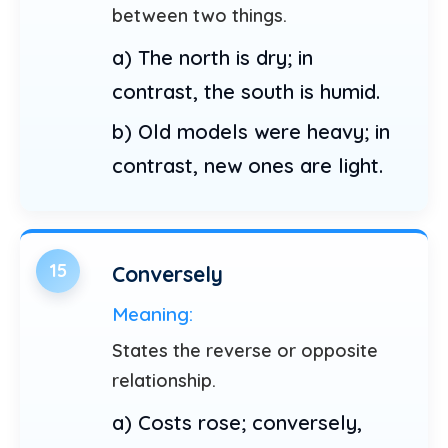
between two things.
a) The north is dry; in
contrast, the south is humid.
b) Old models were heavy; in
contrast, new ones are light.
15
Conversely
Meaning:
States the reverse or opposite
relationship.
a) Costs rose; conversely,