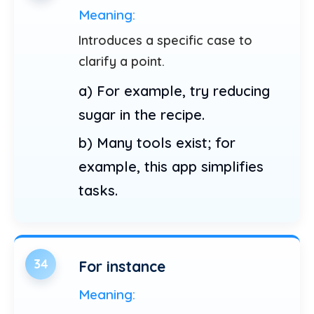
Meaning:
Introduces a specific case to
clarify a point.
a) For example, try reducing
sugar in the recipe.
b) Many tools exist; for
example, this app simplifies
tasks.
34
For instance
Meaning: