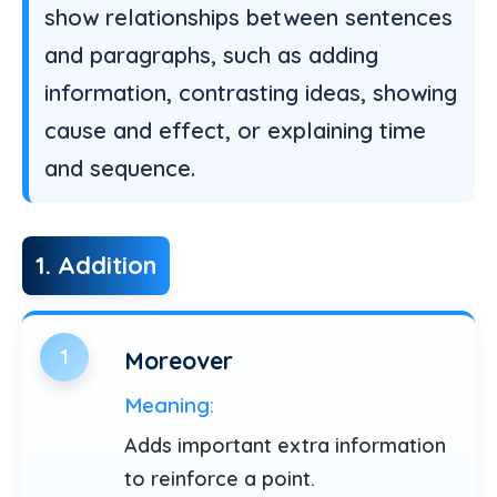
show relationships between sentences
and paragraphs, such as adding
information, contrasting ideas, showing
cause and effect, or explaining time
and sequence.
1. Addition
1
Moreover
Meaning:
Adds important extra information
to reinforce a point.