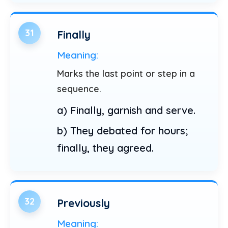
31
Finally
Meaning:
Marks the last point or step in a
sequence.
a) Finally, garnish and serve.
b) They debated for hours;
finally, they agreed.
32
Previously
Meaning: