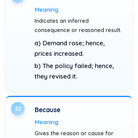
Meaning:
Indicates an inferred
consequence or reasoned result.
a) Demand rose; hence,
prices increased.
b) The policy failed; hence,
they revised it.
22
Because
Meaning:
Gives the reason or cause for