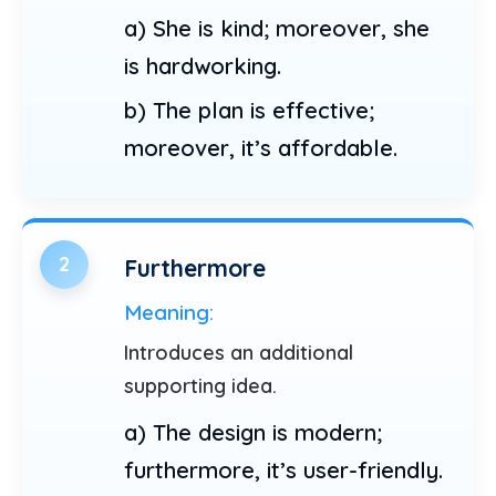
a) She is kind; moreover, she
is hardworking.
b) The plan is effective;
moreover, it’s affordable.
2
Furthermore
Meaning:
Introduces an additional
supporting idea.
a) The design is modern;
furthermore, it’s user-friendly.