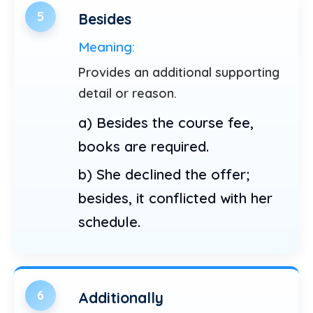
5
Besides
Meaning:
Provides an additional supporting
detail or reason.
a) Besides the course fee,
books are required.
b) She declined the offer;
besides, it conflicted with her
schedule.
6
Additionally