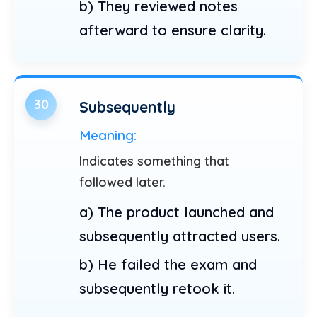
b) They reviewed notes
afterward to ensure clarity.
30
Subsequently
Meaning:
Indicates something that
followed later.
a) The product launched and
subsequently attracted users.
b) He failed the exam and
subsequently retook it.