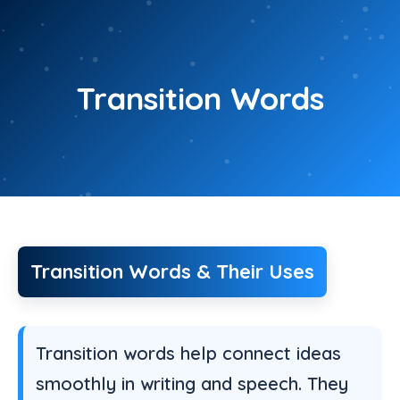
Skip
to
content
Transition Words
Transition Words & Their Uses
Transition words help connect ideas
smoothly in writing and speech. They