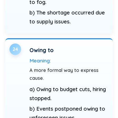
to fog.
b) The shortage occurred due
to supply issues.
24
Owing to
Meaning:
A more formal way to express
cause.
a) Owing to budget cuts, hiring
stopped.
b) Events postponed owing to
unforeseen issues.