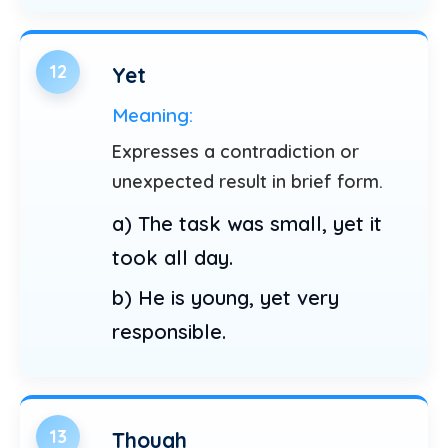
12
Yet
Meaning:
Expresses a contradiction or
unexpected result in brief form.
a) The task was small, yet it
took all day.
b) He is young, yet very
responsible.
13
Though