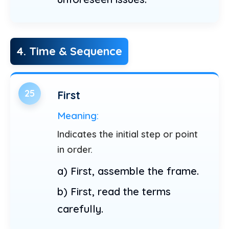
4. Time & Sequence
25
First
Meaning:
Indicates the initial step or point
in order.
a) First, assemble the frame.
b) First, read the terms
carefully.