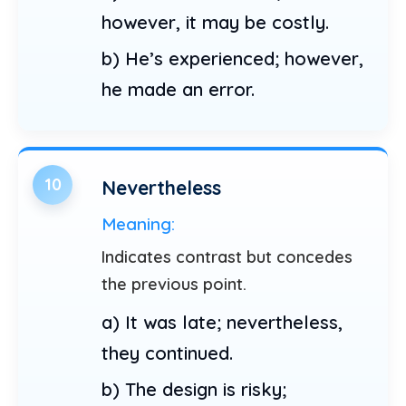
however, it may be costly.
b) He’s experienced; however,
he made an error.
10
Nevertheless
Meaning:
Indicates contrast but concedes
the previous point.
a) It was late; nevertheless,
they continued.
b) The design is risky;