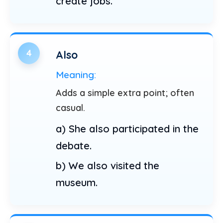
create jobs.
4
Also
Meaning:
Adds a simple extra point; often
casual.
a) She also participated in the
debate.
b) We also visited the
museum.