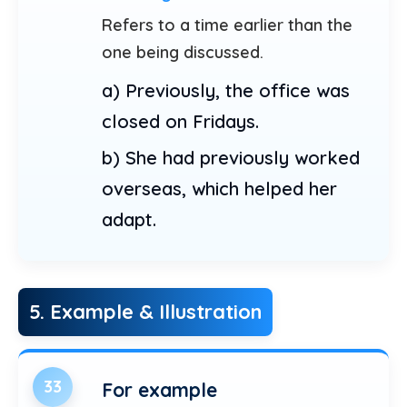
Refers to a time earlier than the
one being discussed.
a) Previously, the office was
closed on Fridays.
b) She had previously worked
overseas, which helped her
adapt.
5. Example & Illustration
33
For example