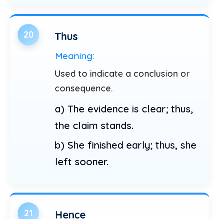
20
Thus
Meaning:
Used to indicate a conclusion or
consequence.
a) The evidence is clear; thus,
the claim stands.
b) She finished early; thus, she
left sooner.
21
Hence