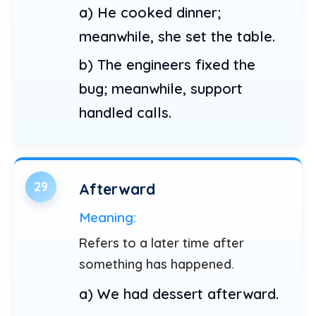
a) He cooked dinner;
meanwhile, she set the table.
b) The engineers fixed the
bug; meanwhile, support
handled calls.
29
Afterward
Meaning:
Refers to a later time after
something has happened.
a) We had dessert afterward.