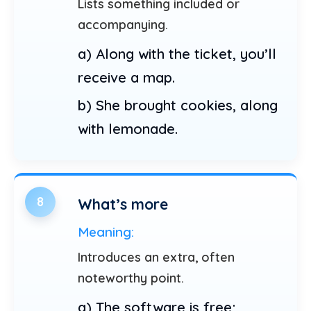
Lists something included or
accompanying.
a) Along with the ticket, you’ll
receive a map.
b) She brought cookies, along
with lemonade.
8
What’s more
Meaning:
Introduces an extra, often
noteworthy point.
a) The software is free;