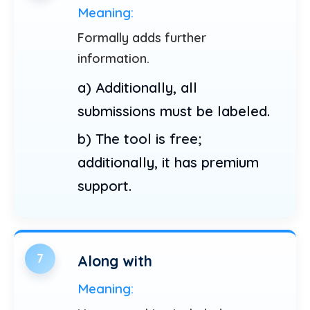
Meaning:
Formally adds further
information.
a) Additionally, all
submissions must be labeled.
b) The tool is free;
additionally, it has premium
support.
7
Along with
Meaning: