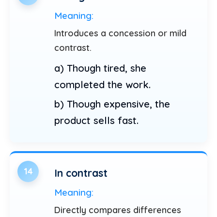
Meaning:
Introduces a concession or mild
contrast.
a) Though tired, she
completed the work.
b) Though expensive, the
product sells fast.
14
In contrast
Meaning:
Directly compares differences