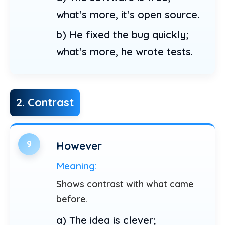
what’s more, it’s open source.
b) He fixed the bug quickly;
what’s more, he wrote tests.
2. Contrast
9
However
Meaning:
Shows contrast with what came
before.
a) The idea is clever;