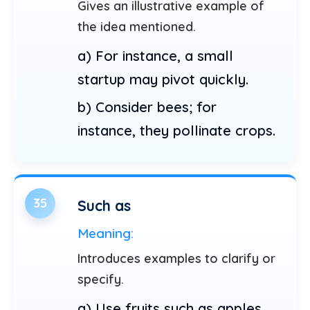
Gives an illustrative example of
the idea mentioned.
a) For instance, a small
startup may pivot quickly.
b) Consider bees; for
instance, they pollinate crops.
35
Such as
Meaning:
Introduces examples to clarify or
specify.
a) Use fruits such as apples