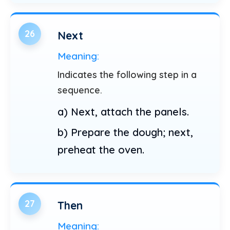
26
Next
Meaning:
Indicates the following step in a
sequence.
a) Next, attach the panels.
b) Prepare the dough; next,
preheat the oven.
27
Then
Meaning: