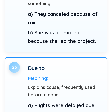
something.
a) They canceled because of
rain.
b) She was promoted
because she led the project.
23
Due to
Meaning:
Explains cause, frequently used
before a noun.
a) Flights were delayed due