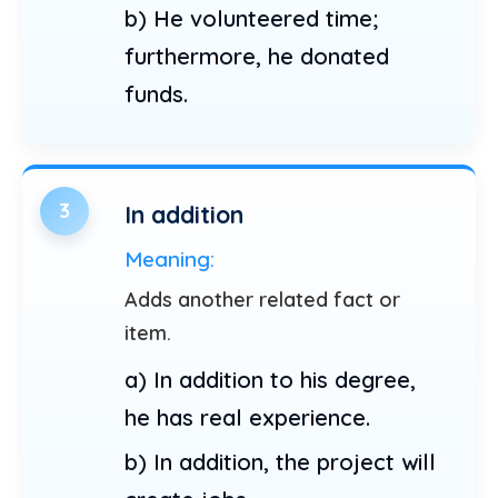
b) He volunteered time;
furthermore, he donated
funds.
3
In addition
Meaning:
Adds another related fact or
item.
a) In addition to his degree,
he has real experience.
b) In addition, the project will