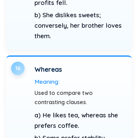
profits fell.
b) She dislikes sweets;
conversely, her brother loves
them.
16
Whereas
Meaning:
Used to compare two
contrasting clauses.
a) He likes tea, whereas she
prefers coffee.
b) Some prefer stability,