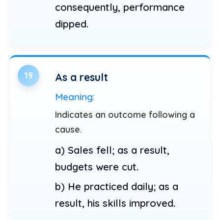
consequently, performance
dipped.
19
As a result
Meaning:
Indicates an outcome following a
cause.
a) Sales fell; as a result,
budgets were cut.
b) He practiced daily; as a
result, his skills improved.