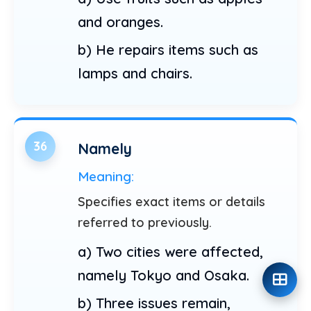
and oranges.
b) He repairs items such as
lamps and chairs.
36
Namely
Meaning:
Specifies exact items or details
referred to previously.
a) Two cities were affected,
namely Tokyo and Osaka.
b) Three issues remain,