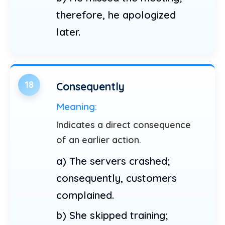
therefore, he apologized
later.
18
Consequently
Meaning:
Indicates a direct consequence
of an earlier action.
a) The servers crashed;
consequently, customers
complained.
b) She skipped training;