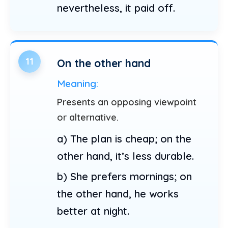
nevertheless, it paid off.
11
On the other hand
Meaning:
Presents an opposing viewpoint
or alternative.
a) The plan is cheap; on the
other hand, it’s less durable.
b) She prefers mornings; on
the other hand, he works
better at night.