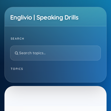
Skip
to
Englivio | Speaking Drills
content
SEARCH
TOPICS