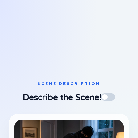
SCENE DESCRIPTION
Describe the Scene!