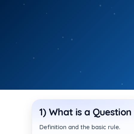
Skip
to
content
1) What is a Question
Definition and the basic rule.