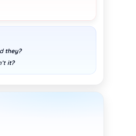
id
they?
n’t
it?