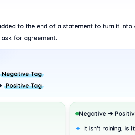
added to the end of a statement to turn it into
to ask for agreement.
Negative Tag
➔
Positive Tag
Negative ➔ Positiv
It isn’t raining,
is i