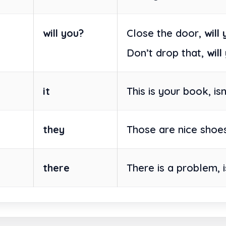
will you?
Close the door,
will
Don’t drop that,
will
it
This is your book, is
they
Those are nice shoes
there
There is a problem, 