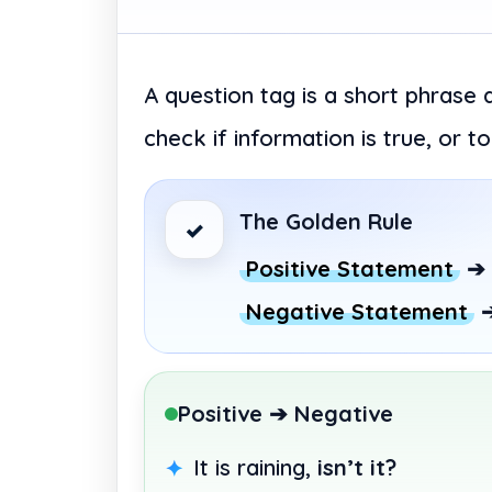
A question tag is a short phrase 
check if information is true, or 
The Golden Rule
✓
Positive Statement
➔
Negative Statement
Positive ➔ Negative
It is raining,
isn’t it?