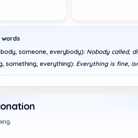
e words
obody, someone, everybody):
Nobody called, d
g, something, everything):
Everything is fine, is
tonation
ing.