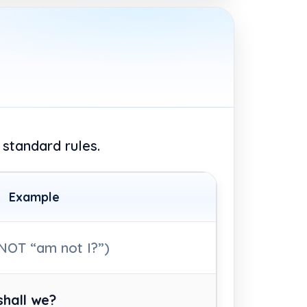
 standard rules.
Example
NOT “am not I?”)
shall we?