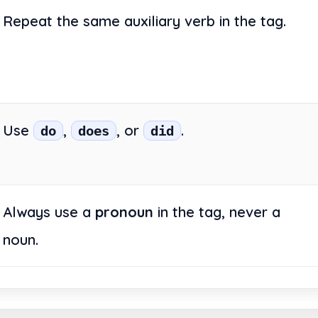
Repeat the same auxiliary verb in the tag.
Use
,
, or
.
do
does
did
Always use a
pronoun
in the tag, never a
noun.