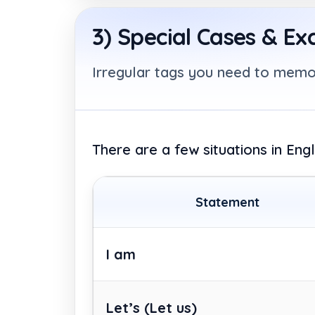
3) Special Cases & Ex
Irregular tags you need to memo
There are a few situations in Eng
Statement
I am
Let’s
(Let us)