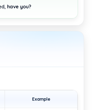
hed,
have you?
Example