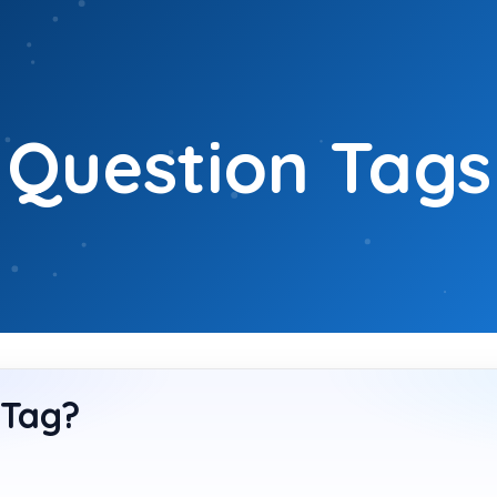
Question Tags
 Tag?