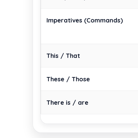
Imperatives
(Commands)
This / That
These / Those
There is / are