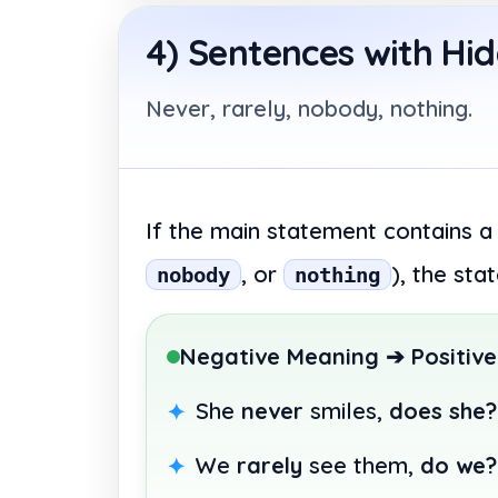
4) Sentences with Hi
Never, rarely, nobody, nothing.
If the main statement contains a
, or
), the st
nobody
nothing
Negative Meaning ➔ Positive
She
never
smiles,
does she?
We
rarely
see them,
do we?