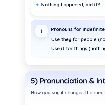
Nothing
happened,
did it?
Pronouns for indefinit
!
Use
they
for people (n
Use
it
for things (nothin
5) Pronunciation & In
How you say it changes the mean