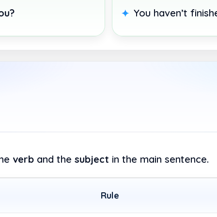
ou?
You haven’t finis
the
verb
and the
subject
in the main sentence.
Rule