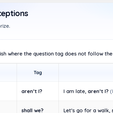
ceptions
rize.
lish where the question tag does not follow the
Tag
aren’t I?
I am late,
aren’t I?
(
shall we?
Let’s go for a walk,