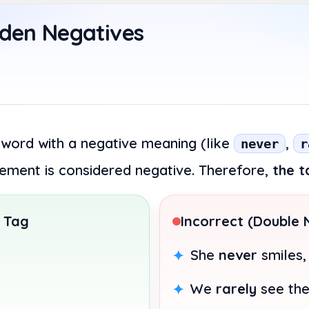
dden Negatives
 word with a negative meaning (like
,
never
r
atement is considered negative. Therefore,
the t
 Tag
Incorrect (Double 
She
never
smiles
We
rarely
see th