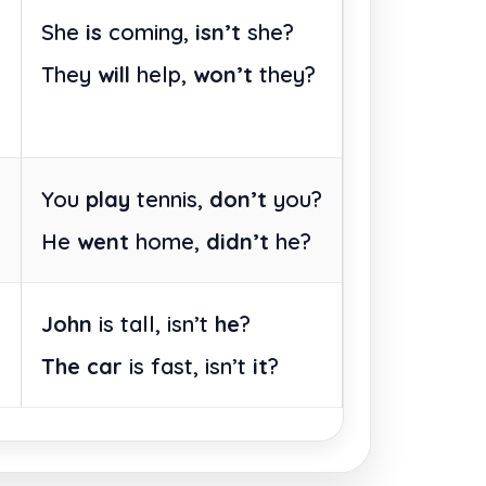
She
is
coming,
isn’t
she?
They
will
help,
won’t
they?
You
play
tennis,
don’t
you?
He
went
home,
didn’t
he?
John
is tall, isn’t
he
?
The car
is fast, isn’t
it
?