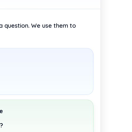
 a question. We use them to
e
t?