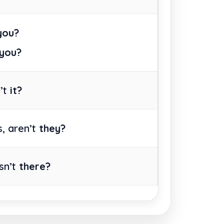
 you?
 you?
n’t
it?
, aren’t
they?
isn’t
there?