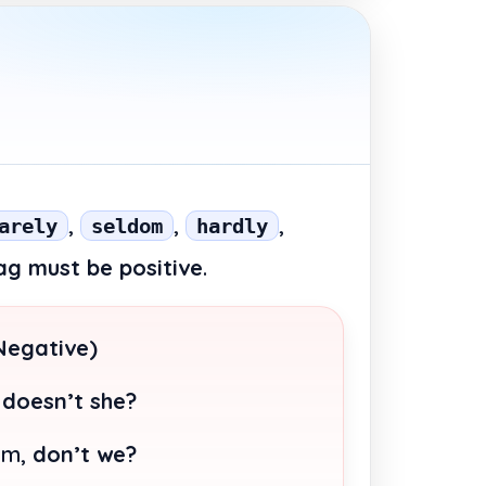
,
,
,
arely
seldom
hardly
ag must be positive
.
Negative)
,
doesn’t she?
em,
don’t we?