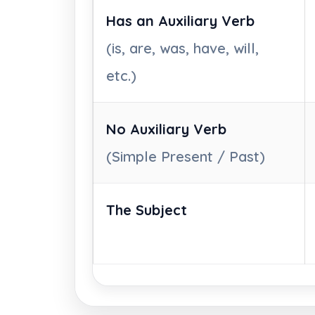
Has an Auxiliary Verb
(is, are, was, have, will,
etc.)
No Auxiliary Verb
(Simple Present / Past)
The Subject