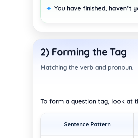
You have finished,
haven’t y
2) Forming the Tag
Matching the verb and pronoun.
To form a question tag, look at 
Sentence Pattern