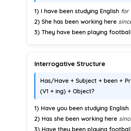
1) I have been studying English
for
2) She has been working here
sinc
3) They have been playing footbal
Interrogative Structure
Has/Have + Subject + been + Pre
(V1 + ing) + Object?
1) Have you been studying English
2) Has she been working here
sinc
3) Have they been playing footbal