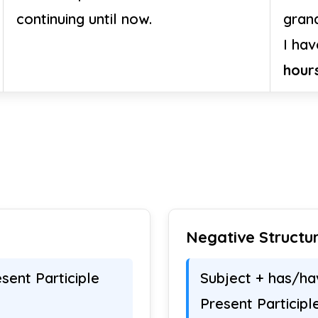
continuing until now.
gran
I ha
hour
Negative Structu
sent Participle
Subject + has/ha
Present Participl