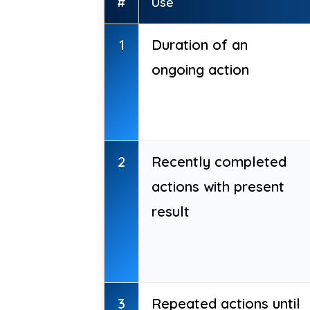
#
Use
1
Duration of an
ongoing action
2
Recently completed
actions with present
result
3
Repeated actions until