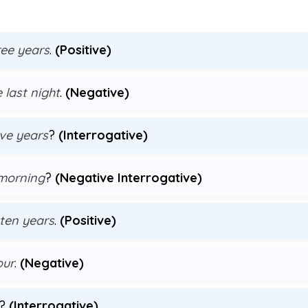
ree years
.
(Positive)
 last night
.
(Negative)
ive years
?
(Interrogative)
 morning
?
(Negative Interrogative)
 ten years
.
(Positive)
our
.
(Negative)
?
(Interrogative)