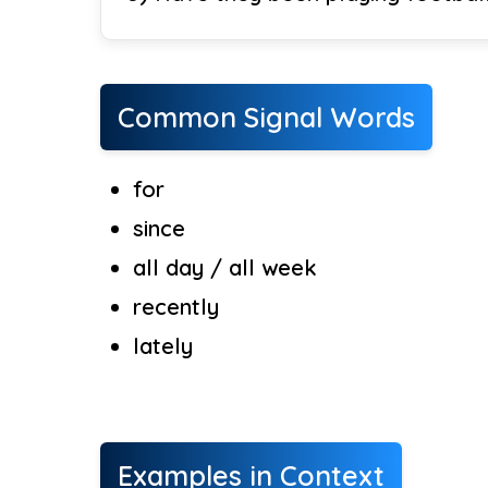
Common Signal Words
for
since
all day / all week
recently
lately
Examples in Context