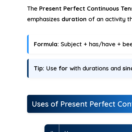
The
Present Perfect Continuous Ten
emphasizes
duration
of an activity t
Formula:
Subject + has/have + been
Tip:
Use
for
with durations and
sin
Uses of Present Perfect Con