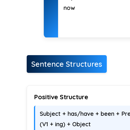
now
Sentence Structures
Positive Structure
Subject + has/have + been + Pre
(V1 + ing) + Object