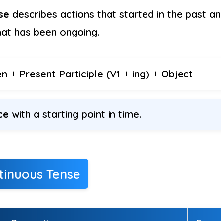
se
describes actions that started in the past and 
hat has been ongoing.
 + Present Participle (V1 + ing) + Object
ce
with a starting point in time.
tinuous Tense