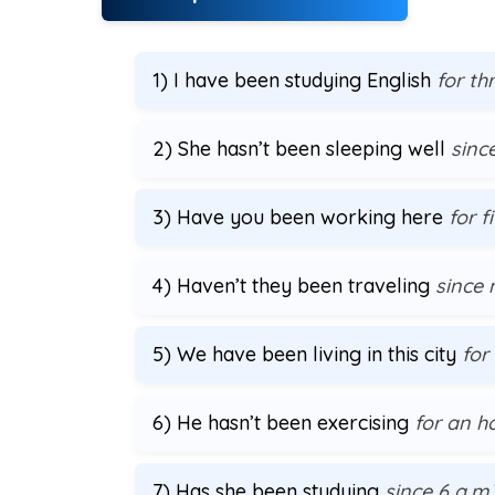
1) I have been studying English
for th
2) She hasn’t been sleeping well
since
3) Have you been working here
for f
4) Haven’t they been traveling
since
5) We have been living in this city
for
6) He hasn’t been exercising
for an h
7) Has she been studying
since 6 a.m.