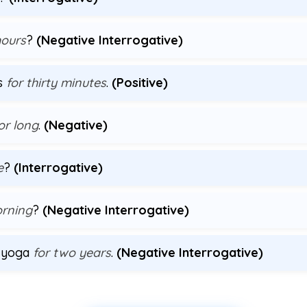
hours
?
(Negative Interrogative)
us
for thirty minutes
.
(Positive)
or long
.
(Negative)
e
?
(Interrogative)
orning
?
(Negative Interrogative)
g yoga
for two years
.
(Negative Interrogative)