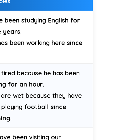
ples
e been studying English
for
e years
.
has been working here
since
s tired because he has been
ing
for an hour
.
 are wet because they have
 playing football
since
ing
.
ve been visiting our