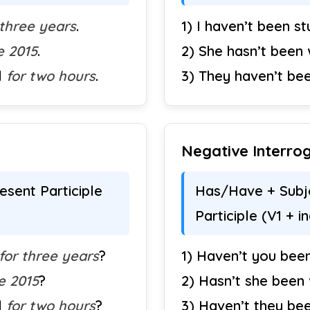
 three years
.
1) I haven’t been s
e 2015
.
2) She hasn’t been
l
for two hours
.
3) They haven’t be
Negative Interrog
sent Participle
Has/Have + Subje
Participle (V1 + i
for three years
?
1) Haven’t you been
e 2015
?
2) Hasn’t she been
l
for two hours
?
3) Haven’t they be