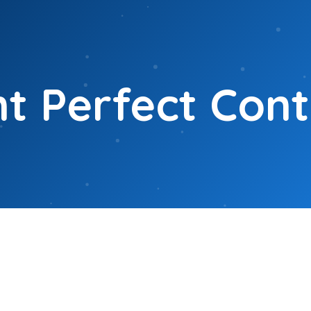
t Perfect Con