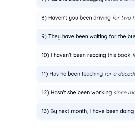
8) Haven’t you been driving
for two 
9) They have been waiting for the b
10) I haven’t been reading this book
f
11) Has he been teaching
for a decad
12) Hasn’t she been working
since m
13) By next month, I have been doin