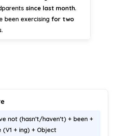
dparents
since last month
.
ve been exercising
for two
s
.
re
ve not (hasn’t/haven’t) + been +
e (V1 + ing) + Object