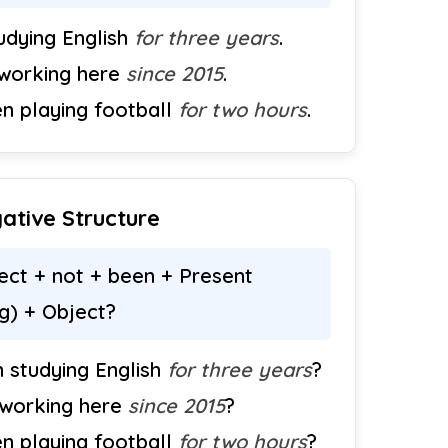
tudying English
for three years
.
 working here
since 2015
.
en playing football
for two hours
.
ative Structure
ct + not + been + Present
ng) + Object?
 studying English
for three years
?
 working here
since 2015
?
en playing football
for two hours
?