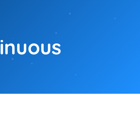
tinuous