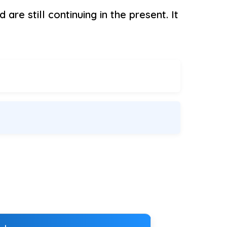
are still continuing in the present. It