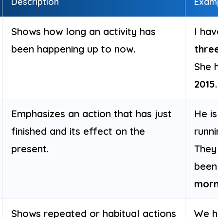
Description
Exam
Shows how long an activity has
I hav
been happening up to now.
thre
She 
2015
.
Emphasizes an action that has just
He i
finished and its effect on the
runn
present.
They
been
morn
Shows repeated or habitual actions
We ha