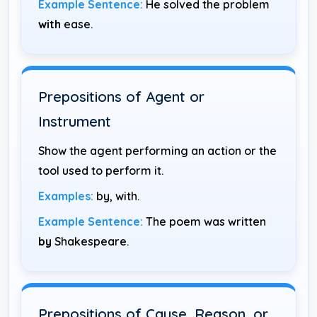
Example Sentence:
He solved the problem
with
ease.
Prepositions of Agent or
Instrument
Show the agent performing an action or the
tool used to perform it.
Examples:
by, with.
Example Sentence:
The poem was written
by
Shakespeare.
Prepositions of Cause, Reason, or