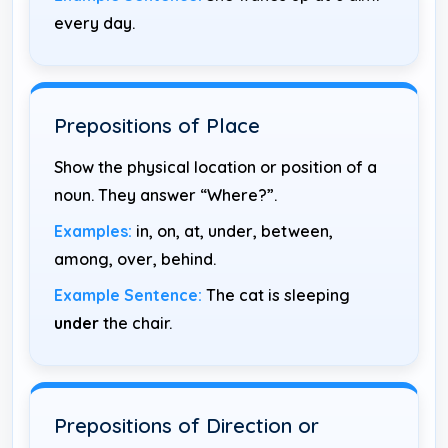
every day.
Prepositions of Place
Show the physical location or position of a
noun. They answer “Where?”.
Examples:
in, on, at, under, between,
among, over, behind.
Example Sentence:
The cat is sleeping
under
the chair.
Prepositions of Direction or