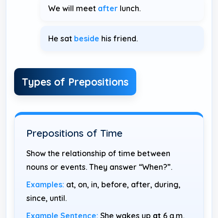
We will meet
after
lunch.
He sat
beside
his friend.
Types of Prepositions
Prepositions of Time
Show the relationship of time between
nouns or events. They answer “When?”.
Examples:
at, on, in, before, after, during,
since, until.
Example Sentence:
She wakes up
at
6 a.m.