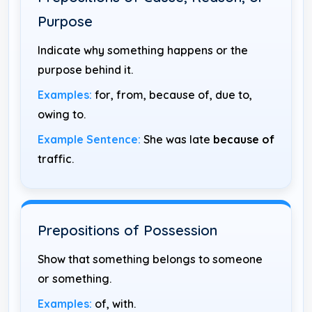
Purpose
Indicate why something happens or the
purpose behind it.
Examples:
for, from, because of, due to,
owing to.
Example Sentence:
She was late
because of
traffic.
Prepositions of Possession
Show that something belongs to someone
or something.
Examples:
of, with.