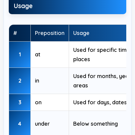
Usage
#
Preposition
Usage
Used for specific times
1
at
places
Used for months, years,
2
in
areas
3
on
Used for days, dates, s
4
under
Below something