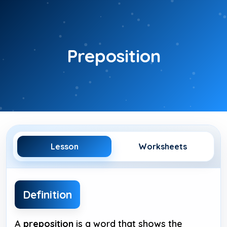
Skip
to
content
Preposition
Lesson
Worksheets
Definition
A
preposition
is a word that shows the