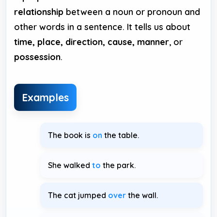
relationship
between a noun or pronoun and
other words in a sentence. It tells us about
time, place, direction, cause, manner
, or
possession
.
Examples
The book is
on
the table.
She walked
to
the park.
The cat jumped
over
the wall.