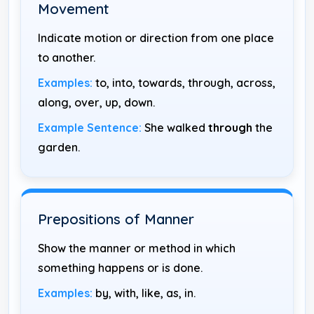
Movement
Indicate motion or direction from one place
to another.
Examples:
to, into, towards, through, across,
along, over, up, down.
Example Sentence:
She walked
through
the
garden.
Prepositions of Manner
Show the manner or method in which
something happens or is done.
Examples:
by, with, like, as, in.