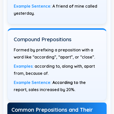
Example Sentence:
A friend
of
mine called
yesterday.
Compound Prepositions
Formed by prefixing a preposition with a
word like “according”, “apart”, or “close”.
Examples:
according to, along with, apart
from, because of.
Example Sentence:
According to
the
report, sales increased by 20%.
Common Prepositions and Their