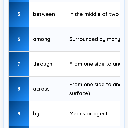
5
between
In the middle of two thi
6
among
Surrounded by many
7
through
From one side to anoth
From one side to anothe
8
across
surface)
9
by
Means or agent