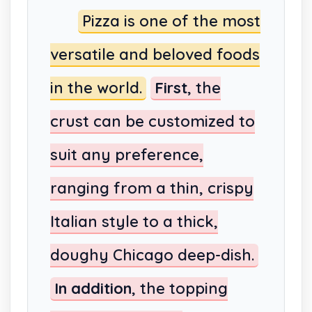
Pizza is one of the most
versatile and beloved foods
in the world.
First
, the
crust can be customized to
suit any preference,
ranging from a thin, crispy
Italian style to a thick,
doughy Chicago deep-dish.
In addition
, the topping