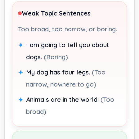
Weak Topic Sentences
Too broad, too narrow, or boring.
I am going to tell you about
dogs.
(Boring)
My dog has four legs.
(Too
narrow, nowhere to go)
Animals are in the world.
(Too
broad)