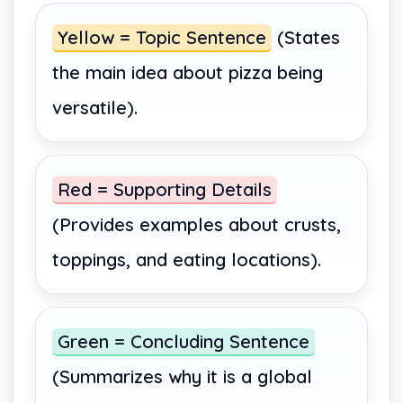
Yellow = Topic Sentence
(States
the main idea about pizza being
versatile).
Red = Supporting Details
(Provides examples about crusts,
toppings, and eating locations).
Green = Concluding Sentence
(Summarizes why it is a global