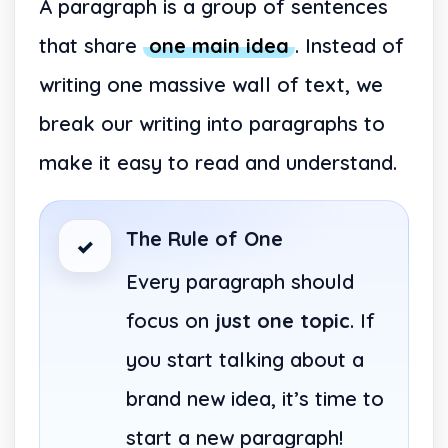
A paragraph is a group of sentences
that share
one main idea
. Instead of
writing one massive wall of text, we
break our writing into paragraphs to
make it easy to read and understand.
The Rule of One
✓
Every paragraph should
focus on
just one topic
. If
you start talking about a
brand new idea, it’s time to
start a new paragraph!