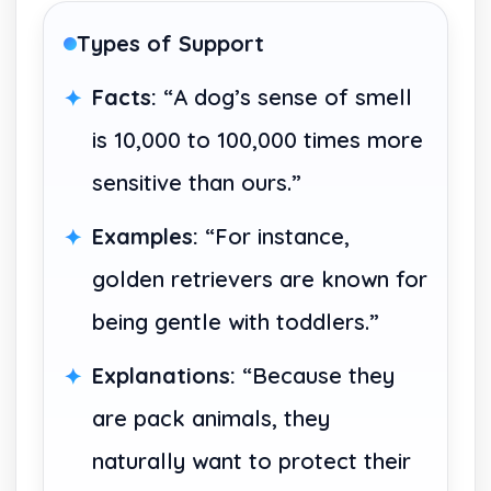
Types of Support
Facts:
“A dog’s sense of smell
is 10,000 to 100,000 times more
sensitive than ours.”
Examples:
“For instance,
golden retrievers are known for
being gentle with toddlers.”
Explanations:
“Because they
are pack animals, they
naturally want to protect their