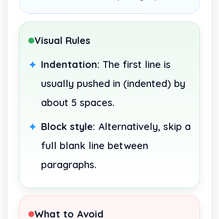
Visual Rules
Indentation:
The first line is
usually pushed in (indented) by
about 5 spaces.
Block style:
Alternatively, skip a
full blank line between
paragraphs.
What to Avoid