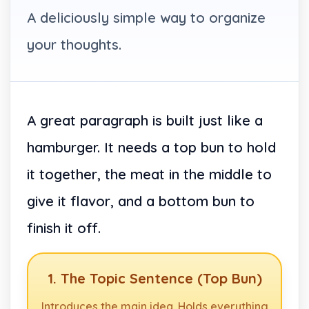
A deliciously simple way to organize
your thoughts.
A great paragraph is built just like a
hamburger. It needs a top bun to hold
it together, the meat in the middle to
give it flavor, and a bottom bun to
finish it off.
1. The Topic Sentence (Top Bun)
Introduces the main idea. Holds everything