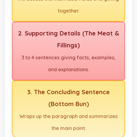
together.
2. Supporting Details (The Meat &
Fillings)
3 to 4 sentences giving facts, examples,
and explanations.
3. The Concluding Sentence
(Bottom Bun)
Wraps up the paragraph and summarizes
the main point.