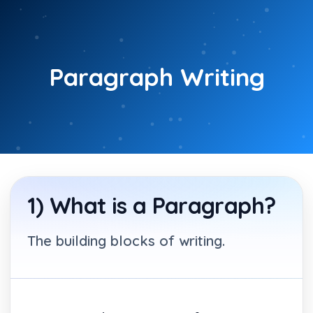
Skip
to
content
Paragraph Writing
1) What is a Paragraph?
The building blocks of writing.