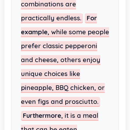
combinations are
practically endless.
For
example
, while some people
prefer classic pepperoni
and cheese, others enjoy
unique choices like
pineapple, BBQ chicken, or
even figs and prosciutto.
Furthermore
, it is a meal
that can be eaten