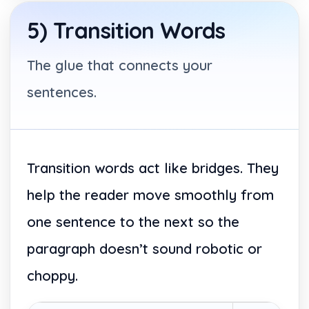
5) Transition Words
The glue that connects your
sentences.
Transition words act like bridges. They
help the reader move smoothly from
one sentence to the next so the
paragraph doesn’t sound robotic or
choppy.