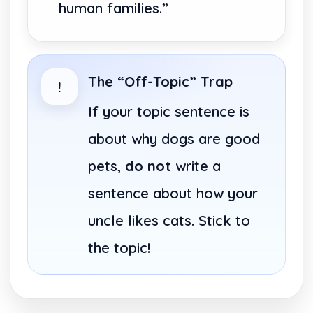
human families.”
The “Off-Topic” Trap
!
If your topic sentence is
about why dogs are good
pets,
do not
write a
sentence about how your
uncle likes cats. Stick to
the topic!