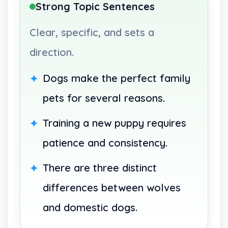
Strong Topic Sentences
Clear, specific, and sets a
direction.
Dogs make the perfect family
pets for several reasons.
Training a new puppy requires
patience and consistency.
There are three distinct
differences between wolves
and domestic dogs.