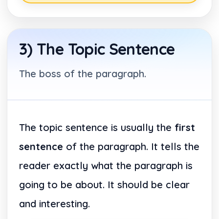
3) The Topic Sentence
The boss of the paragraph.
The topic sentence is usually the
first
sentence
of the paragraph. It tells the
reader exactly what the paragraph is
going to be about. It should be clear
and interesting.