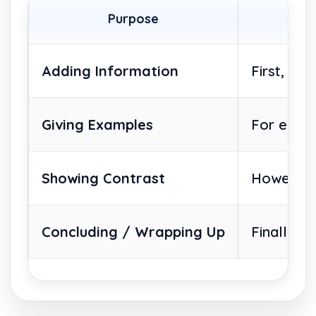
Purpose
Adding Information
First, Se
Giving Examples
For examp
Showing Contrast
However, 
Concluding / Wrapping Up
Finally, 