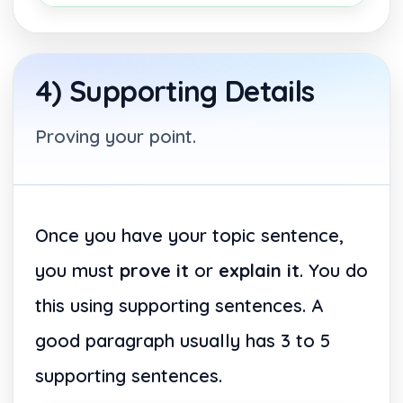
4) Supporting Details
Proving your point.
Once you have your topic sentence,
you must
prove it
or
explain it
. You do
this using supporting sentences. A
good paragraph usually has 3 to 5
supporting sentences.