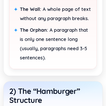
The Wall:
A whole page of text
without any paragraph breaks.
The Orphan:
A paragraph that
is only one sentence long
(usually, paragraphs need 3-5
sentences).
2) The “Hamburger”
Structure