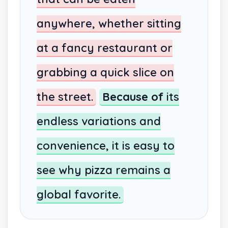
anywhere, whether sitting
at a fancy restaurant or
grabbing a quick slice on
the street.
Because of
its
endless variations and
convenience, it is easy to
see why pizza remains a
global favorite.