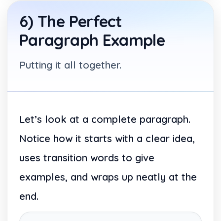
6) The Perfect
Paragraph Example
Putting it all together.
Let’s look at a complete paragraph.
Notice how it starts with a clear idea,
uses transition words to give
examples, and wraps up neatly at the
end.