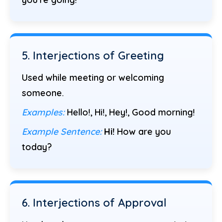
5. Interjections of Greeting
Used while meeting or welcoming
someone.
Examples:
Hello!, Hi!, Hey!, Good morning!
Example Sentence:
Hi!
How are you
today?
6. Interjections of Approval