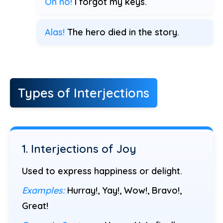
Oh no!
I forgot my keys.
Alas!
The hero died in the story.
Types of Interjections
1. Interjections of Joy
Used to express happiness or delight.
Examples:
Hurray!, Yay!, Wow!, Bravo!,
Great!