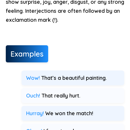
show surprise, joy, anger, disgust, or any strong
feeling. Interjections are often followed by an
exclamation mark (!).
Examples
Wow!
That’s a beautiful painting.
Ouch!
That really hurt.
Hurray!
We won the match!