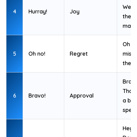
We w
4
Hurray!
Joy
the
matc
Oh no
5
Oh no!
Regret
miss
the b
Bravo
That
6
Bravo!
Approval
a bril
spee
Hey!