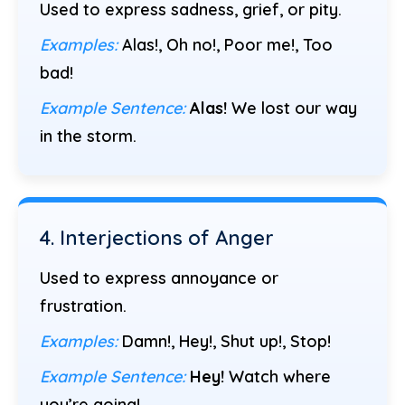
Used to express sadness, grief, or pity.
Examples:
Alas!, Oh no!, Poor me!, Too
bad!
Example Sentence:
Alas!
We lost our way
in the storm.
4. Interjections of Anger
Used to express annoyance or
frustration.
Examples:
Damn!, Hey!, Shut up!, Stop!
Example Sentence:
Hey!
Watch where
you’re going!