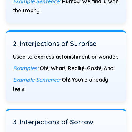
Example Sentence:
Hurray!
We finally won
the trophy!
2. Interjections of Surprise
Used to express astonishment or wonder.
Examples:
Oh!, What!, Really!, Gosh!, Aha!
Example Sentence:
Oh!
You’re already
here!
3. Interjections of Sorrow