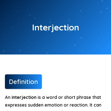
Skip
to
content
Interjection
Definition
An
interjection
is a word or short phrase that
expresses sudden emotion or reaction. It can