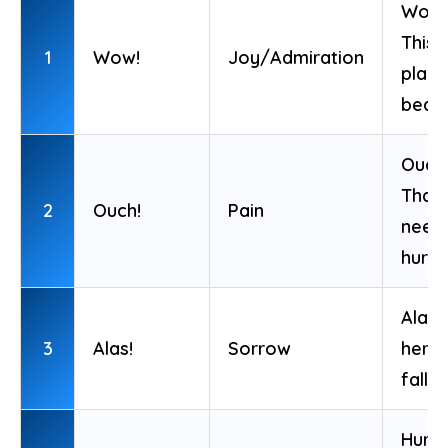
Wow!
This
1
Wow!
Joy/Admiration
place
beaut
Ouch
That
2
Ouch!
Pain
need
hurt!
Alas!
3
Alas!
Sorrow
hero 
fallen
Hurra