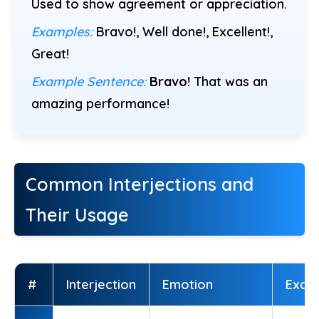
Used to show agreement or appreciation.
Examples:
Bravo!, Well done!, Excellent!,
Great!
Example Sentence:
Bravo!
That was an
amazing performance!
Common Interjections and
Their Usage
#
Interjection
Emotion
Exam