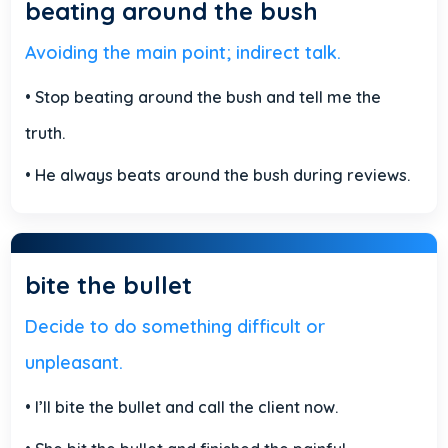
beating around the bush
Avoiding the main point; indirect talk.
• Stop beating around the bush and tell me the
truth.
• He always beats around the bush during reviews.
bite the bullet
Decide to do something difficult or
unpleasant.
• I’ll bite the bullet and call the client now.