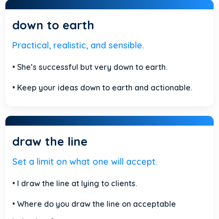
down to earth
Practical, realistic, and sensible.
• She’s successful but very down to earth.
• Keep your ideas down to earth and actionable.
draw the line
Set a limit on what one will accept.
• I draw the line at lying to clients.
• Where do you draw the line on acceptable