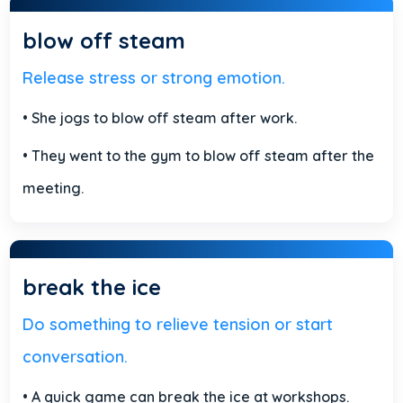
blow off steam
Release stress or strong emotion.
• She jogs to blow off steam after work.
• They went to the gym to blow off steam after the
meeting.
break the ice
Do something to relieve tension or start
conversation.
• A quick game can break the ice at workshops.