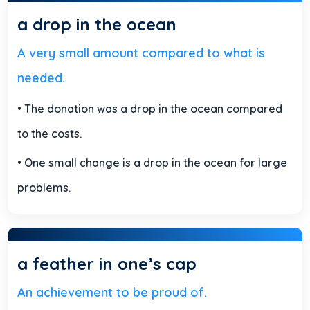
a drop in the ocean
A very small amount compared to what is
needed.
• The donation was a drop in the ocean compared
to the costs.
• One small change is a drop in the ocean for large
problems.
a feather in one’s cap
An achievement to be proud of.