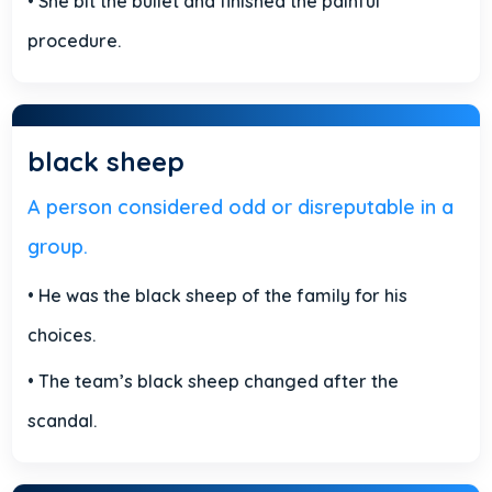
• She bit the bullet and finished the painful
procedure.
black sheep
A person considered odd or disreputable in a
group.
• He was the black sheep of the family for his
choices.
• The team’s black sheep changed after the
scandal.