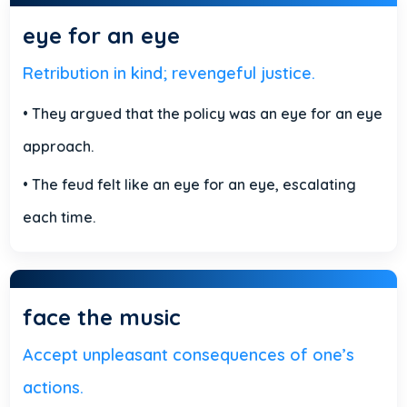
eye for an eye
Retribution in kind; revengeful justice.
• They argued that the policy was an eye for an eye
approach.
• The feud felt like an eye for an eye, escalating
each time.
face the music
Accept unpleasant consequences of one’s
actions.