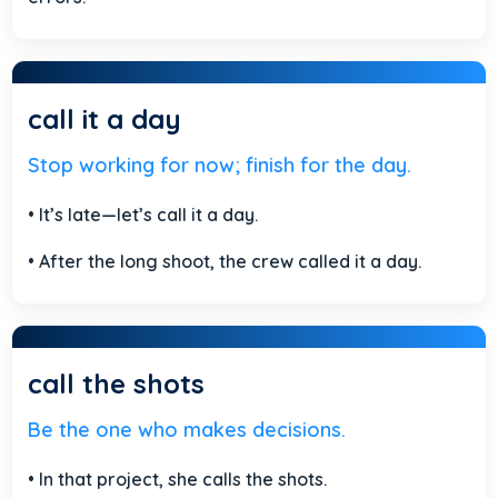
call it a day
Stop working for now; finish for the day.
• It’s late—let’s call it a day.
• After the long shoot, the crew called it a day.
call the shots
Be the one who makes decisions.
• In that project, she calls the shots.