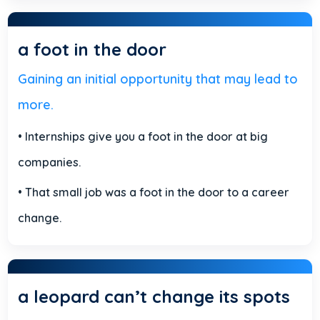
a foot in the door
Gaining an initial opportunity that may lead to
more.
• Internships give you a foot in the door at big
companies.
• That small job was a foot in the door to a career
change.
a leopard can’t change its spots