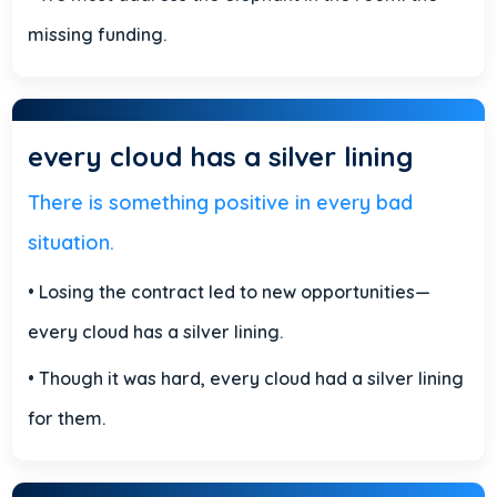
missing funding.
every cloud has a silver lining
There is something positive in every bad
situation.
• Losing the contract led to new opportunities—
every cloud has a silver lining.
• Though it was hard, every cloud had a silver lining
for them.