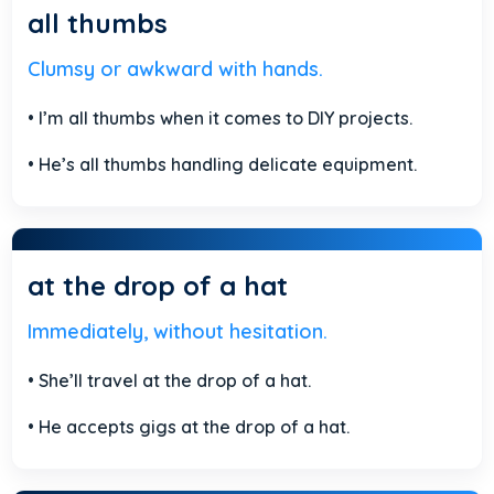
all thumbs
Clumsy or awkward with hands.
• I’m all thumbs when it comes to DIY projects.
• He’s all thumbs handling delicate equipment.
at the drop of a hat
Immediately, without hesitation.
• She’ll travel at the drop of a hat.
• He accepts gigs at the drop of a hat.