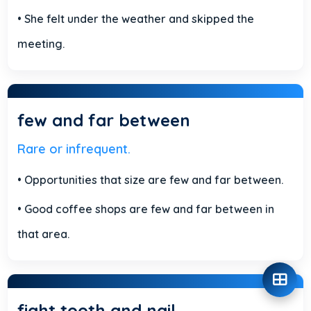
• She felt under the weather and skipped the
meeting.
few and far between
Rare or infrequent.
• Opportunities that size are few and far between.
• Good coffee shops are few and far between in
that area.
fight tooth and nail