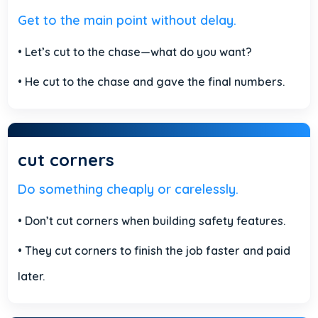
Get to the main point without delay.
• Let’s cut to the chase—what do you want?
• He cut to the chase and gave the final numbers.
cut corners
Do something cheaply or carelessly.
• Don’t cut corners when building safety features.
• They cut corners to finish the job faster and paid
later.