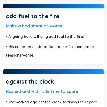
add fuel to the fire
Make a bad situation worse.
• Arguing here will only add fuel to the fire.
• His comments added fuel to the fire and made
tensions worse.
against the clock
Rushed and with little time to spare.
• We worked against the clock to finish the report.