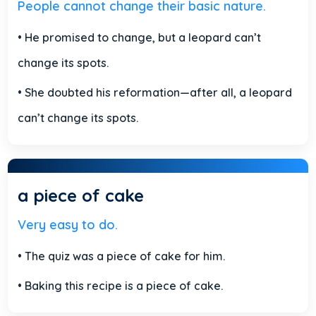
People cannot change their basic nature.
• He promised to change, but a leopard can’t
change its spots.
• She doubted his reformation—after all, a leopard
can’t change its spots.
a piece of cake
Very easy to do.
• The quiz was a piece of cake for him.
• Baking this recipe is a piece of cake.