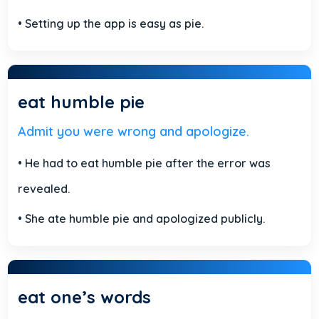
• Setting up the app is easy as pie.
eat humble pie
Admit you were wrong and apologize.
• He had to eat humble pie after the error was
revealed.
• She ate humble pie and apologized publicly.
eat one’s words