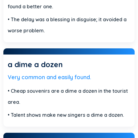
found a better one.
• The delay was a blessing in disguise; it avoided a
worse problem.
a dime a dozen
Very common and easily found.
• Cheap souvenirs are a dime a dozen in the tourist
area.
• Talent shows make new singers a dime a dozen.