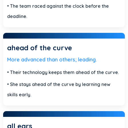
• The team raced against the clock before the
deadline.
ahead of the curve
More advanced than others; leading.
• Their technology keeps them ahead of the curve.
• She stays ahead of the curve by learning new
skills early.
all ears