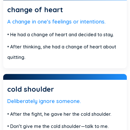
change of heart
A change in one’s feelings or intentions.
• He had a change of heart and decided to stay.
• After thinking, she had a change of heart about
quitting.
cold shoulder
Deliberately ignore someone.
• After the fight, he gave her the cold shoulder.
• Don’t give me the cold shoulder—talk to me.