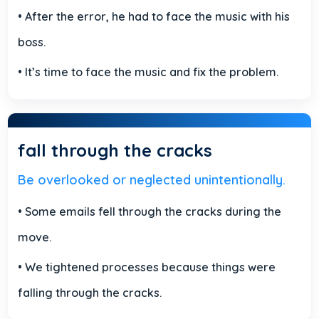
• After the error, he had to face the music with his
boss.
• It’s time to face the music and fix the problem.
fall through the cracks
Be overlooked or neglected unintentionally.
• Some emails fell through the cracks during the
move.
• We tightened processes because things were
falling through the cracks.