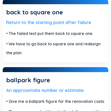
back to square one
Return to the starting point after failure.
• The failed test put them back to square one.
• We have to go back to square one and redesign
the plan.
ballpark figure
An approximate number or estimate.
• Give me a ballpark figure for the renovation costs.