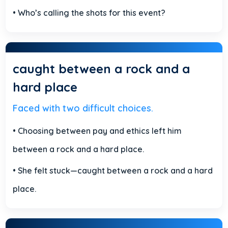
• Who’s calling the shots for this event?
caught between a rock and a
hard place
Faced with two difficult choices.
• Choosing between pay and ethics left him
between a rock and a hard place.
• She felt stuck—caught between a rock and a hard
place.