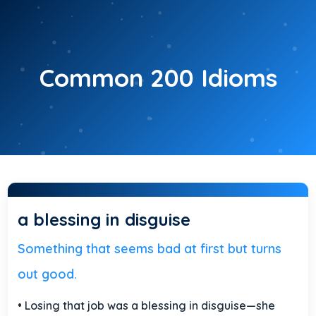
Skip
to
content
Common 200 Idioms
a blessing in disguise
Something that seems bad at first but turns
out good.
• Losing that job was a blessing in disguise—she