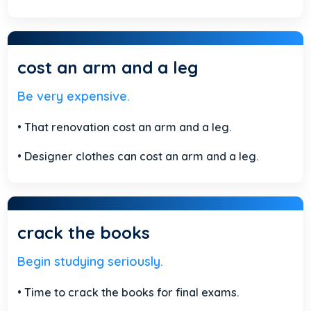
cost an arm and a leg
Be very expensive.
• That renovation cost an arm and a leg.
• Designer clothes can cost an arm and a leg.
crack the books
Begin studying seriously.
• Time to crack the books for final exams.