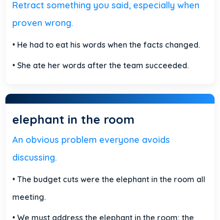
Retract something you said, especially when
proven wrong.
• He had to eat his words when the facts changed.
• She ate her words after the team succeeded.
elephant in the room
An obvious problem everyone avoids
discussing.
• The budget cuts were the elephant in the room all
meeting.
• We must address the elephant in the room: the