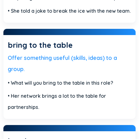
• She told a joke to break the ice with the new team.
bring to the table
Offer something useful (skills, ideas) to a
group.
• What will you bring to the table in this role?
• Her network brings a lot to the table for
partnerships.