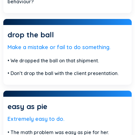
behaviour?
drop the ball
Make a mistake or fail to do something.
• We dropped the ball on that shipment.
• Don’t drop the ball with the client presentation.
easy as pie
Extremely easy to do.
• The math problem was easy as pie for her.