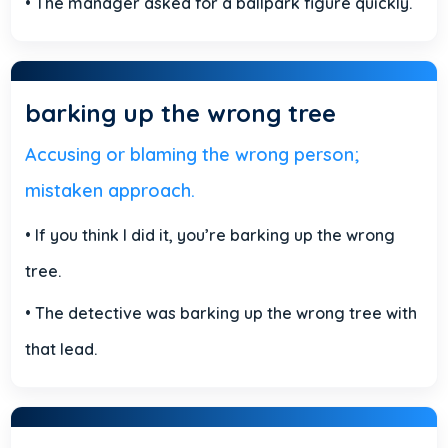
• The manager asked for a ballpark figure quickly.
barking up the wrong tree
Accusing or blaming the wrong person;
mistaken approach.
• If you think I did it, you’re barking up the wrong
tree.
• The detective was barking up the wrong tree with
that lead.