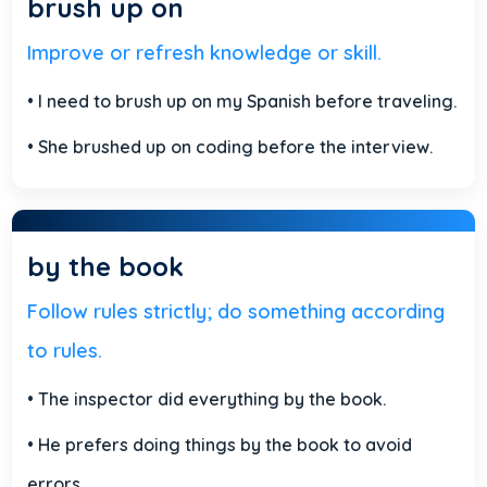
brush up on
Improve or refresh knowledge or skill.
• I need to brush up on my Spanish before traveling.
• She brushed up on coding before the interview.
by the book
Follow rules strictly; do something according
to rules.
• The inspector did everything by the book.
• He prefers doing things by the book to avoid
errors.