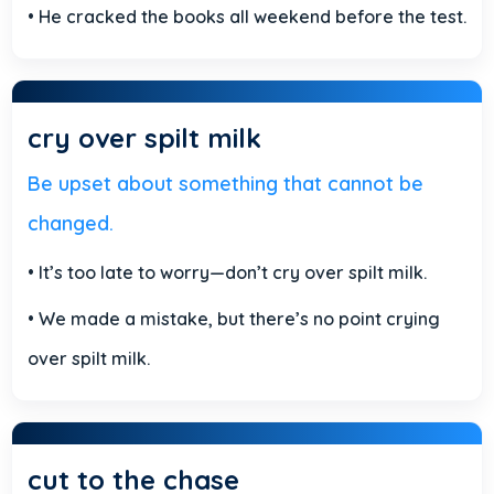
• He cracked the books all weekend before the test.
cry over spilt milk
Be upset about something that cannot be
changed.
• It’s too late to worry—don’t cry over spilt milk.
• We made a mistake, but there’s no point crying
over spilt milk.
cut to the chase