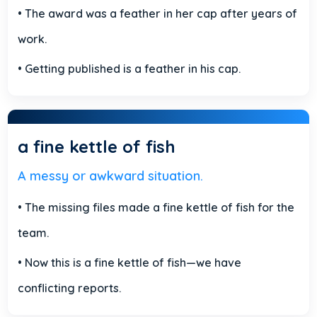
• The award was a feather in her cap after years of
work.
• Getting published is a feather in his cap.
a fine kettle of fish
A messy or awkward situation.
• The missing files made a fine kettle of fish for the
team.
• Now this is a fine kettle of fish—we have
conflicting reports.