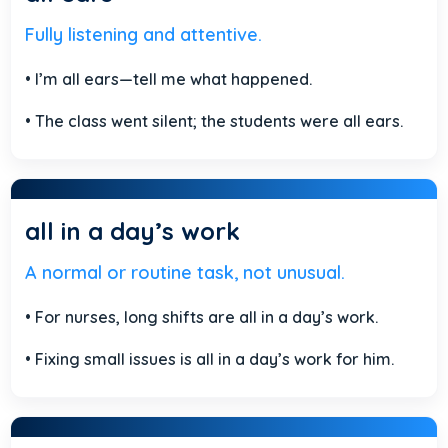
Fully listening and attentive.
• I’m all ears—tell me what happened.
• The class went silent; the students were all ears.
all in a day’s work
A normal or routine task, not unusual.
• For nurses, long shifts are all in a day’s work.
• Fixing small issues is all in a day’s work for him.