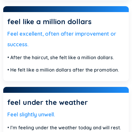
feel like a million dollars
Feel excellent, often after improvement or
success.
• After the haircut, she felt like a million dollars.
• He felt like a million dollars after the promotion.
feel under the weather
Feel slightly unwell.
• I’m feeling under the weather today and will rest.