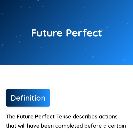
Skip
to
content
Future Perfect
Definition
The
Future Perfect Tense
describes actions
that will have been completed before a certain