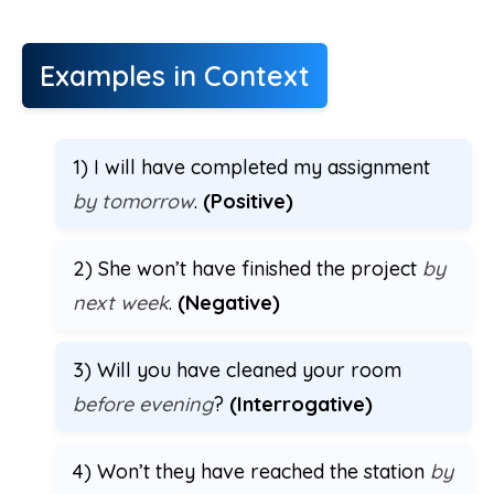
Examples in Context
1) I will have completed my assignment
by tomorrow
.
(Positive)
2) She won’t have finished the project
by
next week
.
(Negative)
3) Will you have cleaned your room
before evening
?
(Interrogative)
4) Won’t they have reached the station
by