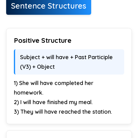
Sentence Structures
Positive Structure
Subject + will have + Past Participle
(V3) + Object
1) She will have completed her
homework.
2) I will have finished my meal.
3) They will have reached the station.