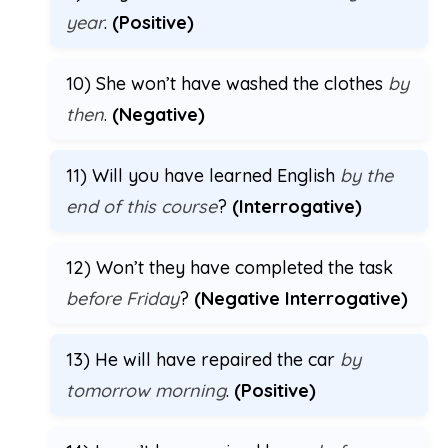
year
.
(Positive)
10) She won’t have washed the clothes
by
then
.
(Negative)
11) Will you have learned English
by the
end of this course
?
(Interrogative)
12) Won’t they have completed the task
before Friday
?
(Negative Interrogative)
13) He will have repaired the car
by
tomorrow morning
.
(Positive)