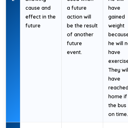
cause and
a future
have
effect in the
action will
gained
future
be the result
weight
of another
becaus
future
he will 
event.
have
exercis
They wil
have
reache
home if
the bus 
on time.