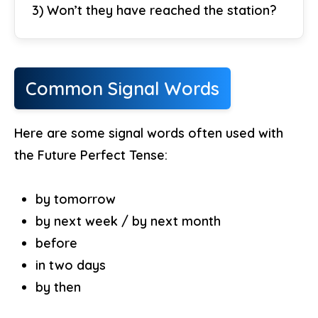
3) Won’t they have reached the station?
Common Signal Words
Here are some signal words often used with
the Future Perfect Tense:
by tomorrow
by next week / by next month
before
in two days
by then