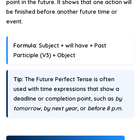
point in the future. It shows that one action will
be finished before another future time or
event.
Formula:
Subject + will have + Past
Participle (V3) + Object
Tip:
The Future Perfect Tense is often
used with time expressions that show a
deadline or completion point, such as
by
tomorrow
,
by next year
, or
before 8 p.m.