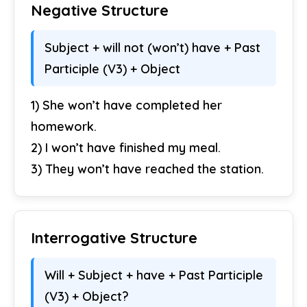
Negative Structure
Subject + will not (won’t) have + Past
Participle (V3) + Object
1) She won’t have completed her
homework.
2) I won’t have finished my meal.
3) They won’t have reached the station.
Interrogative Structure
Will + Subject + have + Past Participle
(V3) + Object?