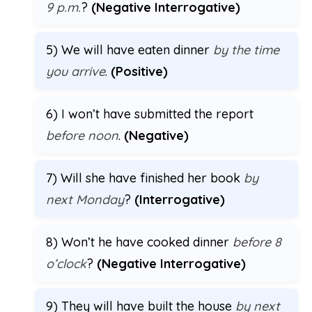
9 p.m.
?
(Negative Interrogative)
5) We will have eaten dinner
by the time
you arrive
.
(Positive)
6) I won’t have submitted the report
before noon
.
(Negative)
7) Will she have finished her book
by
next Monday
?
(Interrogative)
8) Won’t he have cooked dinner
before 8
o’clock
?
(Negative Interrogative)
9) They will have built the house
by next