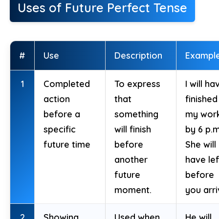
Uses of Future Perfect Tense
#
Use
Description
Exampl
1
Completed
To express
I will ha
action
that
finished
before a
something
my wor
specific
will finish
by 6 p.m
future time
before
She will
another
have lef
future
before
moment.
you arri
2
Showing
Used when
He will