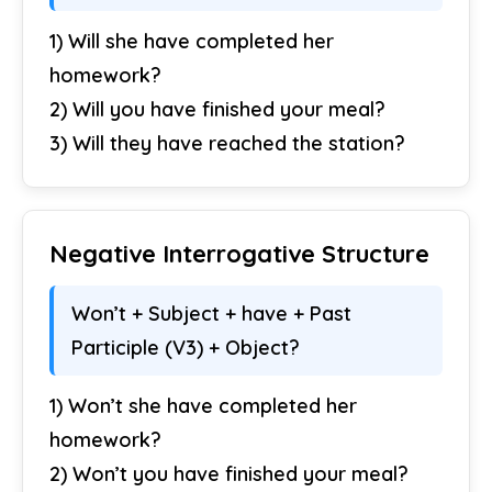
1) Will she have completed her
homework?
2) Will you have finished your meal?
3) Will they have reached the station?
Negative Interrogative Structure
Won’t + Subject + have + Past
Participle (V3) + Object?
1) Won’t she have completed her
homework?
2) Won’t you have finished your meal?