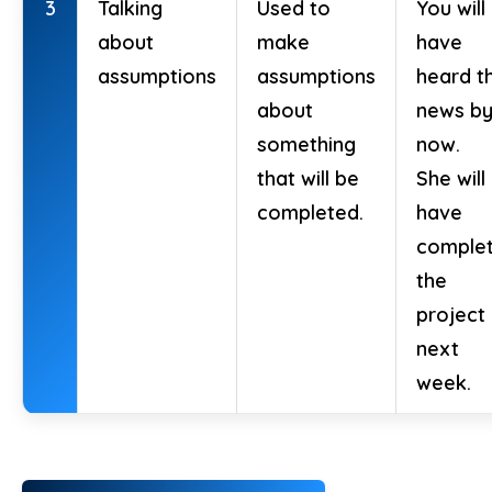
3
Talking
Used to
You will
about
make
have
assumptions
assumptions
heard t
about
news b
something
now.
that will be
She will
completed.
have
comple
the
project
next
week.