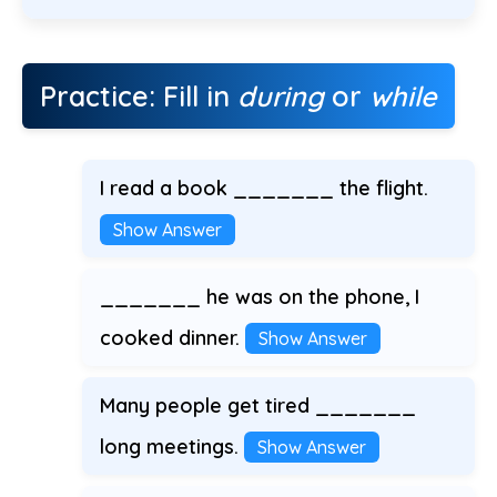
Practice: Fill in
during
or
while
I read a book _______ the flight.
Show Answer
_______ he was on the phone, I
cooked dinner.
Show Answer
Many people get tired _______
long meetings.
Show Answer