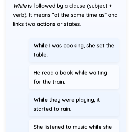
While
is followed by a clause (subject +
verb). It means “at the same time as” and
links two actions or states.
While
I was cooking, she set the
table.
He read a book
while
waiting
for the train.
While
they were playing, it
started to rain.
She listened to music
while
she