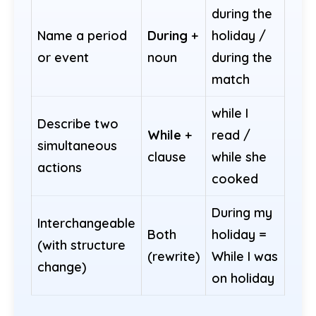
during the
Name a period
During
+
holiday /
or event
noun
during the
match
while I
Describe two
While
+
read /
simultaneous
clause
while she
actions
cooked
During my
Interchangeable
Both
holiday =
(with structure
(rewrite)
While I was
change)
on holiday