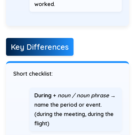
worked.
Key Differences
Short checklist:
During
+
noun / noun phrase
→
name the period or event.
(during the meeting, during the
flight)