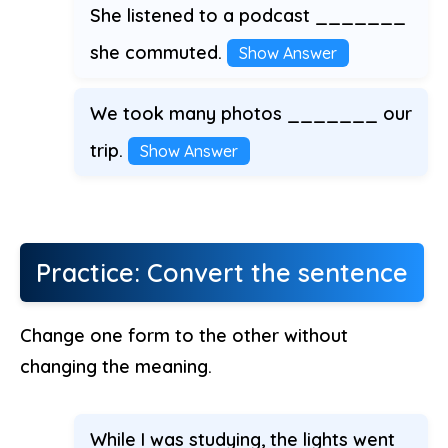
She listened to a podcast _______
she commuted.
Show Answer
We took many photos _______ our
trip.
Show Answer
Practice: Convert the sentence
Change one form to the other without
changing the meaning.
While I was studying, the lights went