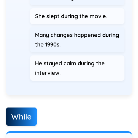
She slept
during
the movie.
Many changes happened
during
the 1990s.
He stayed calm
during
the
interview.
While