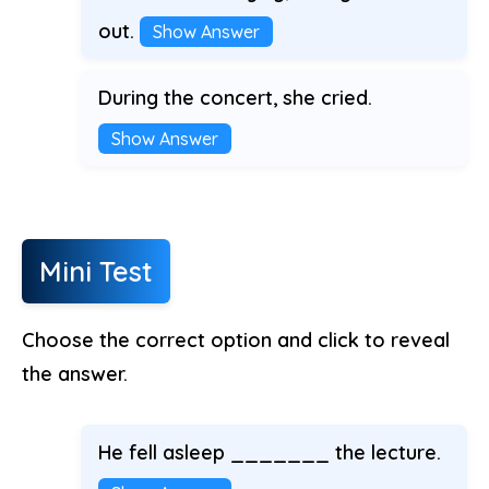
out.
Show Answer
During the concert, she cried.
Show Answer
Mini Test
Choose the correct option and click to reveal
the answer.
He fell asleep _______ the lecture.