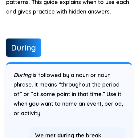
patterns. This guide explains when to use each
and gives practice with hidden answers.
During
During
is followed by a noun or noun
phrase. It means “throughout the period
of” or “at some point in that time.” Use it
when you want to name an event, period,
or activity.
We met
during
the break.