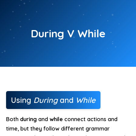
Skip
to
content
During V While
Using
During
and
While
Both
during
and
while
connect actions and
time, but they follow different grammar