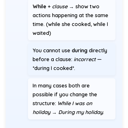
While
+
clause
→ show two
actions happening at the same
time. (while she cooked, while I
waited)
You cannot use
during
directly
before a clause:
incorrect
—
*during I cooked*.
In many cases both are
possible if you change the
structure:
While I was on
holiday
→
During my holiday
.