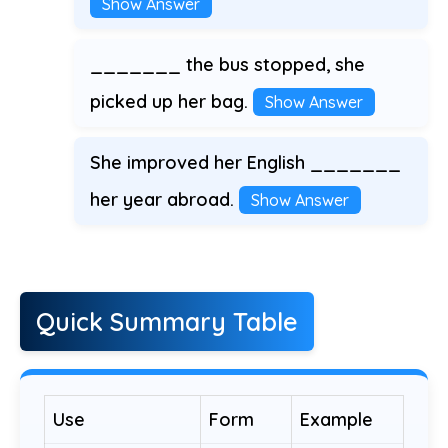
Show Answer
_______ the bus stopped, she
picked up her bag.
Show Answer
She improved her English _______
her year abroad.
Show Answer
Quick Summary Table
Use
Form
Example