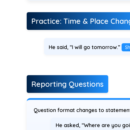
Practice: Time & Place Chan
He said, “I will go tomorrow.”
S
Reporting Questions
Question format changes to statement 
He asked, “Where are you goi