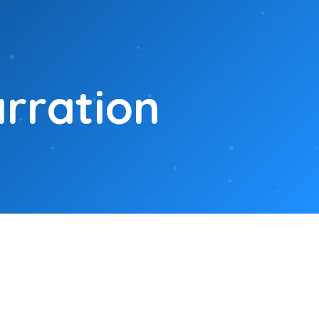
arration