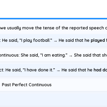
, we usually move the tense of the reported speech o
He said, “I play football.” → He said that he
played
f
tinuous: She said, “I am eating.” → She said that s
: He said, “I have done it.” → He said that he
had d
 Past Perfect Continuous