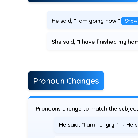
He said, “I am going now.”
Show
She said, “I have finished my h
Pronoun Changes
Pronouns change to match the subject 
He said, “I am hungry.” → He 