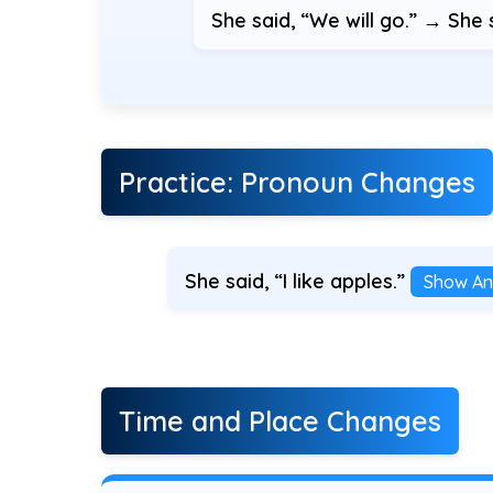
She said, “We will go.” → She 
Practice: Pronoun Changes
She said, “I like apples.”
Show An
Time and Place Changes