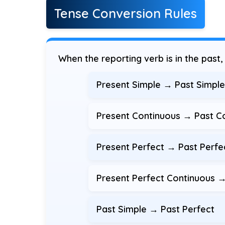
Tense Conversion Rules
When the reporting verb is in the past
Present Simple → Past Simple: 
Present Continuous → Past Con
Present Perfect → Past Perfect
Present Perfect Continuous →
Past Simple → Past Perfect