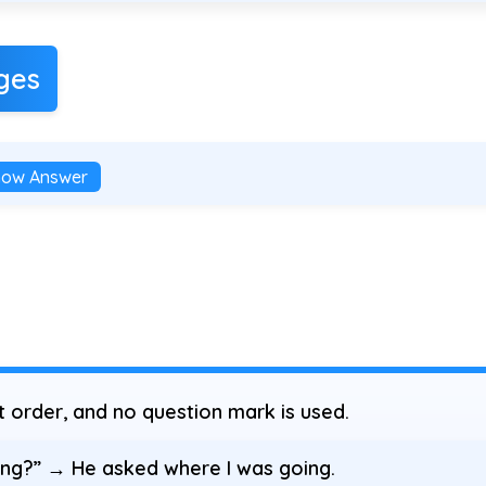
ges
how Answer
order, and no question mark is used.
ng?” → He asked where I was going.