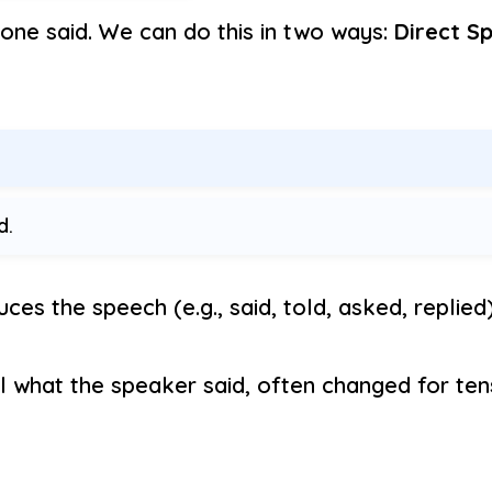
one said. We can do this in two ways:
Direct S
d.
ces the speech (e.g., said, told, asked, replied)
l what the speaker said, often changed for ten