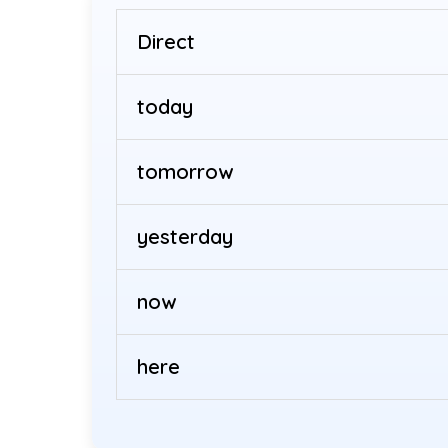
Direct
today
tomorrow
yesterday
now
here