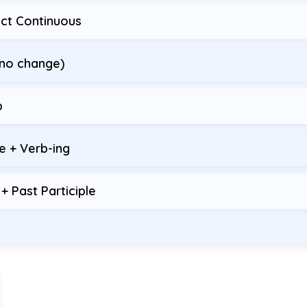
ect Continuous
(no change)
b
e + Verb-ing
 Past Participle