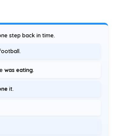
ne step back in time.
ootball.
he
was eating
.
one
it.