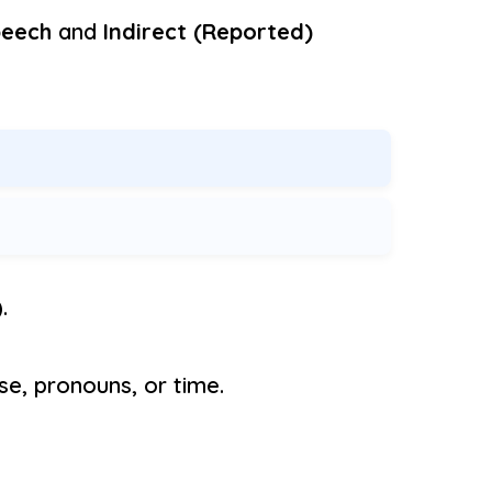
peech
and
Indirect (Reported)
.
se, pronouns, or time.