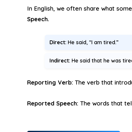
In English, we often share what some
Speech
.
Direct:
He said, “I am tired.”
Indirect:
He said that he was tire
Reporting Verb:
The verb that introdu
Reported Speech:
The words that tel