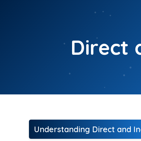
Skip
to
content
Direct 
Understanding Direct and In