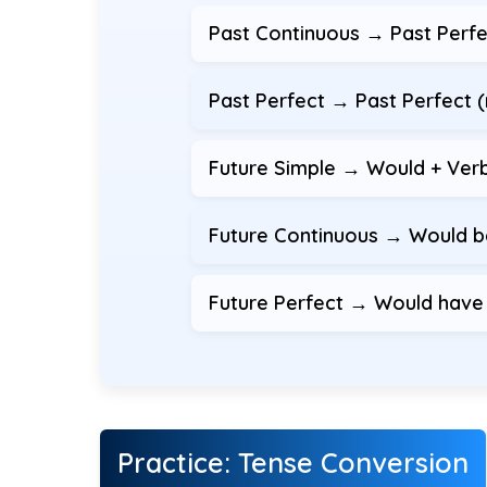
Past Continuous → Past Perf
Past Perfect → Past Perfect 
Future Simple → Would + Ver
Future Continuous → Would b
Future Perfect → Would have +
Practice: Tense Conversion