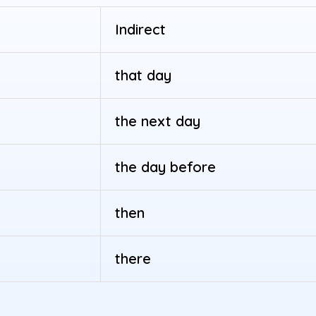
Indirect
that day
the next day
the day before
then
there