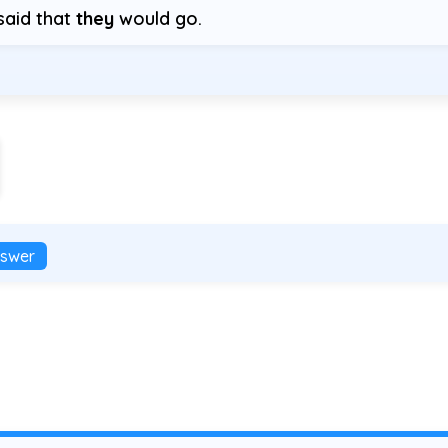
said that
they
would go.
swer