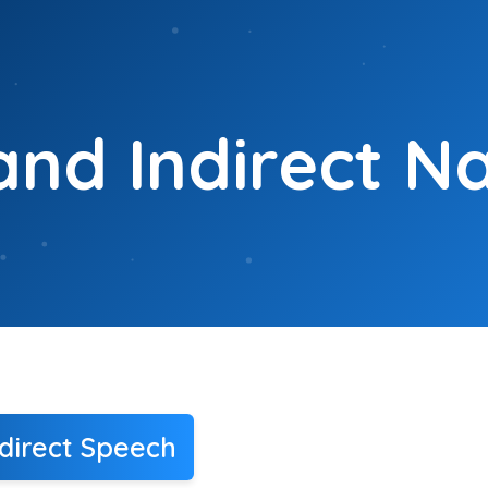
and Indirect N
direct Speech