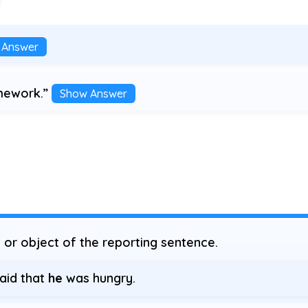
 Answer
omework.”
Show Answer
or object of the reporting sentence.
said that
he
was hungry.