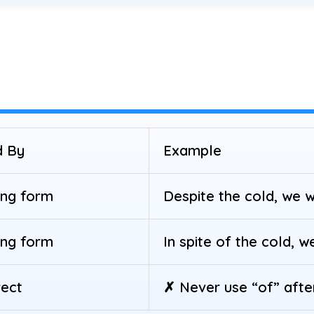
d By
Example
ing form
Despite the cold, we w
ing form
In spite of the cold, w
rect
✗ Never use “of” after