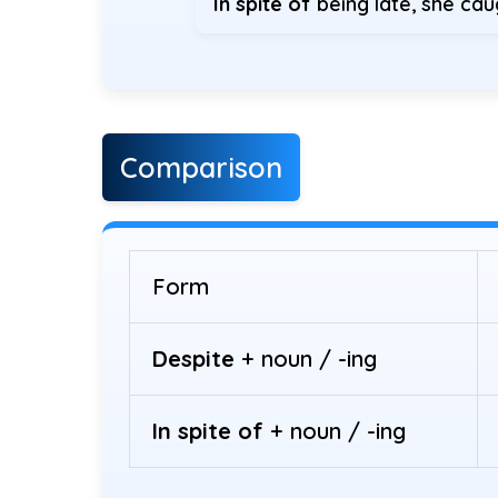
In spite of
being late, she cau
Comparison
Form
Despite
+ noun / -ing
In spite of
+ noun / -ing