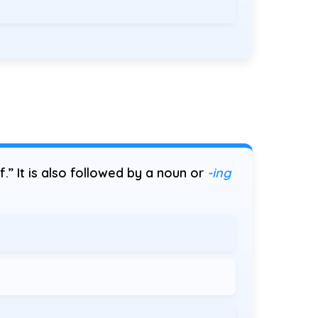
of.” It is also followed by a noun or
-ing