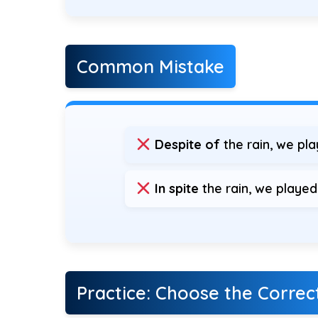
Common Mistake
Despite of
the rain, we pl
In spite
the rain, we played
Practice: Choose the Corre