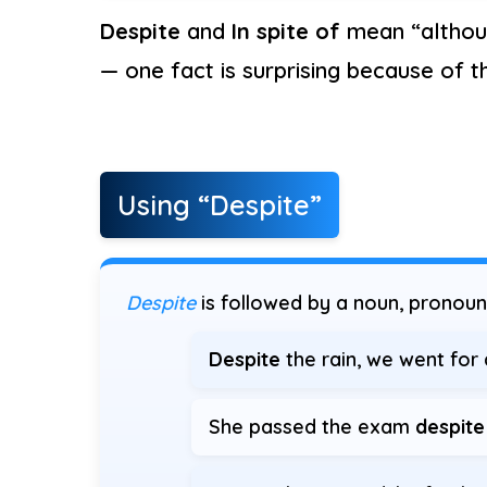
Despite
and
In spite of
mean “althou
— one fact is surprising because of t
Using “Despite”
Despite
is followed by a noun, pronoun
Despite
the rain, we went for 
She passed the exam
despite