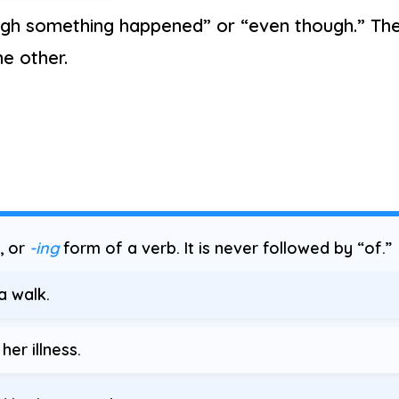
gh something happened” or “even though.” Th
he other.
, or
-ing
form of a verb. It is never followed by “of.”
a walk.
her illness.