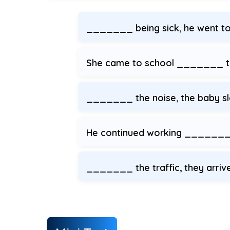
_______ being sick, he went t
She came to school _______ th
_______ the noise, the baby sl
He continued working _______ 
_______ the traffic, they arriv