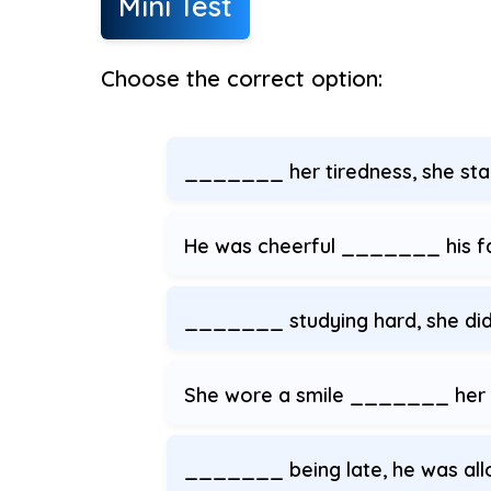
Mini Test
Choose the correct option:
_______ her tiredness, she staye
He was cheerful _______ his fa
_______ studying hard, she did
She wore a smile _______ her
_______ being late, he was allo