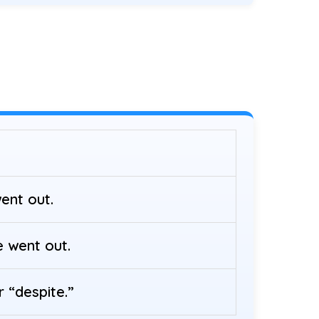
ent out.
e went out.
 “despite.”