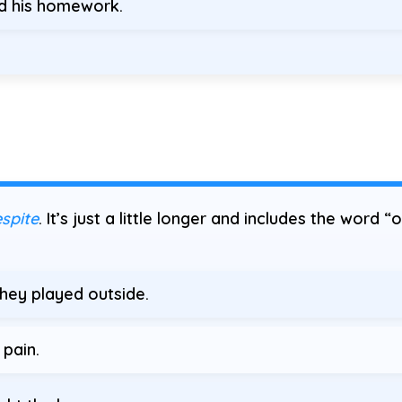
ed his homework.
spite
. It’s just a little longer and includes the word “
hey played outside.
 pain.