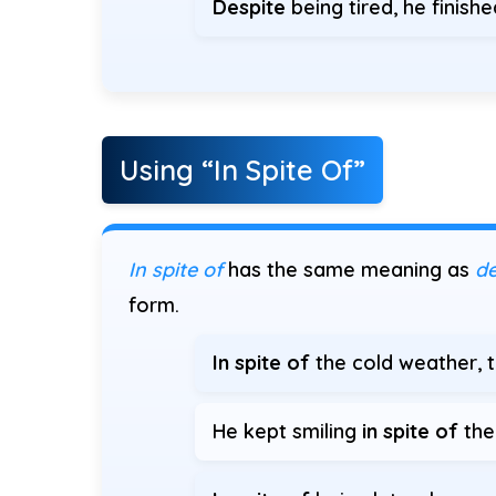
Despite
being tired, he finish
Using “In Spite Of”
In spite of
has the same meaning as
de
form.
In spite of
the cold weather, t
He kept smiling
in spite of
the