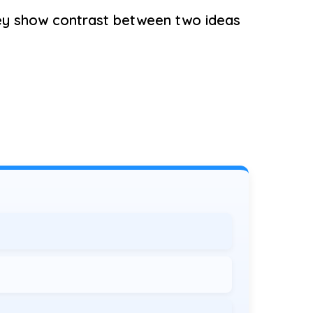
ey show contrast between two ideas