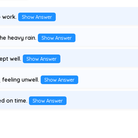
o work.
Show Answer
e heavy rain.
Show Answer
ept well.
Show Answer
feeling unwell.
Show Answer
ed on time.
Show Answer