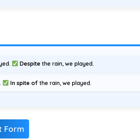
ayed.
Despite
the rain, we played.
.
In spite of
the rain, we played.
ct Form