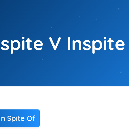
spite V Inspite
n Spite Of