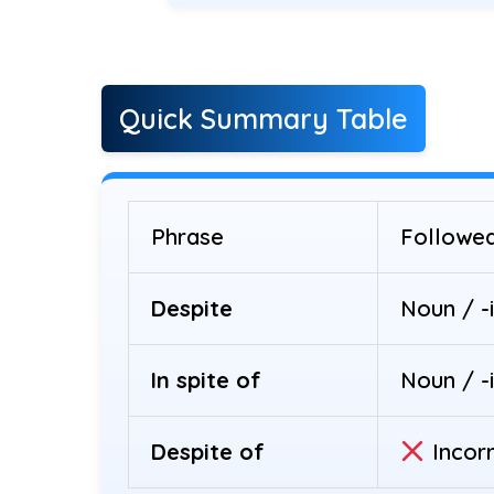
Quick Summary Table
Phrase
Followe
Despite
Noun / -
In spite of
Noun / -
Despite of
Incor