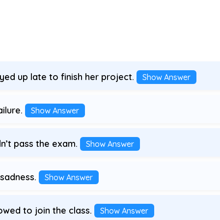
d up late to finish her project.
Show Answer
ilure.
Show Answer
n’t pass the exam.
Show Answer
 sadness.
Show Answer
wed to join the class.
Show Answer