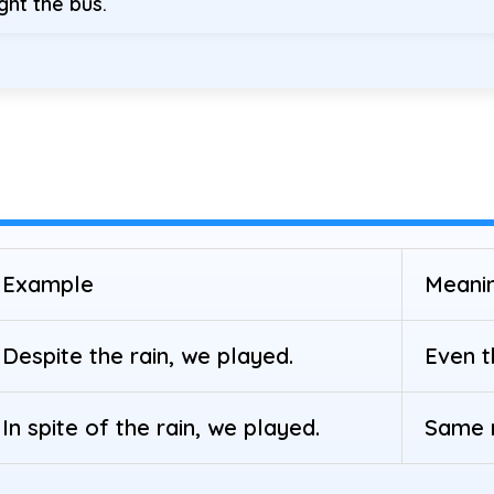
ght the bus.
Example
Meani
Despite the rain, we played.
Even t
In spite of the rain, we played.
Same m