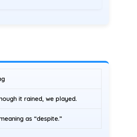
ng
hough it rained, we played.
eaning as “despite.”