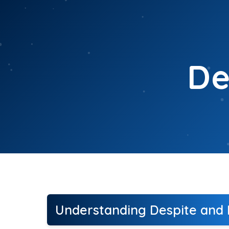
Skip
to
content
De
Understanding Despite and I