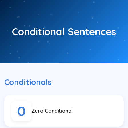
Skip
to
content
Conditional Sentences
Conditionals
0
Zero Conditional