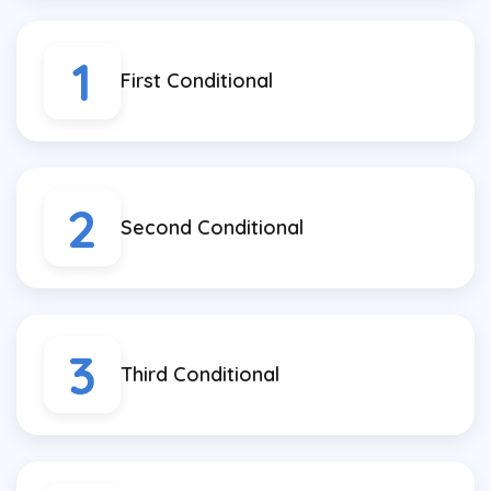
1
First Conditional
2
Second Conditional
3
Third Conditional