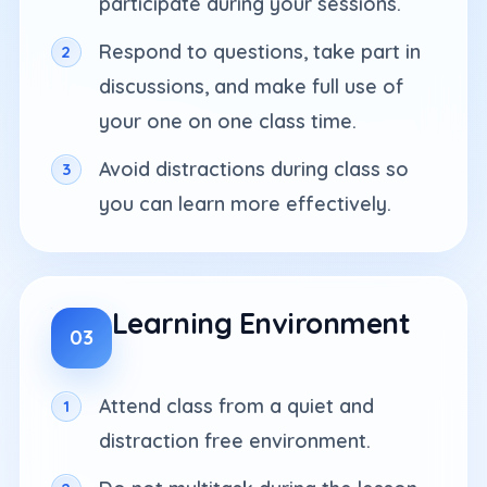
participate during your sessions.
Respond to questions, take part in
discussions, and make full use of
your one on one class time.
Avoid distractions during class so
you can learn more effectively.
Learning Environment
03
Attend class from a quiet and
distraction free environment.