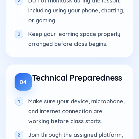
Do not multitask during the lesson,
including using your phone, chatting,
or gaming.
Keep your learning space properly
arranged before class begins.
Technical Preparedness
04
Make sure your device, microphone,
and internet connection are
working before class starts.
Join through the assigned platform,