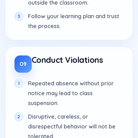
outside the classroom.
Follow your learning plan and trust
the process.
Conduct Violations
09
Repeated absence without prior
notice may lead to class
suspension.
Disruptive, careless, or
disrespectful behavior will not be
tolerated.