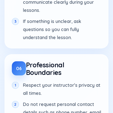
communicate clearly during your
lessons.
If something is unclear, ask
questions so you can fully
understand the lesson.
Professional
06
Boundaries
Respect your instructor’s privacy at
all times.
Do not request personal contact
details such as phone number, email