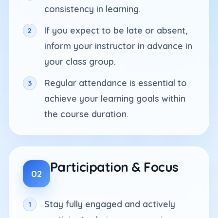
consistency in learning.
If you expect to be late or absent,
inform your instructor in advance in
your class group.
Regular attendance is essential to
achieve your learning goals within
the course duration.
Participation & Focus
02
Stay fully engaged and actively