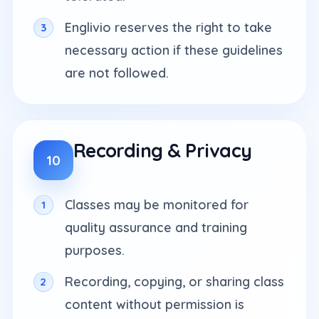
Englivio reserves the right to take
necessary action if these guidelines
are not followed.
Recording & Privacy
10
Classes may be monitored for
quality assurance and training
purposes.
Recording, copying, or sharing class
content without permission is