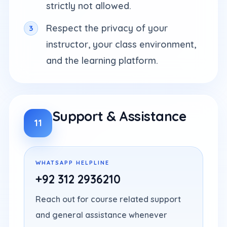
strictly not allowed.
Respect the privacy of your
instructor, your class environment,
and the learning platform.
Support & Assistance
11
WHATSAPP HELPLINE
+92 312 2936210
Reach out for course related support
and general assistance whenever