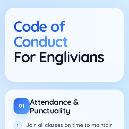
Skip
to
content
Code of
Conduct
For Englivians
Attendance &
01
Punctuality
Join all classes on time to maintain