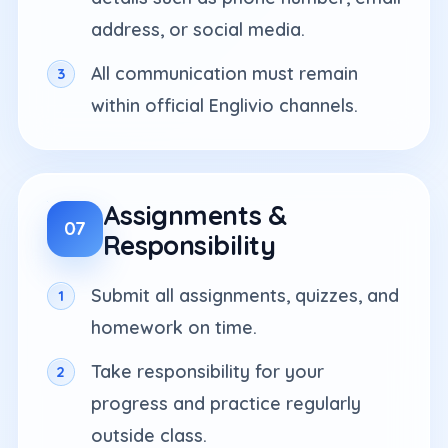
address, or social media.
All communication must remain
within official Englivio channels.
Assignments &
07
Responsibility
Submit all assignments, quizzes, and
homework on time.
Take responsibility for your
progress and practice regularly
outside class.