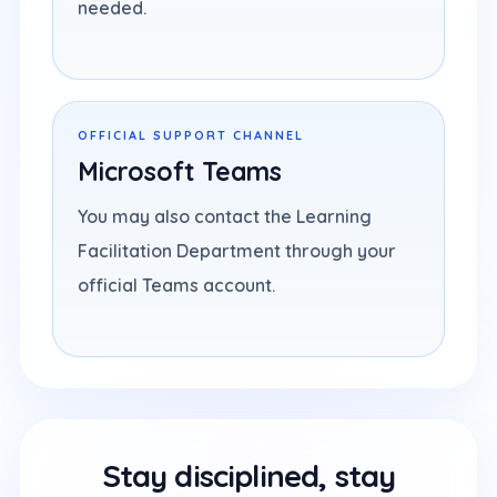
needed.
OFFICIAL SUPPORT CHANNEL
Microsoft Teams
You may also contact the Learning
Facilitation Department through your
official Teams account.
Stay disciplined, stay