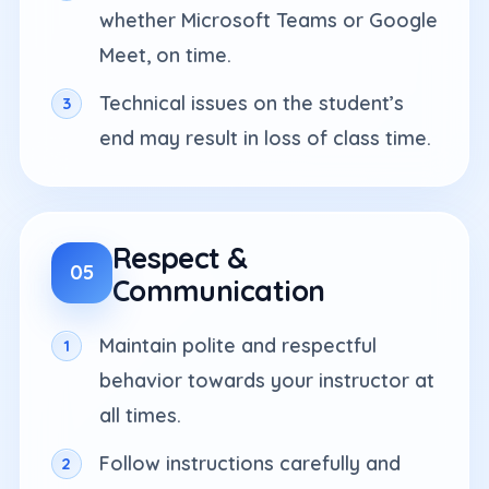
whether Microsoft Teams or Google
Meet, on time.
Technical issues on the student’s
end may result in loss of class time.
Respect &
05
Communication
Maintain polite and respectful
behavior towards your instructor at
all times.
Follow instructions carefully and