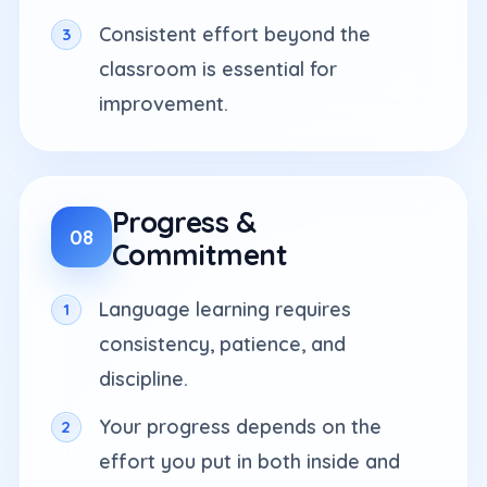
Consistent effort beyond the
classroom is essential for
improvement.
Progress &
08
Commitment
Language learning requires
consistency, patience, and
discipline.
Your progress depends on the
effort you put in both inside and