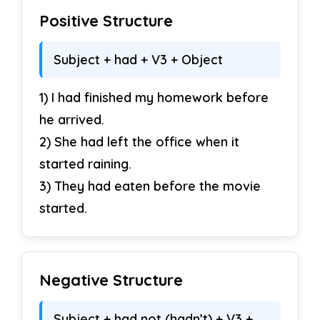
23. They had been practicing daily.
→
Positive Structure
Negative
_________
Subject + had + V3 + Object
24. He had been driving since noon.
→
1) I had finished my homework before
Interrogative
_________
he arrived.
25. I had been exercising.
→
Negative
2) She had left the office when it
_________
started raining.
3) They had eaten before the movie
26. We had been waiting here.
→
started.
Interrogative
_________
Negative Structure
Sentence Correction
(4 marks)
Subject + had not (hadn’t) + V3 +