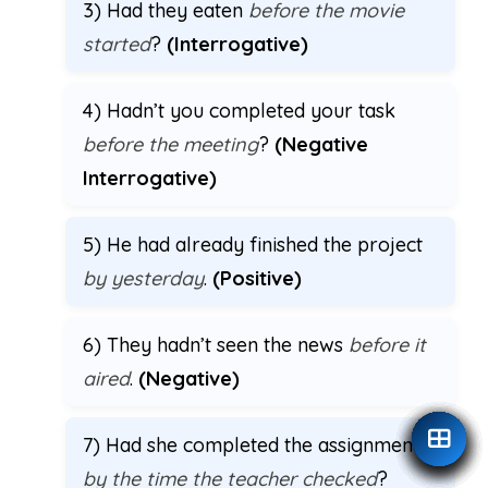
3) Had they eaten
before the movie
started
?
(Interrogative)
4) Hadn’t you completed your task
before the meeting
?
(Negative
Interrogative)
5) He had already finished the project
by yesterday
.
(Positive)
6) They hadn’t seen the news
before it
aired
.
(Negative)
7) Had she completed the assignment
by the time the teacher checked
?