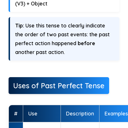
(V3) + Object
week.
5. We ______ (learn) English for
Tip:
Use this tense to clearly indicate
months.
the order of two past events: the past
perfect action happened
before
6. She ______ (cook) dinner before
another past action.
we came.
7. It ______ (rain) all day before the
sun came out.
Uses of Past Perfect Tense
8. They ______ (travel) for hours when
we met them.
#
Use
Description
Examples
9. I ______ (practice) speaking before
the class started.