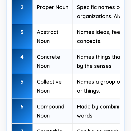
2
Proper Noun
Specific names of peo
organizations. Always
3
Abstract
Names ideas, feelings,
Noun
concepts.
4
Concrete
Names things that ca
Noun
by the senses.
5
Collective
Names a group of peo
Noun
or things.
6
Compound
Made by combining t
Noun
words.