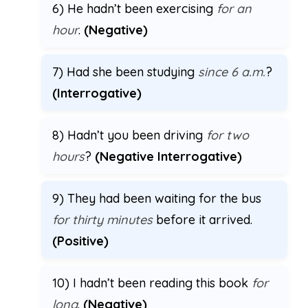
6) He hadn’t been exercising
for an
hour
.
(Negative)
7) Had she been studying
since 6 a.m.
?
(Interrogative)
8) Hadn’t you been driving
for two
hours
?
(Negative Interrogative)
9) They had been waiting for the bus
for thirty minutes
before it arrived.
(Positive)
10) I hadn’t been reading this book
for
long
.
(Negative)