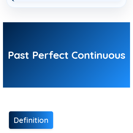
Past Perfect Continuous
Definition