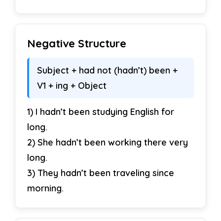
Negative Structure
Subject + had not (hadn’t) been +
V1 + ing + Object
1) I hadn’t been studying English for
long.
2) She hadn’t been working there very
long.
3) They hadn’t been traveling since
morning.