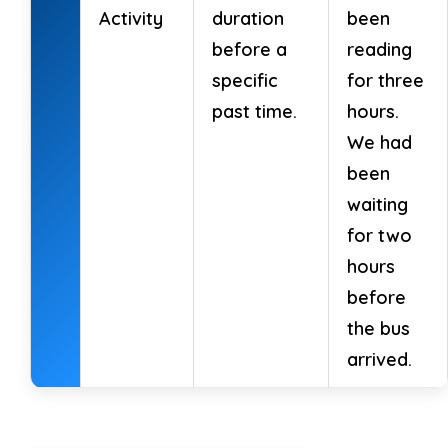
Activity
duration
been
before a
reading
specific
for three
past time.
hours.
We had
been
waiting
for two
hours
before
the bus
arrived.