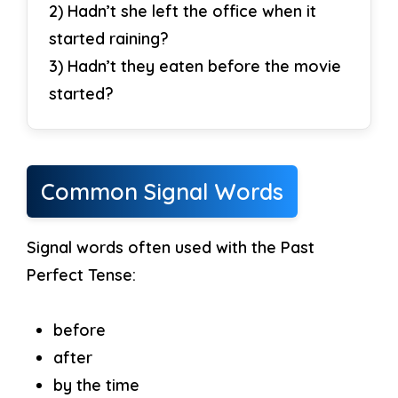
2) Hadn’t she left the office when it
started raining?
3) Hadn’t they eaten before the movie
started?
Common Signal Words
Signal words often used with the Past
Perfect Tense:
before
after
by the time