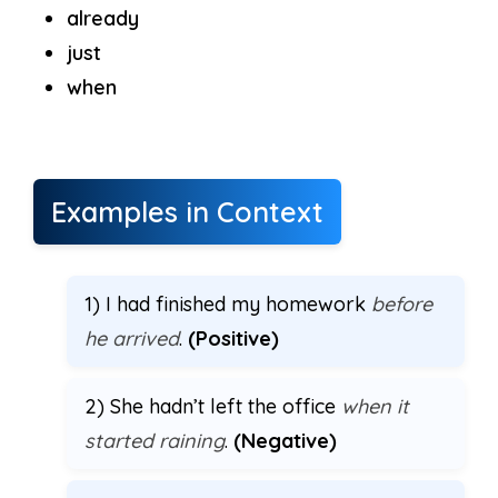
already
just
when
Examples in Context
1) I had finished my homework
before
he arrived
.
(Positive)
2) She hadn’t left the office
when it
started raining
.
(Negative)