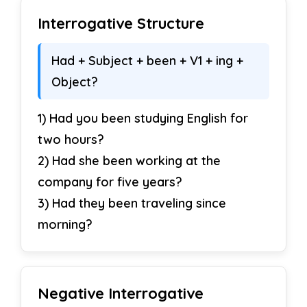
Interrogative Structure
Had + Subject + been + V1 + ing +
Object?
1) Had you been studying English for
two hours?
2) Had she been working at the
company for five years?
3) Had they been traveling since
morning?
Negative Interrogative