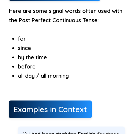
Here are some signal words often used with
the Past Perfect Continuous Tense:
for
since
by the time
before
all day / all morning
Examples in Context