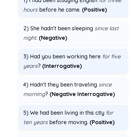
1) I had been studying English
for three
hours
before he came.
(Positive)
2) She hadn’t been sleeping
since last
night
.
(Negative)
3) Had you been working here
for five
years
?
(Interrogative)
4) Hadn’t they been traveling
since
morning
?
(Negative Interrogative)
5) We had been living in this city
for
ten years
before moving.
(Positive)