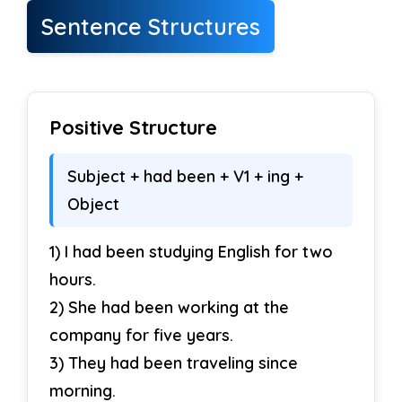
Sentence Structures
Positive Structure
Subject + had been + V1 + ing +
Object
1) I had been studying English for two
hours.
2) She had been working at the
company for five years.
3) They had been traveling since
morning.