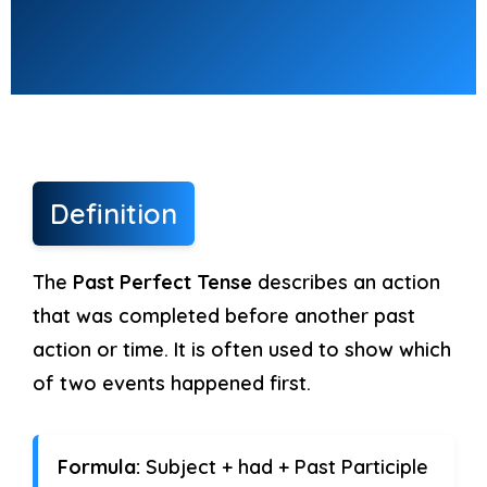
Fill in the blanks
(10 marks)
Use the correct form of Past Perfect
Continuous.
1. She ______ (study) for two hours
Definition
before I called.
The
Past Perfect Tense
describes an action
2. They ______ (play) cricket all
that was completed before another past
morning.
action or time. It is often used to show which
3. I ______ (wait) for you before he
of two events happened first.
arrived.
Formula:
Subject + had + Past Participle
4. He ______ (work) on that project all