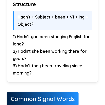
Structure
Hadn’t + Subject + been + V1 + ing +
Object?
1) Hadn’t you been studying English for
long?
2) Hadn’t she been working there for
years?
3) Hadn’t they been traveling since
morning?
Common Signal Words