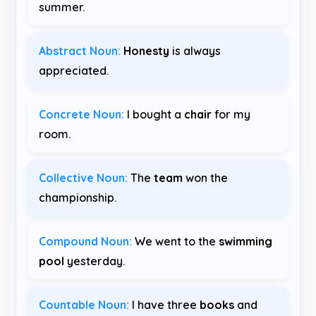
summer.
Abstract Noun:
Honesty
is always
appreciated.
Concrete Noun:
I bought a
chair
for my
room.
Collective Noun:
The
team
won the
championship.
Compound Noun:
We went to the
swimming
pool
yesterday.
Countable Noun:
I have three
books
and