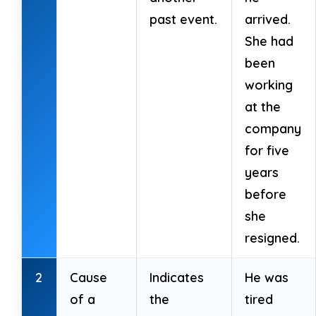
past event.
arrived.
She had
been
working
at the
company
for five
years
before
she
resigned.
2
Cause
Indicates
He was
of a
the
tired