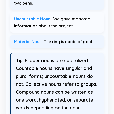
two
pens
.
Uncountable Noun:
She gave me some
information
about the project.
Material Noun:
The ring is made of
gold
.
Tip:
Proper nouns are capitalized.
Countable nouns have singular and
plural forms; uncountable nouns do
not. Collective nouns refer to groups.
Compound nouns can be written as
one word, hyphenated, or separate
words depending on the noun.