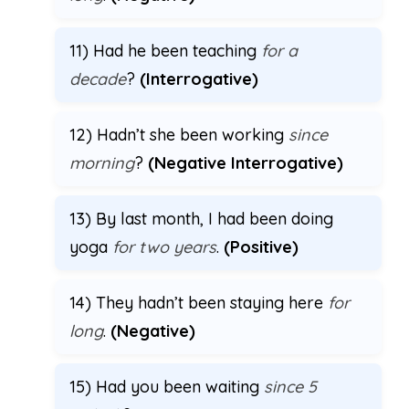
11) Had he been teaching
for a
decade
?
(Interrogative)
12) Hadn’t she been working
since
morning
?
(Negative Interrogative)
13) By last month, I had been doing
yoga
for two years
.
(Positive)
14) They hadn’t been staying here
for
long
.
(Negative)
15) Had you been waiting
since 5