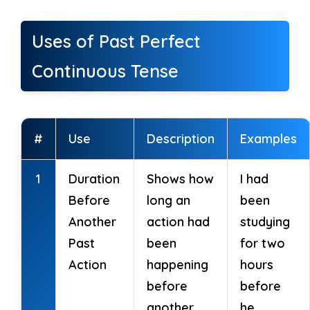
Uses of Past Perfect
Continuous Tense
#
Use
Description
Examples
1
Duration
Shows how
I had
Before
long an
been
Another
action had
studying
Past
been
for two
Action
happening
hours
before
before
another
he