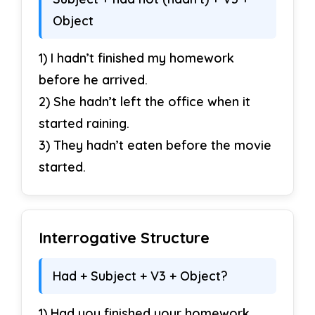
Object
Correct the sentences.
1) I hadn’t finished my homework
27. She had been study all morning.
before he arrived.
28. He had been work there for years.
2) She hadn’t left the office when it
started raining.
29. They had been goes home early.
3) They hadn’t eaten before the movie
30. I had been wait for you.
started.
Interrogative Structure
Had + Subject + V3 + Object?
1) Had you finished your homework