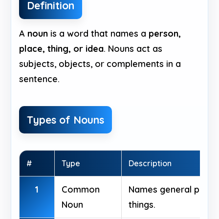
Definition
A
noun
is a word that names a
person,
place, thing, or idea
. Nouns act as
subjects, objects, or complements in a
sentence.
Types of Nouns
#
Type
Description
1
Common
Names general people
Noun
things.