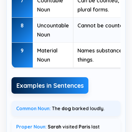
7
Countable
Can be counted; has 
Noun
plural forms.
8
Uncountable
Cannot be counted; n
Noun
9
Material
Names substances u
Noun
things.
Examples in Sentences
Common Noun:
The
dog
barked loudly.
Proper Noun:
Sarah
visited
Paris
last