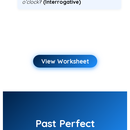
o’clock
?
(Interrogative)
View Worksheet
Past Perfect
Continuous
Worksheet
Past Perfect