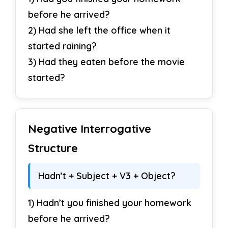
before he arrived?
2) Had she left the office when it
started raining?
3) Had they eaten before the movie
started?
Negative Interrogative
Structure
Hadn’t + Subject + V3 + Object?
1) Hadn’t you finished your homework
before he arrived?