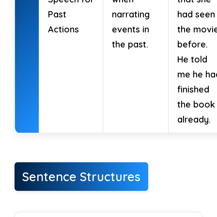
→
Negative
_________
Past
narrating
had seen
18. They had been waiting for hours.
→
Actions
events in
the movi
Interrogative
_________
the past.
before.
He told
19. He had been working on the report.
me he ha
→
Negative
_________
finished
the book
20. I had been writing a letter.
→
already.
Interrogative
_________
21. We had been preparing dinner.
→
Negative
_________
Sentence Structures
22. She had been reading a book.
→
Interrogative
_________