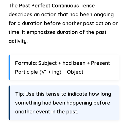
The
Past Perfect Continuous Tense
describes an action that had been ongoing
for a duration before another past action or
time. It emphasizes
duration
of the past
activity.
Formula:
Subject + had been + Present
Participle (V1 + ing) + Object
Tip:
Use this tense to indicate how long
something had been happening before
another event in the past.