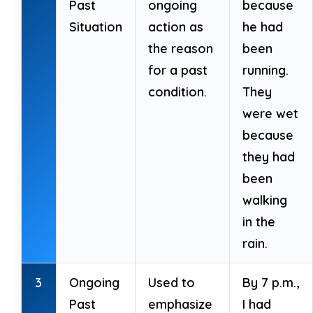
Past
ongoing
because
Situation
action as
he had
the reason
been
for a past
running.
condition.
They
were wet
because
they had
been
walking
in the
rain.
3
Ongoing
Used to
By 7 p.m.,
Past
emphasize
I had