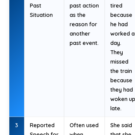
13. It is used for actions happening now.
Past
past action
tired
Situation
as the
because
14. It often emphasizes the duration of
reason for
he had
past actions.
another
worked al
past event.
day.
15. It never connects two past events.
They
16. Questions start with ‘Had’.
missed
the train
because
they had
Sentence Transformation
(10 marks)
woken u
late.
Transform as instructed.
3
Reported
Often used
She said
17. She had been studying all morning.
Speech for
when
that she