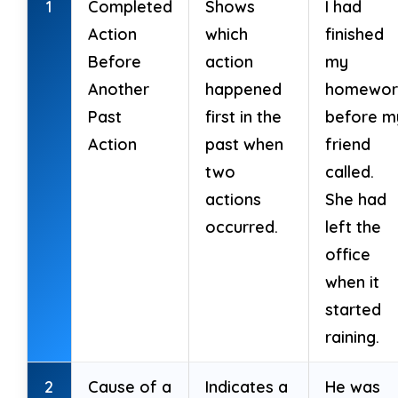
1
Completed
Shows
I had
Action
which
finished
10. He ______ (search) for a job all
Before
action
my
morning.
Another
happened
homewor
Past
first in the
before m
Action
past when
friend
two
called.
True / False
(6 marks)
actions
She had
Decide True or False.
occurred.
left the
office
11. Past Perfect Continuous shows
when it
duration of an action before another
started
past event.
raining.
12. It uses had been + verb-ing.
2
Cause of a
Indicates a
He was