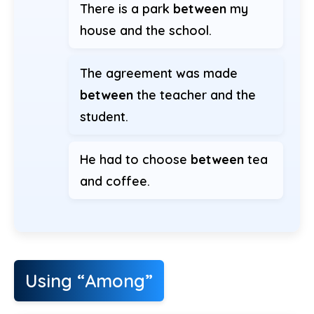
There is a park
between
my
house and the school.
The agreement was made
between
the teacher and the
student.
He had to choose
between
tea
and coffee.
Using “Among”