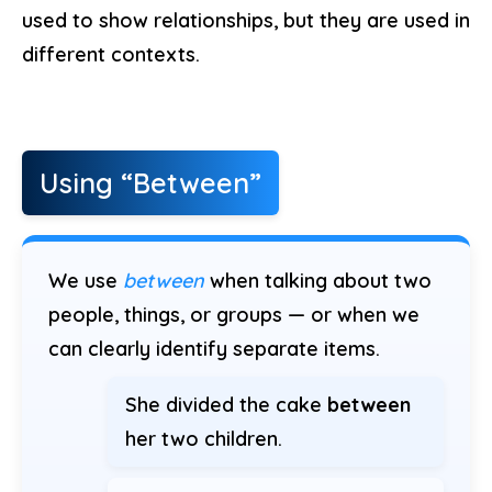
used to show relationships, but they are used in
different contexts.
Using “Between”
We use
between
when talking about two
people, things, or groups — or when we
can clearly identify separate items.
She divided the cake
between
her two children.