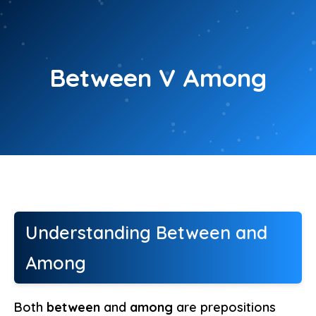
Skip
to
content
Between V Among
Understanding Between and
Among
Both
between
and
among
are prepositions