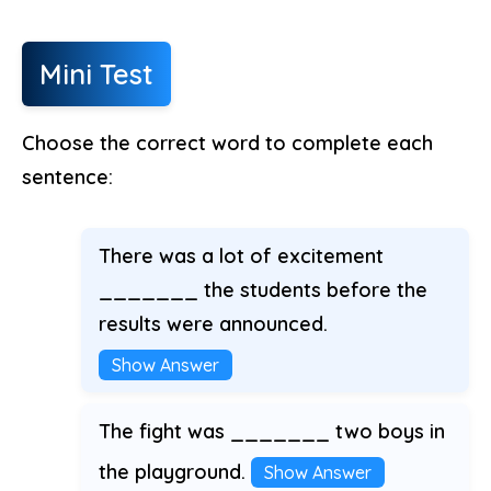
Mini Test
Choose the correct word to complete each
sentence:
There was a lot of excitement
_______ the students before the
results were announced.
Show Answer
The fight was _______ two boys in
the playground.
Show Answer