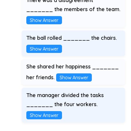
There was a disagreement
_______ the members of the team.
Show Answer
The ball rolled _______ the chairs.
Show Answer
She shared her happiness _______
her friends.
Show Answer
The manager divided the tasks
_______ the four workers.
Show Answer