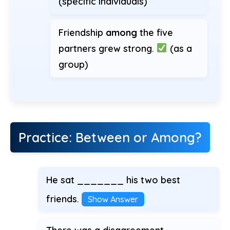
(specific individuals)
Friendship
among
the five
partners grew strong.
(as a
group)
Practice: Between or Among?
He sat _______ his two best
friends.
Show Answer