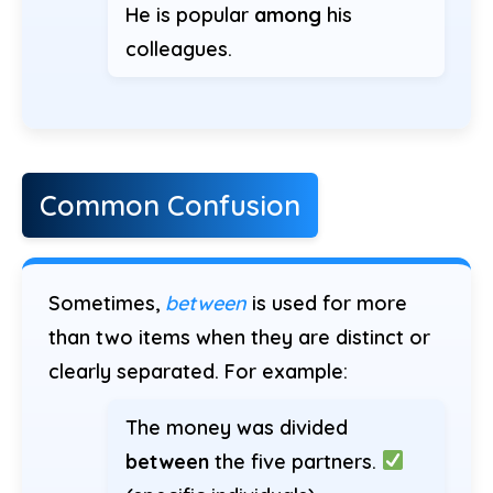
He is popular
among
his
colleagues.
Common Confusion
Sometimes,
between
is used for more
than two items when they are distinct or
clearly separated. For example:
The money was divided
between
the five partners.