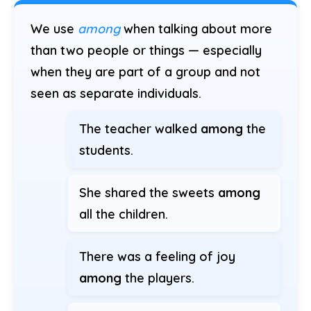
We use
among
when talking about more
than two people or things — especially
when they are part of a group and not
seen as separate individuals.
The teacher walked
among
the
students.
She shared the sweets
among
all the children.
There was a feeling of joy
among
the players.