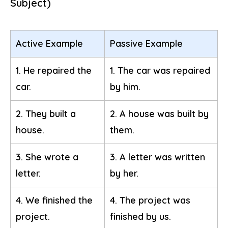
Subject)
Active Example
Passive Example
1. He repaired the
1. The car was repaired
car.
by him.
2. They built a
2. A house was built by
house.
them.
3. She wrote a
3. A letter was written
letter.
by her.
4. We finished the
4. The project was
project.
finished by us.