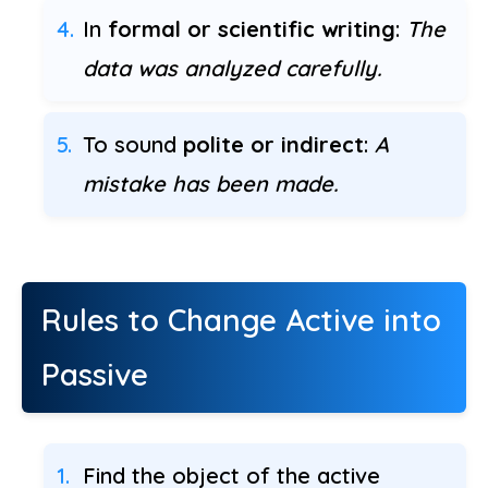
In
formal or scientific writing
:
The
data was analyzed carefully.
To sound
polite or indirect
:
A
mistake has been made.
Rules to Change Active into
Passive
Find the object of the active