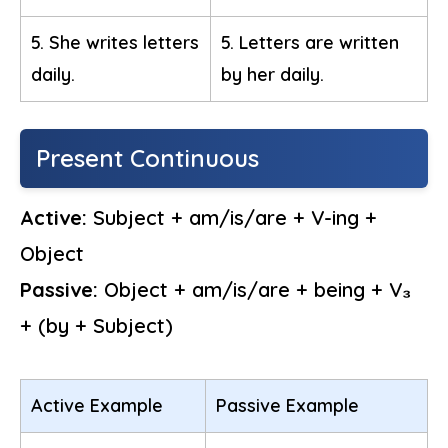
5. She writes letters
5. Letters are written
daily.
by her daily.
Present Continuous
Active:
Subject + am/is/are + V-ing +
Object
Passive:
Object + am/is/are + being + V₃
+ (by + Subject)
Active Example
Passive Example