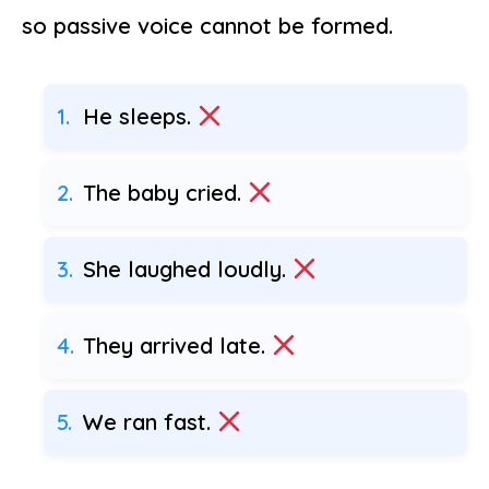
so passive voice cannot be formed.
He sleeps.
The baby cried.
She laughed loudly.
They arrived late.
We ran fast.