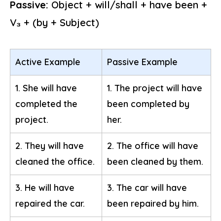
Passive:
Object + will/shall + have been +
V₃ + (by + Subject)
Active Example
Passive Example
1. She will have
1. The project will have
completed the
been completed by
project.
her.
2. They will have
2. The office will have
cleaned the office.
been cleaned by them.
3. He will have
3. The car will have
repaired the car.
been repaired by him.