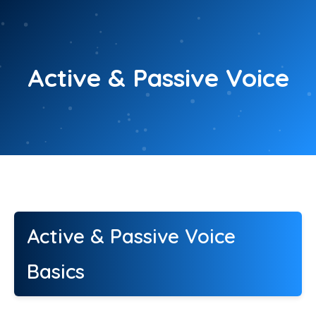
Skip
to
content
Active & Passive Voice
Active & Passive Voice
Basics