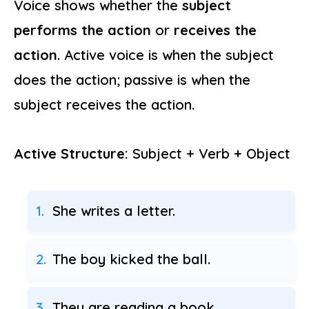
Voice shows whether the
subject
performs the action
or
receives the
action
. Active voice is when the subject
does the action; passive is when the
subject receives the action.
Active Structure:
Subject + Verb + Object
She writes a letter.
The boy kicked the ball.
They are reading a book.