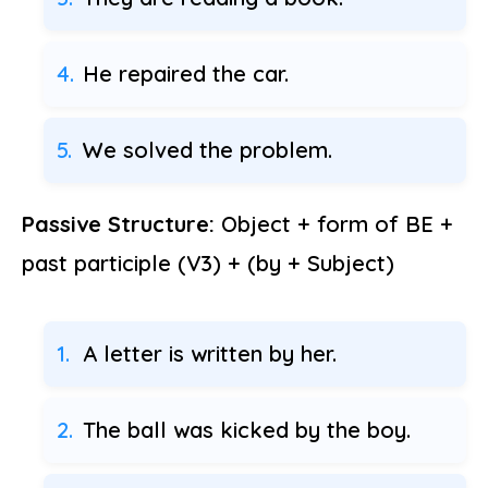
He repaired the car.
We solved the problem.
Passive Structure:
Object + form of BE +
past participle (V3) + (by + Subject)
A letter is written by her.
The ball was kicked by the boy.