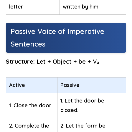
letter.
written by him.
Passive Voice of Imperative
Sentences
Structure:
Let + Object + be + V₃
Active
Passive
1. Let the door be
1. Close the door.
closed.
2. Complete the
2. Let the form be