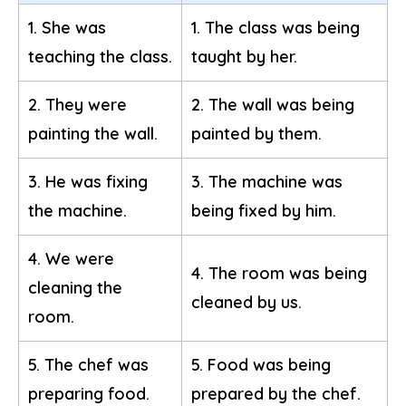
1. She was
1. The class was being
teaching the class.
taught by her.
2. They were
2. The wall was being
painting the wall.
painted by them.
3. He was fixing
3. The machine was
the machine.
being fixed by him.
4. We were
4. The room was being
cleaning the
cleaned by us.
room.
5. The chef was
5. Food was being
preparing food.
prepared by the chef.