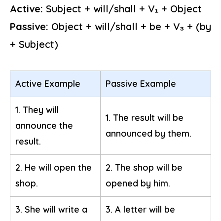
Active:
Subject + will/shall + V₁ + Object
Passive:
Object + will/shall + be + V₃ + (by
+ Subject)
Active Example
Passive Example
1. They will
1. The result will be
announce the
announced by them.
result.
2. He will open the
2. The shop will be
shop.
opened by him.
3. She will write a
3. A letter will be