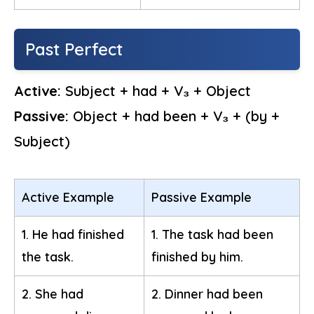
Past Perfect
Active:
Subject + had + V₃ + Object
Passive:
Object + had been + V₃ + (by +
Subject)
Active Example
Passive Example
1. He had finished
1. The task had been
the task.
finished by him.
2. She had
2. Dinner had been