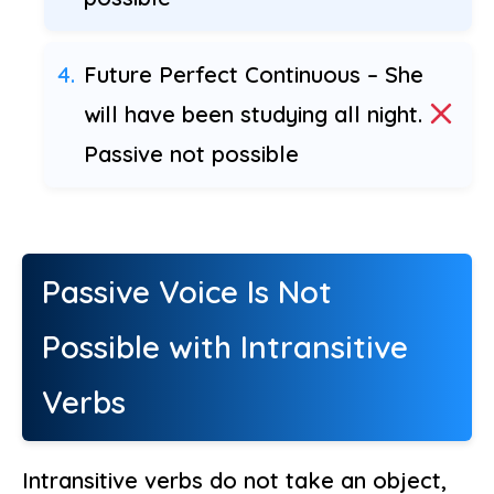
Future Perfect Continuous – She
will have been studying all night.
Passive not possible
Passive Voice Is Not
Possible with Intransitive
Verbs
Intransitive verbs do not take an object,