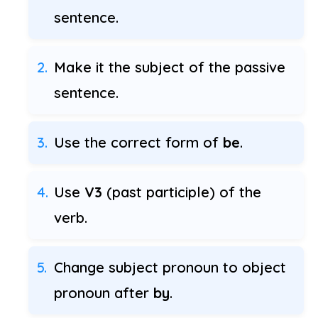
sentence.
Make it the subject of the passive
sentence.
Use the correct form of
be
.
Use
V3
(past participle) of the
verb.
Change subject pronoun to object
pronoun after
by
.