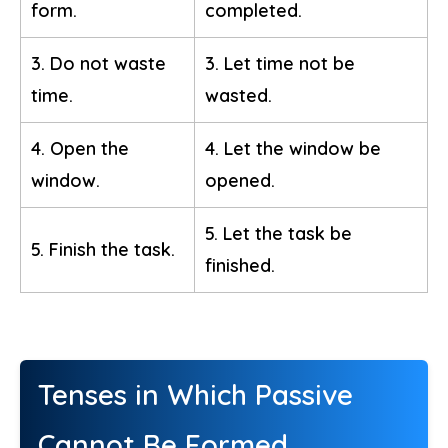
form.
completed.
3. Do not waste
3. Let time not be
time.
wasted.
4. Open the
4. Let the window be
window.
opened.
5. Let the task be
5. Finish the task.
finished.
Tenses in Which Passive
Cannot Be Formed