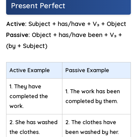
Present Perfect
Active:
Subject + has/have + V₃ + Object
Passive:
Object + has/have been + V₃ +
(by + Subject)
Active Example
Passive Example
1. They have
1. The work has been
completed the
completed by them.
work.
2. She has washed
2. The clothes have
the clothes.
been washed by her.