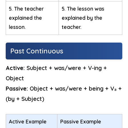
5. The teacher
5. The lesson was
explained the
explained by the
lesson.
teacher.
Past Continuous
Active:
Subject + was/were + V-ing +
Object
Passive:
Object + was/were + being + V₃ +
(by + Subject)
Active Example
Passive Example