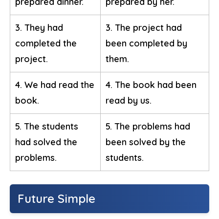
prepared dinner.
prepared by her.
3. They had
3. The project had
completed the
been completed by
project.
them.
4. We had read the
4. The book had been
book.
read by us.
5. The students
5. The problems had
had solved the
been solved by the
problems.
students.
Future Simple