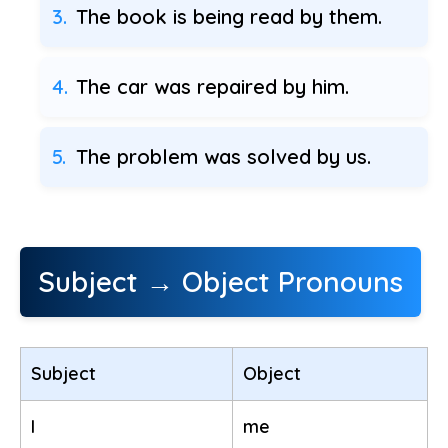
The book is being read by them.
The car was repaired by him.
The problem was solved by us.
Subject → Object Pronouns
Subject
Object
I
me