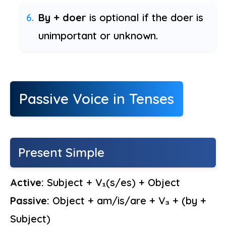
By + doer
is optional if the doer is
unimportant or unknown.
Passive Voice in Tenses
Present Simple
Active:
Subject + V₁(s/es) + Object
Passive:
Object + am/is/are + V₃ + (by +
Subject)