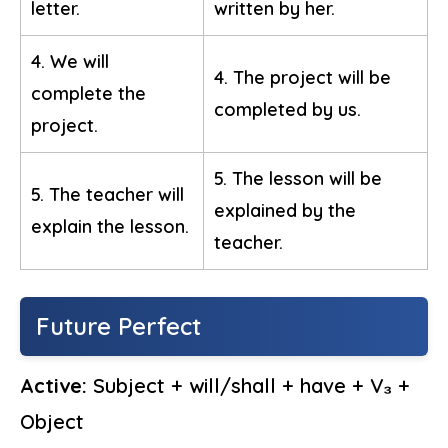
letter.
written by her.
4. We will
4. The project will be
complete the
completed by us.
project.
5. The lesson will be
5. The teacher will
explained by the
explain the lesson.
teacher.
Future Perfect
Active:
Subject + will/shall + have + V₃ +
Object