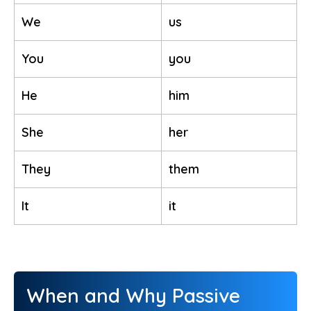
We
us
You
you
He
him
She
her
They
them
It
it
When and Why Passive