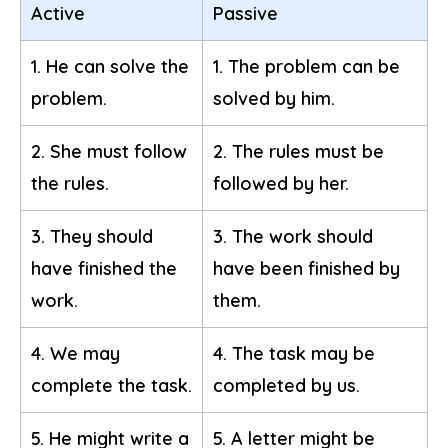
Active
Passive
1. He can solve the
1. The problem can be
problem.
solved by him.
2. She must follow
2. The rules must be
the rules.
followed by her.
3. They should
3. The work should
have finished the
have been finished by
work.
them.
4. We may
4. The task may be
complete the task.
completed by us.
5. He might write a
5. A letter might be