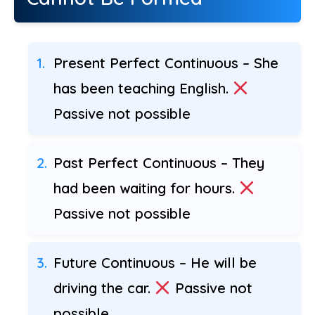
Present Perfect Continuous – She
has been teaching English.
Passive not possible
Past Perfect Continuous – They
had been waiting for hours.
Passive not possible
Future Continuous – He will be
driving the car.
Passive not
possible