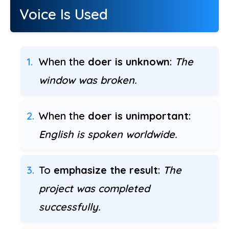
Voice Is Used
When the
doer is unknown
:
The
window was broken.
When the
doer is unimportant
:
English is spoken worldwide.
To
emphasize the result
:
The
project was completed
successfully.