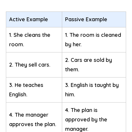
Active Example
Passive Example
1. She cleans the
1. The room is cleaned
room.
by her.
2. Cars are sold by
2. They sell cars.
them.
3. He teaches
3. English is taught by
English.
him.
4. The plan is
4. The manager
approved by the
approves the plan.
manager.