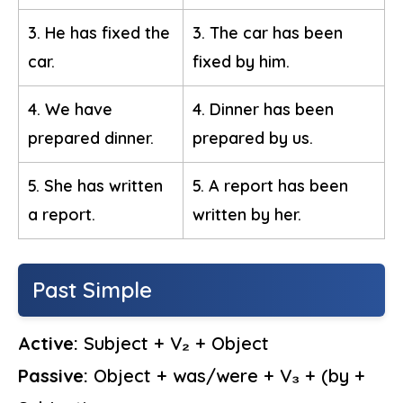
3. He has fixed the
3. The car has been
car.
fixed by him.
4. We have
4. Dinner has been
prepared dinner.
prepared by us.
5. She has written
5. A report has been
a report.
written by her.
Past Simple
Active:
Subject + V₂ + Object
Passive:
Object + was/were + V₃ + (by +