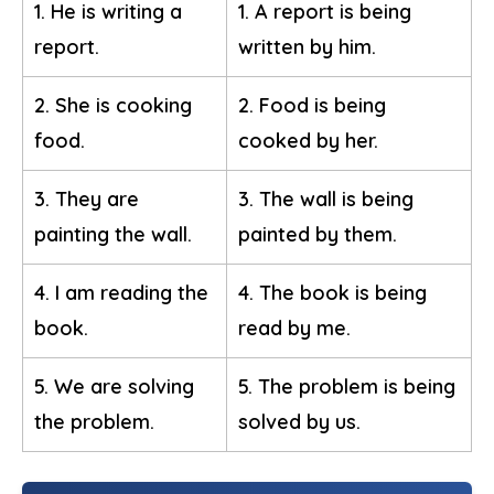
1. He is writing a
1. A report is being
report.
written by him.
2. She is cooking
2. Food is being
food.
cooked by her.
3. They are
3. The wall is being
painting the wall.
painted by them.
4. I am reading the
4. The book is being
book.
read by me.
5. We are solving
5. The problem is being
the problem.
solved by us.