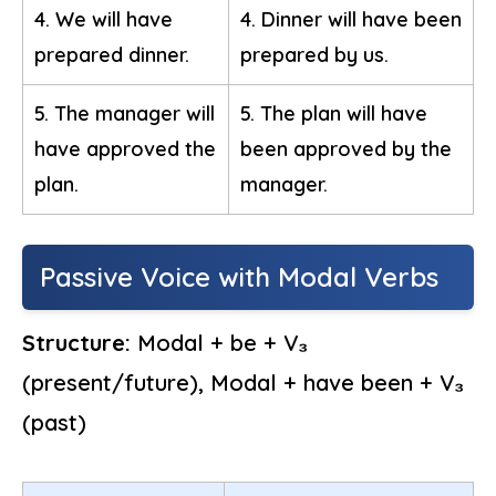
4. We will have
4. Dinner will have been
prepared dinner.
prepared by us.
5. The manager will
5. The plan will have
have approved the
been approved by the
plan.
manager.
Passive Voice with Modal Verbs
Structure:
Modal + be + V₃
(present/future), Modal + have been + V₃
(past)