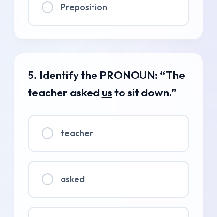
Preposition
5. Identify the PRONOUN: “The
teacher asked
us
to sit down.”
teacher
asked