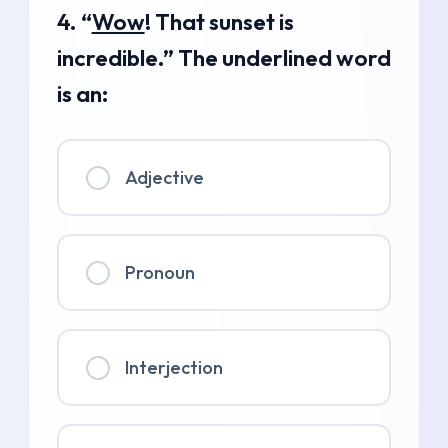
4. “
Wow
! That sunset is
incredible.” The underlined word
is an:
Adjective
Pronoun
Interjection