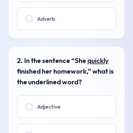
Adverb
2. In the sentence “She
quickly
finished her homework,” what is
the underlined word?
Adjective