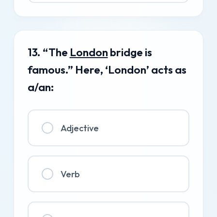
13. “The
London
bridge is
famous.” Here, ‘London’ acts as
a/an:
Adjective
Verb