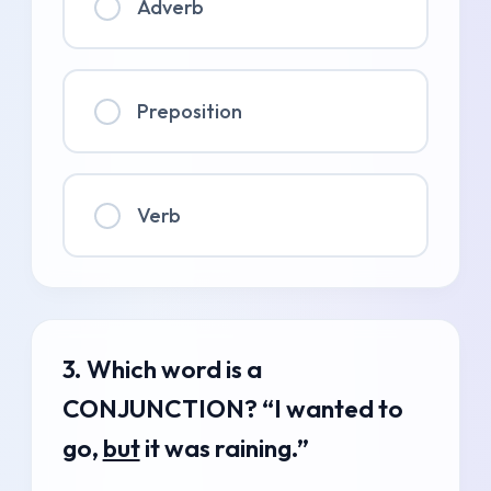
Adverb
Preposition
Verb
3. Which word is a
CONJUNCTION? “I wanted to
go,
but
it was raining.”