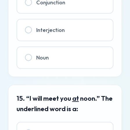
Conjunction
Interjection
Noun
15. “I will meet you
at
noon.” The
underlined word is a: