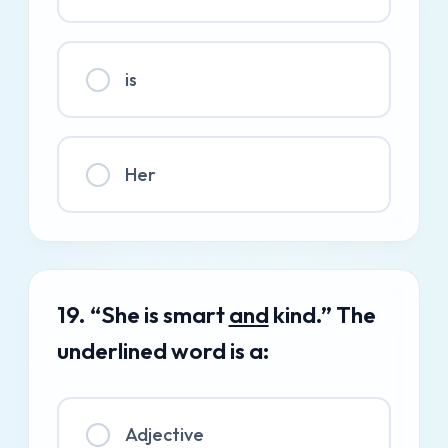
is
Her
19. “She is smart
and
kind.” The
underlined word is a:
Adjective