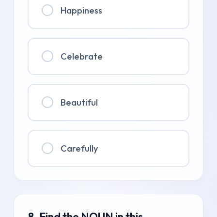
Happiness
Celebrate
Beautiful
Carefully
8. Find the NOUN in this