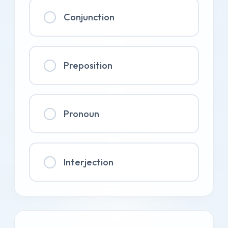
Conjunction
Preposition
Pronoun
Interjection