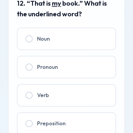
12. “That is
my
book.” What is
the underlined word?
Noun
Pronoun
Verb
Preposition