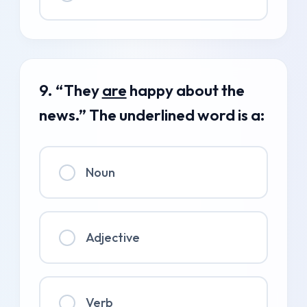
9. “They
are
happy about the
news.” The underlined word is a:
Noun
Adjective
Verb