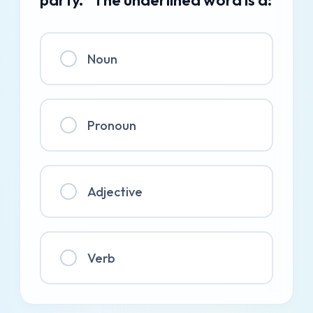
Noun
Pronoun
Adjective
Verb