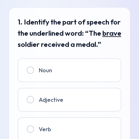
1. Identify the part of speech for
the underlined word: “The
brave
soldier received a medal.”
Noun
Adjective
Verb