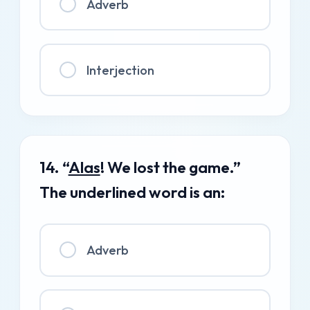
Adverb
Interjection
14. “
Alas
! We lost the game.”
The underlined word is an:
Adverb