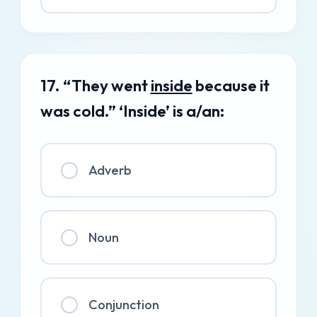
17. “They went
inside
because it
was cold.” ‘Inside’ is a/an:
Adverb
Noun
Conjunction