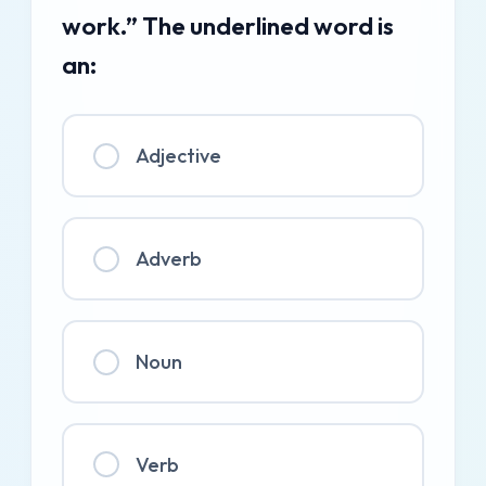
work.” The underlined word is
an:
Adjective
Adverb
Noun
Verb