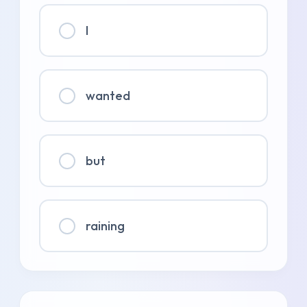
I
wanted
but
raining