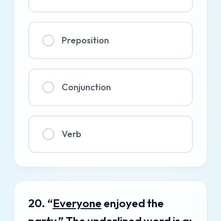
Preposition
Conjunction
Verb
20. “
Everyone
enjoyed the
party.” The underlined word is a: