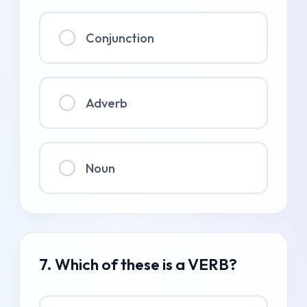
Conjunction
Adverb
Noun
7. Which of these is a VERB?