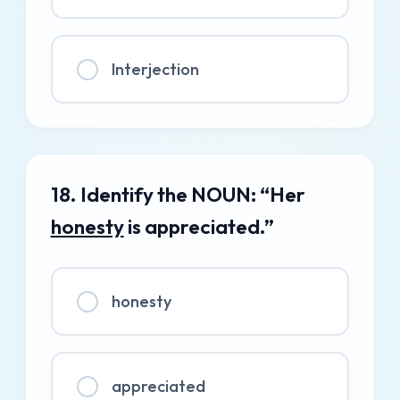
Interjection
18. Identify the NOUN: “Her
honesty
is appreciated.”
honesty
appreciated