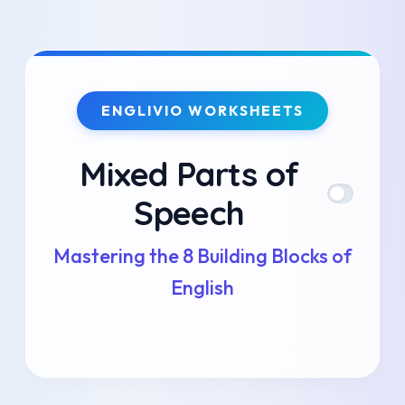
Skip
to
ENGLIVIO WORKSHEETS
content
Mixed Parts of
Speech
Mastering the 8 Building Blocks of
English