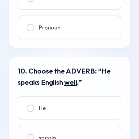
Pronoun
10. Choose the ADVERB: “He
speaks English
well
.”
He
speaks