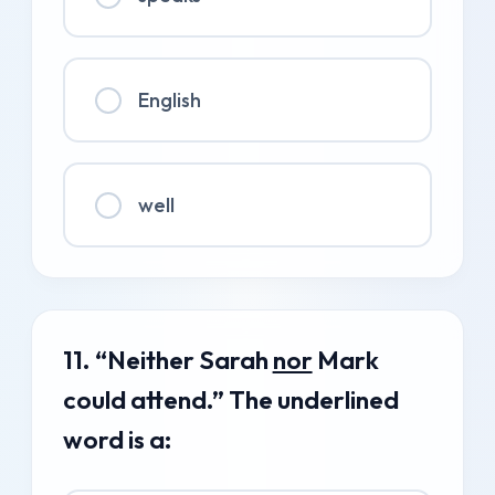
English
well
11. “Neither Sarah
nor
Mark
could attend.” The underlined
word is a: