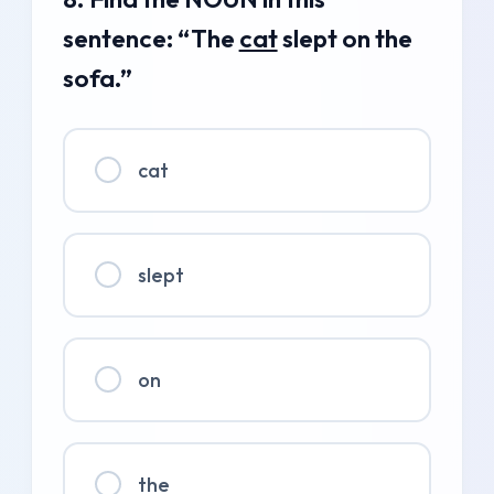
sentence: “The
cat
slept on the
sofa.”
cat
slept
on
the