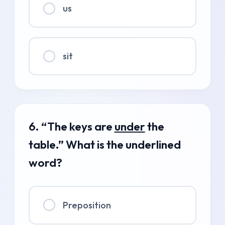
us
sit
6. “The keys are
under
the
table.” What is the underlined
word?
Preposition