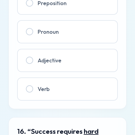
Preposition
Pronoun
Adjective
Verb
16. “Success requires
hard