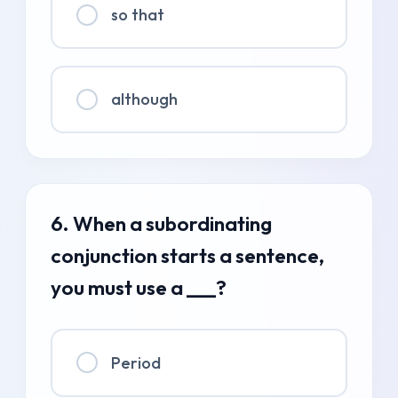
so that
although
6. When a subordinating
conjunction starts a sentence,
you must use a ___?
Period