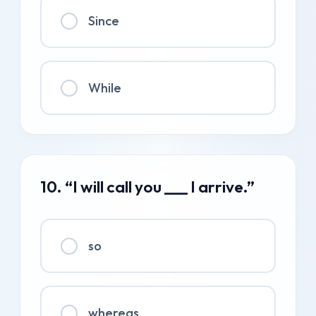
Since
While
10. “I will call you ___ I arrive.”
so
whereas