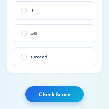
If
will
succeed
Check Score