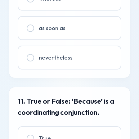
as soon as
nevertheless
11. True or False: ‘Because’ is a
coordinating conjunction.
True