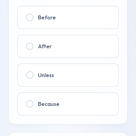
Before
After
Unless
Because