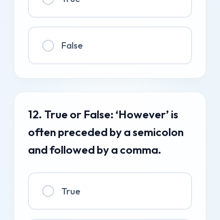
False
12. True or False: ‘However’ is
often preceded by a semicolon
and followed by a comma.
True