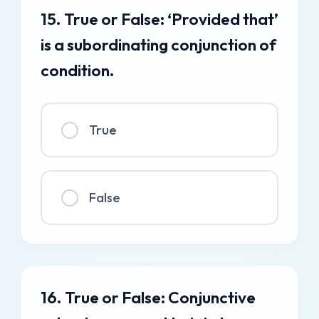
15. True or False: ‘Provided that’
is a subordinating conjunction of
condition.
True
False
16. True or False: Conjunctive