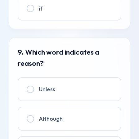
if
9. Which word indicates a
reason?
Unless
Although