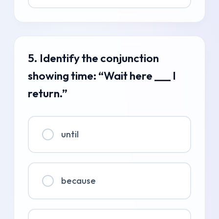
5. Identify the conjunction
showing time: “Wait here ___ I
return.”
until
because