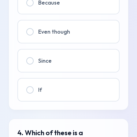
Because
Even though
Since
If
4. Which of these is a