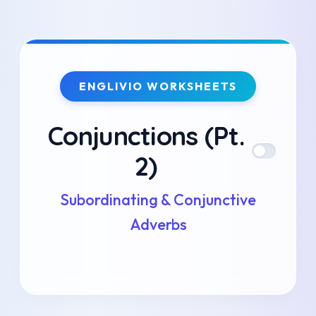
Skip
to
ENGLIVIO WORKSHEETS
content
Conjunctions (Pt.
2)
Subordinating & Conjunctive
Adverbs