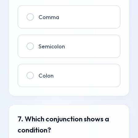
Comma
Semicolon
Colon
7. Which conjunction shows a
condition?