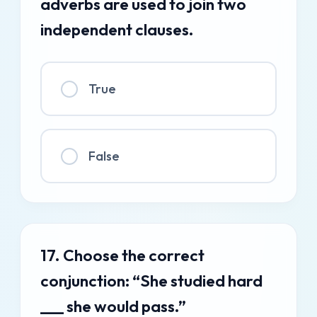
adverbs are used to join two
independent clauses.
True
False
17. Choose the correct
conjunction: “She studied hard
___ she would pass.”