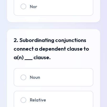
Nor
2. Subordinating conjunctions
connect a dependent clause to
a(n) ___ clause.
Noun
Relative