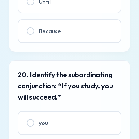
Until
Because
20. Identify the subordinating
conjunction: “If you study, you
will succeed.”
you