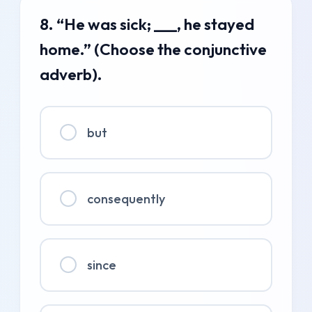
8. “He was sick; ___, he stayed
home.” (Choose the conjunctive
adverb).
but
consequently
since