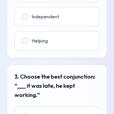
Independent
Helping
3. Choose the best conjunction:
“___ it was late, he kept
working.”