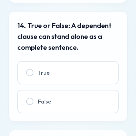
14. True or False: A dependent
clause can stand alone as a
complete sentence.
True
False