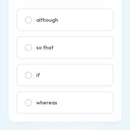
although
so that
if
whereas