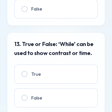
False
13. True or False: ‘While’ can be
used to show contrast or time.
True
False