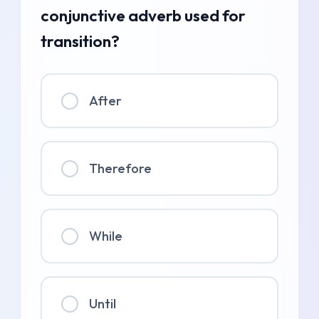
conjunctive adverb used for
transition?
After
Therefore
While
Until