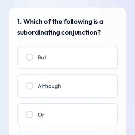
1. Which of the following is a
subordinating conjunction?
But
Although
Or