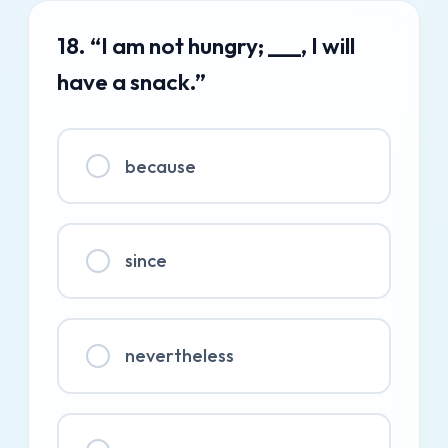
18. “I am not hungry; ___, I will
have a snack.”
because
since
nevertheless