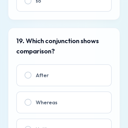
so
19. Which conjunction shows
comparison?
After
Whereas