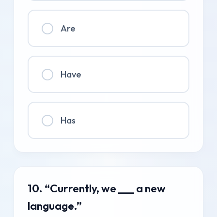
Are
Have
Has
10. “Currently, we ___ a new
language.”