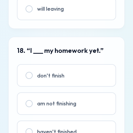
will leaving
18. “I ___ my homework yet.”
don’t finish
am not finishing
haven’t finished