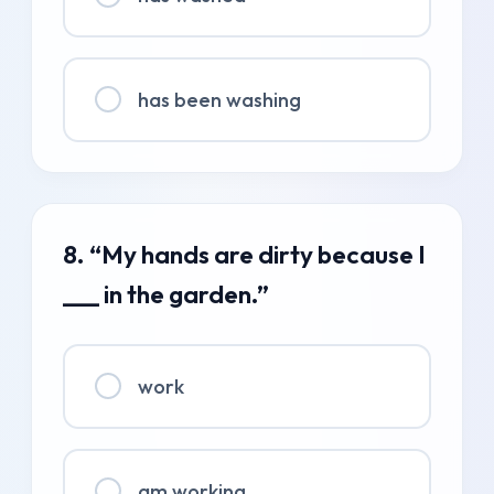
has been washing
8. “My hands are dirty because I
___ in the garden.”
work
am working