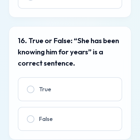
16. True or False: “She has been
knowing him for years” is a
correct sentence.
True
False