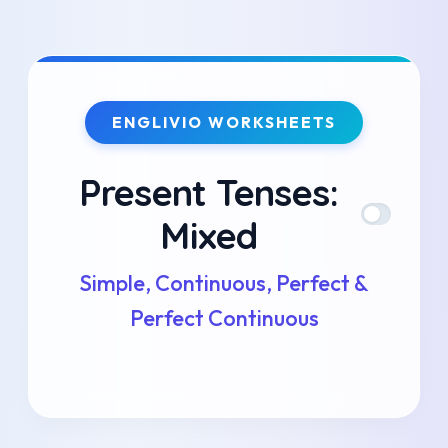
Skip
to
ENGLIVIO WORKSHEETS
content
Present Tenses:
Mixed
Simple, Continuous, Perfect &
Perfect Continuous