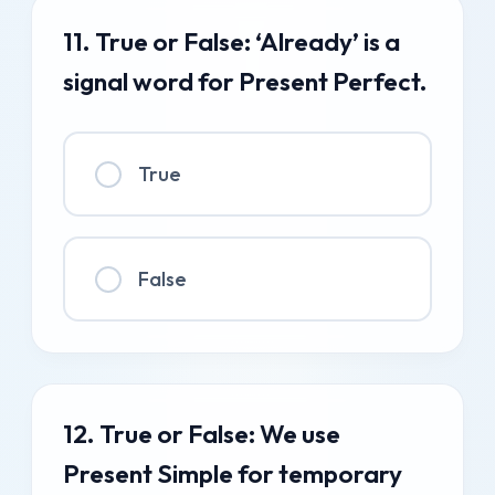
11. True or False: ‘Already’ is a
signal word for Present Perfect.
True
False
12. True or False: We use
Present Simple for temporary