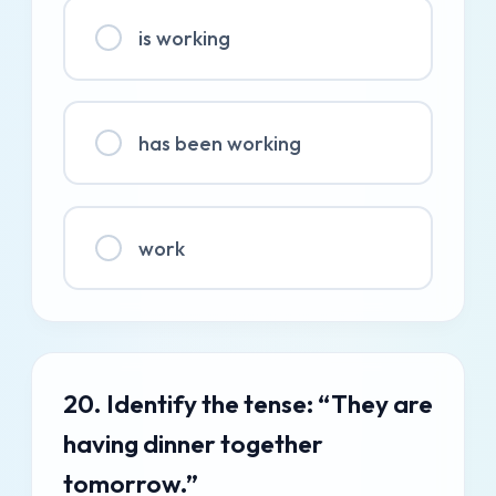
is working
has been working
work
20. Identify the tense: “They are
having dinner together
tomorrow.”