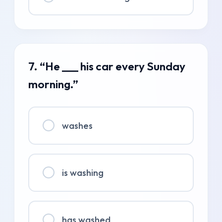
7. “He ___ his car every Sunday
morning.”
washes
is washing
has washed