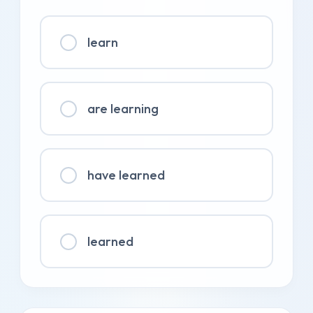
learn
are learning
have learned
learned