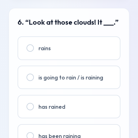
6. “Look at those clouds! It ___.”
rains
is going to rain / is raining
has rained
has been raining