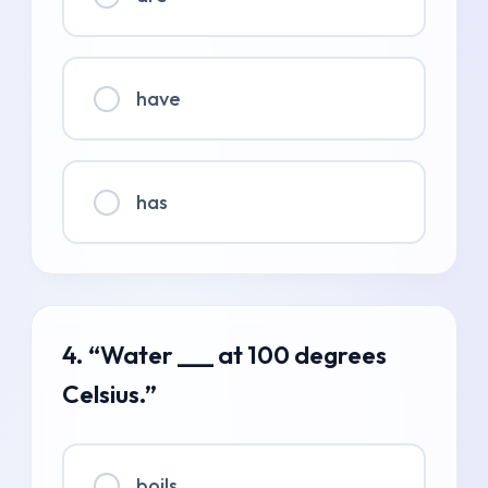
have
has
4. “Water ___ at 100 degrees
Celsius.”
boils