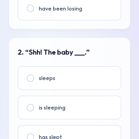
have been losing
2. “Shh! The baby ___.”
sleeps
is sleeping
has slept