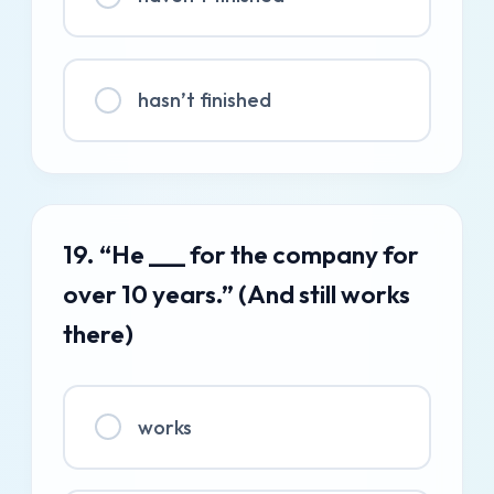
hasn’t finished
19. “He ___ for the company for
over 10 years.” (And still works
there)
works