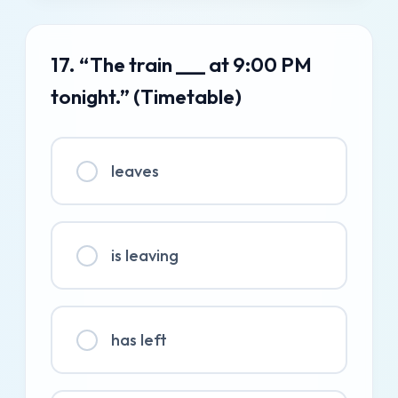
17. “The train ___ at 9:00 PM
tonight.” (Timetable)
leaves
is leaving
has left