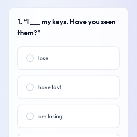
1. “I ___ my keys. Have you seen
them?”
lose
have lost
am losing