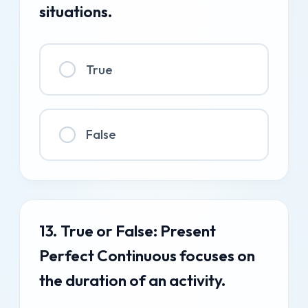
situations.
True
False
13. True or False: Present
Perfect Continuous focuses on
the duration of an activity.