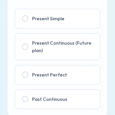
Present Simple
Present Continuous (Future
plan)
Present Perfect
Past Continuous