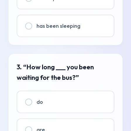
has been sleeping
3. “How long ___ you been
waiting for the bus?”
do
are