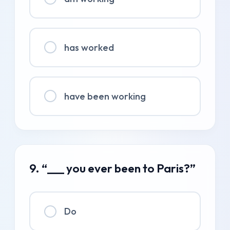
has worked
have been working
9. “___ you ever been to Paris?”
Do