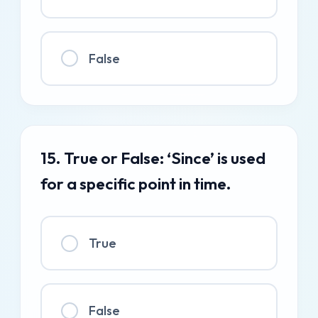
False
15. True or False: ‘Since’ is used
for a specific point in time.
True
False