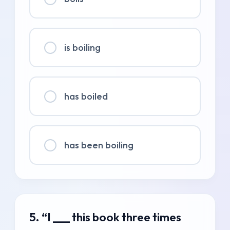
is boiling
has boiled
has been boiling
5. “I ___ this book three times