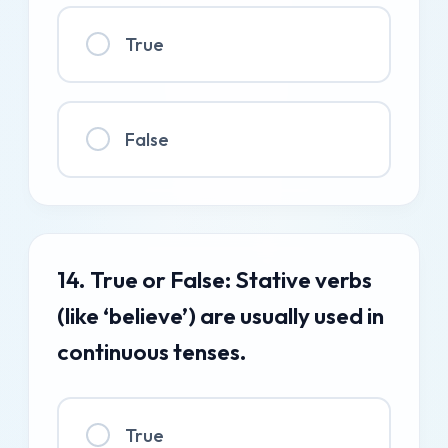
True
False
14. True or False: Stative verbs
(like ‘believe’) are usually used in
continuous tenses.
True