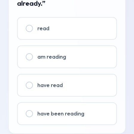
already.”
read
am reading
have read
have been reading