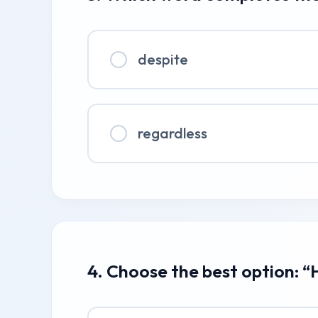
despite
regardless
4. Choose the best option: “H