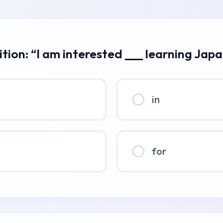
ition: “I am interested ___ learning Jap
in
for