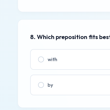
8. Which preposition fits bes
with
by