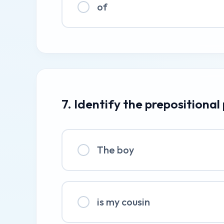
of
7. Identify the prepositional
The boy
is my cousin