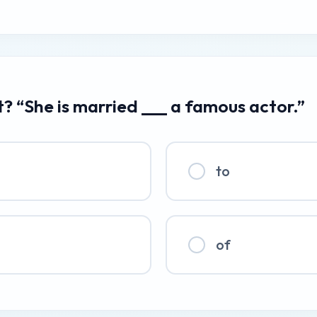
t? “She is married ___ a famous actor.”
to
of