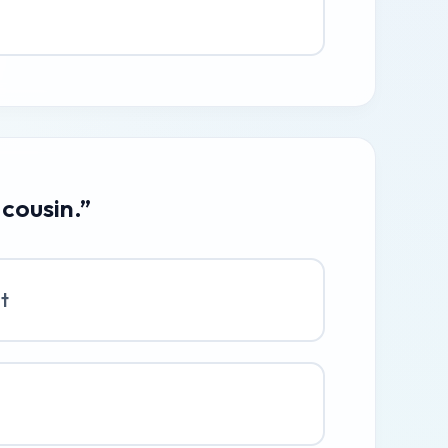
 cousin.”
at