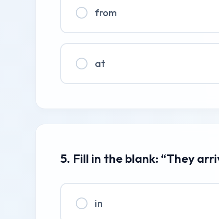
from
at
5. Fill in the blank: “They arr
in