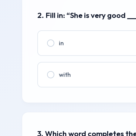
2. Fill in: “She is very good 
in
with
3. Which word completes the 