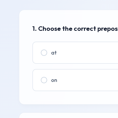
1. Choose the correct prepos
at
on