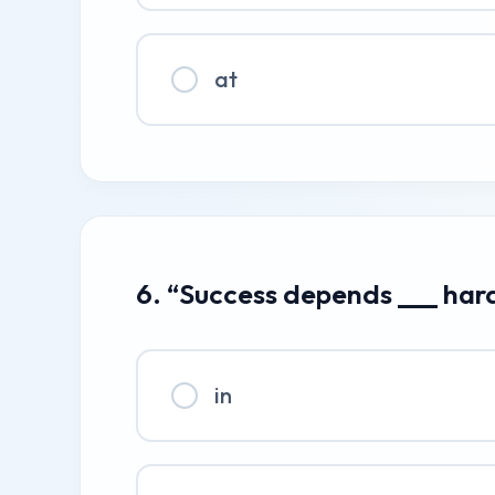
at
6. “Success depends ___ har
in