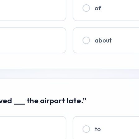
of
about
ived ___ the airport late.”
to