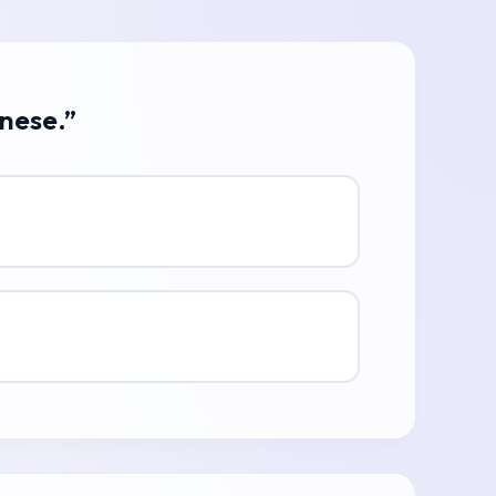
anese.”