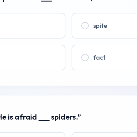
spite
fact
e is afraid ___ spiders.”