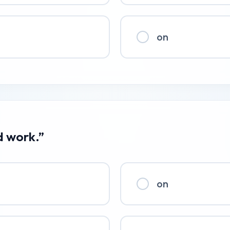
on
d work.”
on