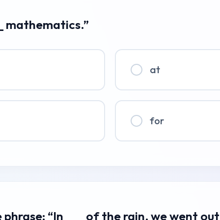
___ mathematics.”
at
for
phrase: “In ___ of the rain, we went out