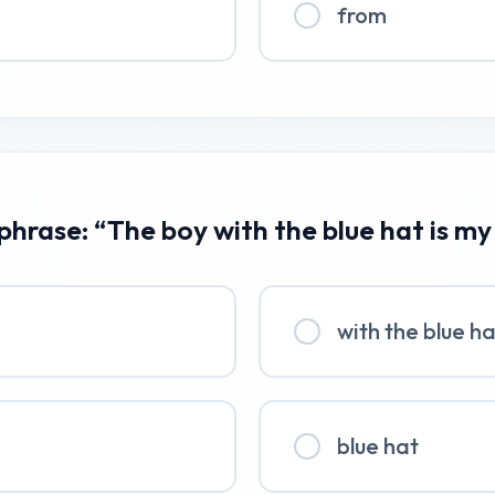
from
 phrase: “The boy with the blue hat is my
with the blue h
blue hat