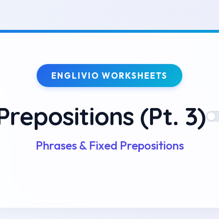
ENGLIVIO WORKSHEETS
Prepositions (Pt. 3)
Phrases & Fixed Prepositions