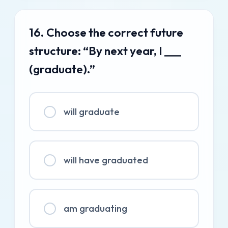
16. Choose the correct future
structure: “By next year, I ___
(graduate).”
will graduate
will have graduated
am graduating