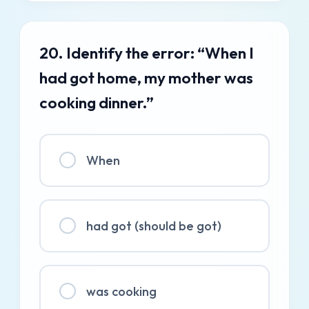
20. Identify the error: “When I
had got home, my mother was
cooking dinner.”
When
had got (should be got)
was cooking