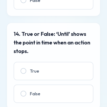
False
14. True or False: ‘Until’ shows
the point in time when an action
stops.
True
False