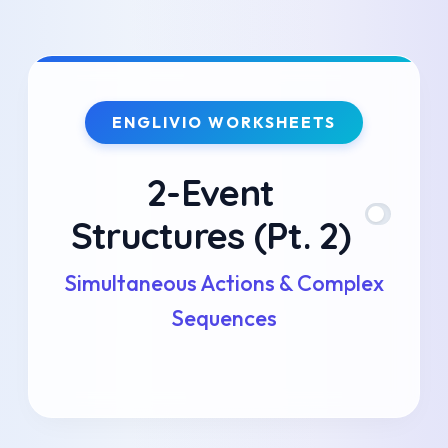
Skip
to
ENGLIVIO WORKSHEETS
content
2-Event
Structures (Pt. 2)
Simultaneous Actions & Complex
Sequences