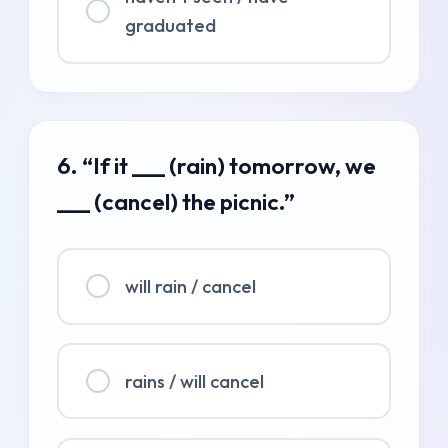
graduated
6. “If it ___ (rain) tomorrow, we
___ (cancel) the picnic.”
will rain / cancel
rains / will cancel