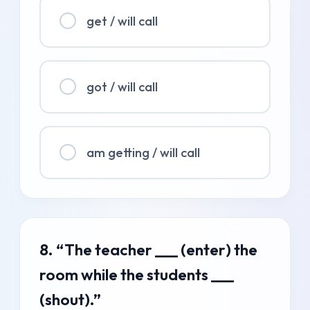
get / will call
got / will call
am getting / will call
8. “The teacher ___ (enter) the
room while the students ___
(shout).”