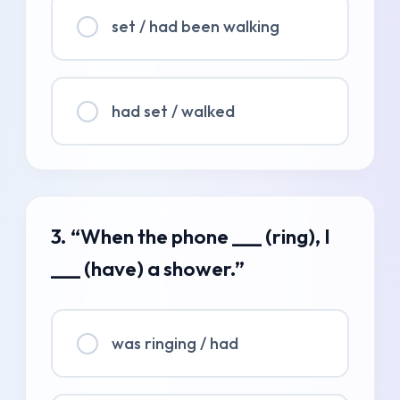
set / had been walking
had set / walked
3. “When the phone ___ (ring), I
___ (have) a shower.”
was ringing / had