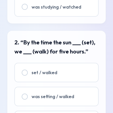
was studying / watched
2. “By the time the sun ___ (set),
we ___ (walk) for five hours.”
set / walked
was setting / walked