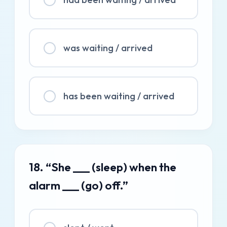
was waiting / arrived
has been waiting / arrived
18. “She ___ (sleep) when the
alarm ___ (go) off.”