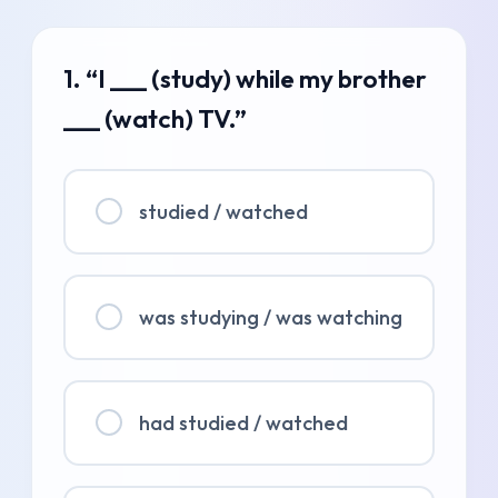
1. “I ___ (study) while my brother
___ (watch) TV.”
studied / watched
was studying / was watching
had studied / watched