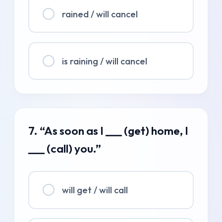
rained / will cancel
is raining / will cancel
7. “As soon as I ___ (get) home, I
___ (call) you.”
will get / will call