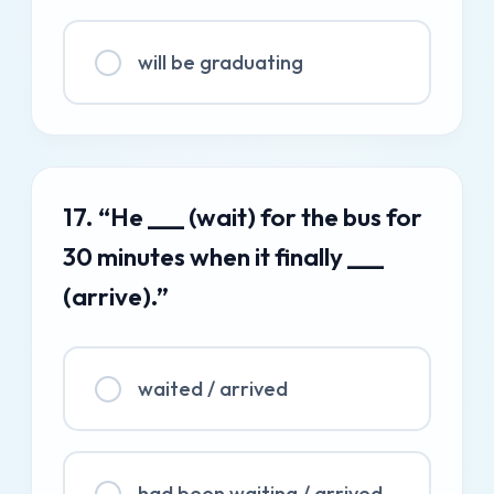
will be graduating
17. “He ___ (wait) for the bus for
30 minutes when it finally ___
(arrive).”
waited / arrived
had been waiting / arrived