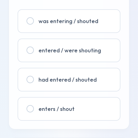
was entering / shouted
entered / were shouting
had entered / shouted
enters / shout