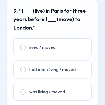
9. “I ___ (live) in Paris for three
years before I ___ (move) to
London.”
lived / moved
had been living / moved
was living / moved