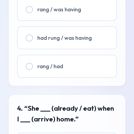
rang / was having
had rung / was having
rang / had
4. “She ___ (already / eat) when
I ___ (arrive) home.”