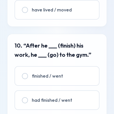
have lived / moved
10. “After he ___ (finish) his
work, he ___ (go) to the gym.”
finished / went
had finished / went