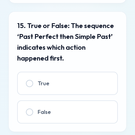
15. True or False: The sequence
‘Past Perfect then Simple Past’
indicates which action
happened first.
True
False