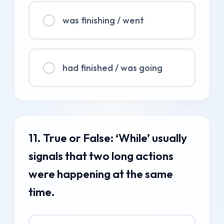
was finishing / went
had finished / was going
11. True or False: ‘While’ usually
signals that two long actions
were happening at the same
time.