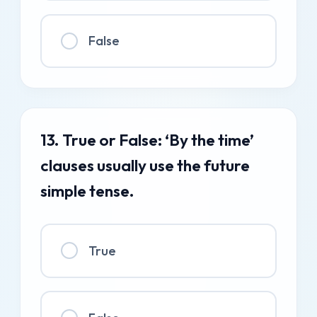
False
13. True or False: ‘By the time’
clauses usually use the future
simple tense.
True