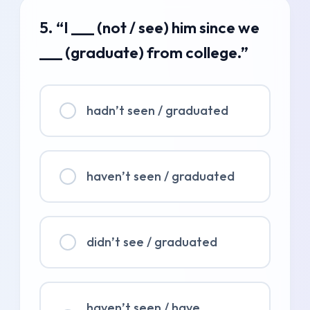
5. “I ___ (not / see) him since we
___ (graduate) from college.”
hadn’t seen / graduated
haven’t seen / graduated
didn’t see / graduated
haven’t seen / have