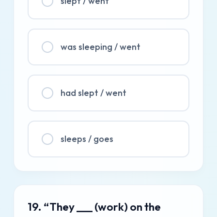
slept / went
was sleeping / went
had slept / went
sleeps / goes
19. “They ___ (work) on the