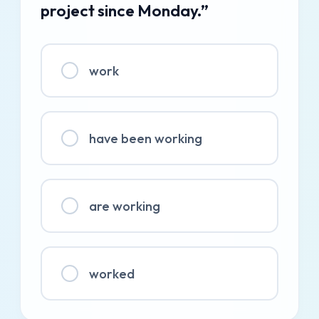
project since Monday.”
work
have been working
are working
worked