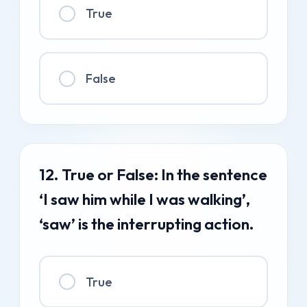
True
False
12. True or False: In the sentence
‘I saw him while I was walking’,
‘saw’ is the interrupting action.
True