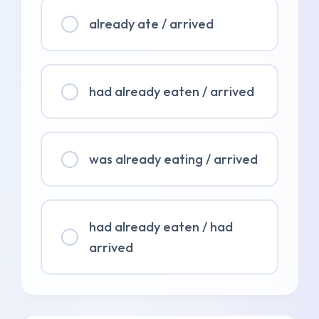
already ate / arrived
had already eaten / arrived
was already eating / arrived
had already eaten / had
arrived