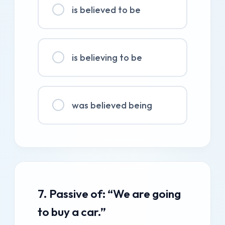
is believed to be
is believing to be
was believed being
7. Passive of: “We are going
to buy a car.”