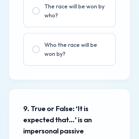
The race will be won by
who?
Who the race will be
won by?
9. True or False: ‘It is
expected that…’ is an
impersonal passive