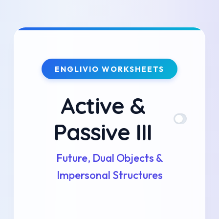
Skip
to
content
ENGLIVIO WORKSHEETS
Active &
Passive III
Future, Dual Objects &
Impersonal Structures