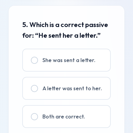
5. Which is a correct passive
for: “He sent her a letter.”
She was sent a letter.
A letter was sent to her.
Both are correct.