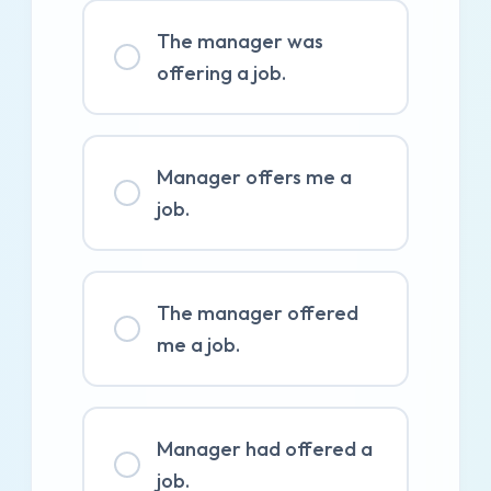
The manager was
offering a job.
Manager offers me a
job.
The manager offered
me a job.
Manager had offered a
job.