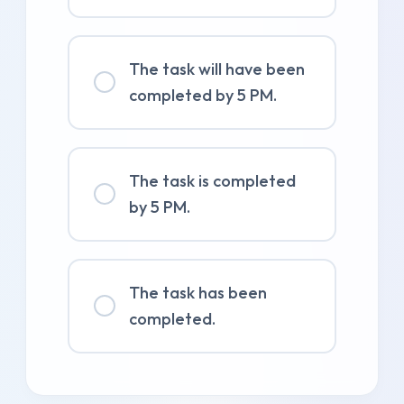
The task will have been
completed by 5 PM.
The task is completed
by 5 PM.
The task has been
completed.