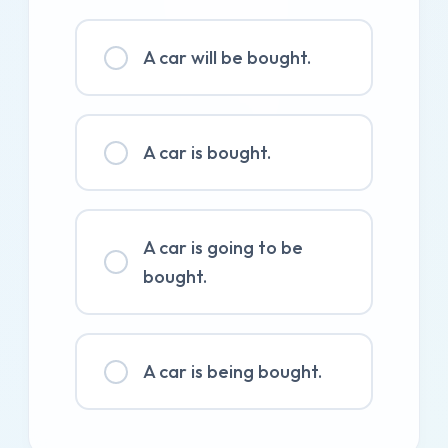
A car will be bought.
A car is bought.
A car is going to be
bought.
A car is being bought.