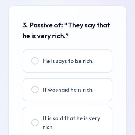
3. Passive of: “They say that
he is very rich.”
He is says to be rich.
It was said he is rich.
It is said that he is very
rich.