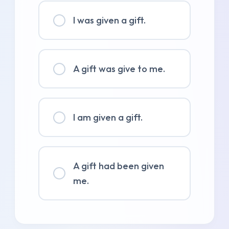
I was given a gift.
A gift was give to me.
I am given a gift.
A gift had been given
me.