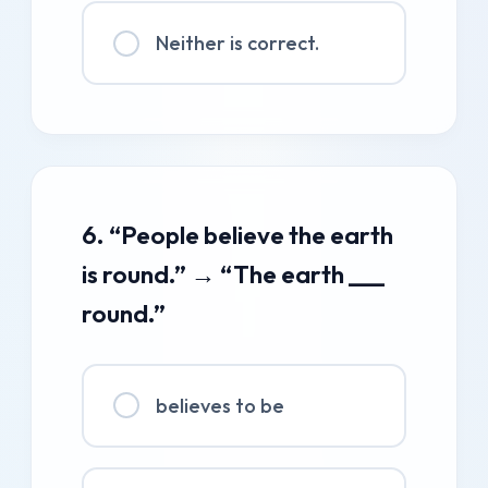
Neither is correct.
6. “People believe the earth
is round.” → “The earth ___
round.”
believes to be