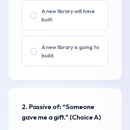
A new library will have
built.
A new library is going to
build.
2. Passive of: “Someone
gave me a gift.” (Choice A)