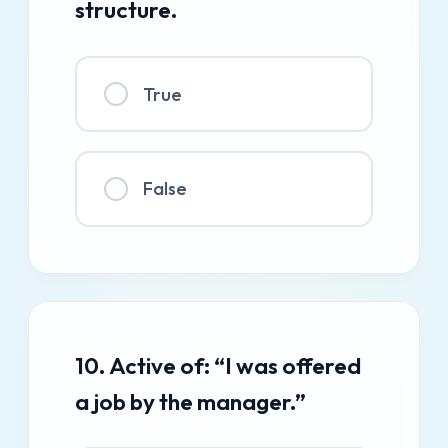
structure.
True
False
10. Active of: “I was offered
a job by the manager.”