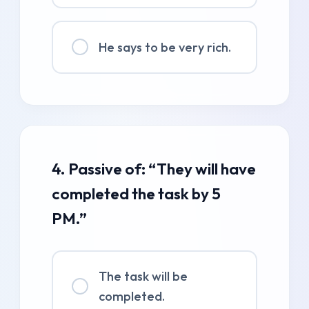
He says to be very rich.
4. Passive of: “They will have
completed the task by 5
PM.”
The task will be
completed.