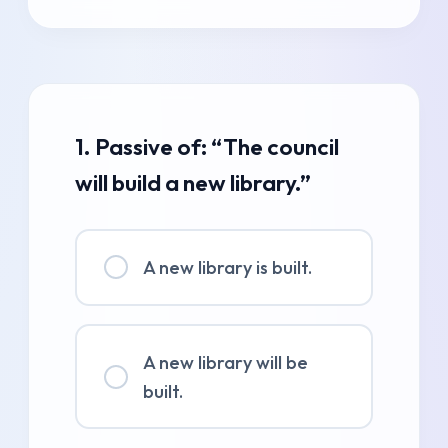
1. Passive of: “The council
will build a new library.”
A new library is built.
A new library will be
built.