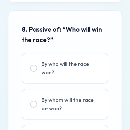
8. Passive of: “Who will win
the race?”
By who will the race
won?
By whom will the race
be won?