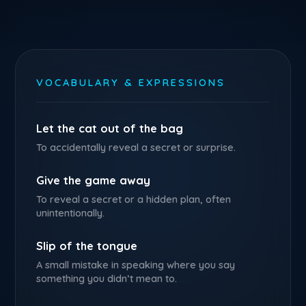
VOCABULARY & EXPRESSIONS
Let the cat out of the bag
To accidentally reveal a secret or surprise.
Give the game away
To reveal a secret or a hidden plan, often
unintentionally.
Slip of the tongue
A small mistake in speaking where you say
something you didn’t mean to.