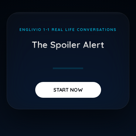
Skip
to
ENGLIVIO 1-1 REAL LIFE CONVERSATIONS
content
The Spoiler Alert
START NOW