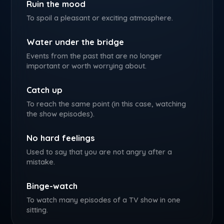
Ruin the mood
To spoil a pleasant or exciting atmosphere.
Water under the bridge
Events from the past that are no longer
important or worth worrying about.
Catch up
To reach the same point (in this case, watching
the show episodes).
No hard feelings
Used to say that you are not angry after a
mistake.
Binge-watch
To watch many episodes of a TV show in one
sitting.