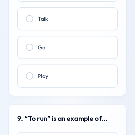
Talk
Go
Play
9. “To run” is an example of…