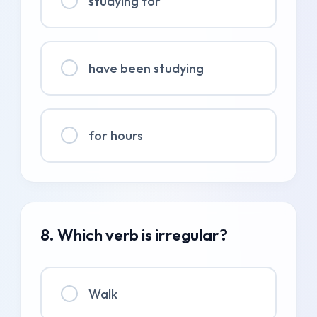
studying for
have been studying
for hours
8. Which verb is irregular?
Walk