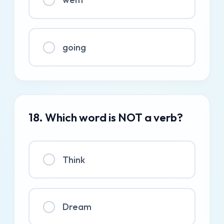
going
18. Which word is NOT a verb?
Think
Dream