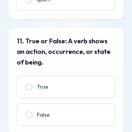
11. True or False: A verb shows
an action, occurrence, or state
of being.
True
False