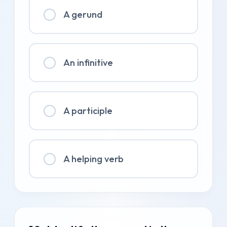
A gerund
An infinitive
A participle
A helping verb