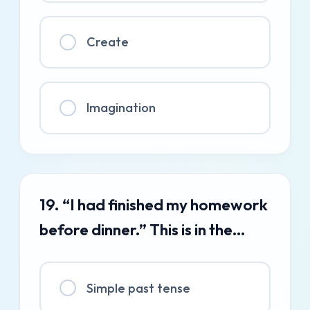
Create
Imagination
19. “I had finished my homework
before dinner.” This is in the…
Simple past tense