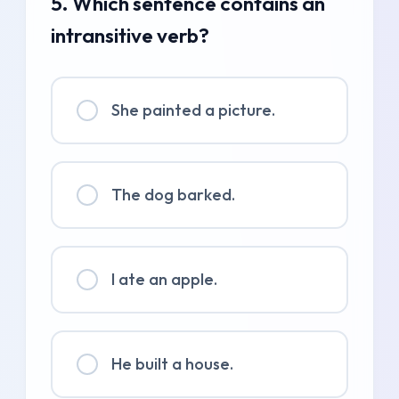
5. Which sentence contains an
intransitive verb?
She painted a picture.
The dog barked.
I ate an apple.
He built a house.