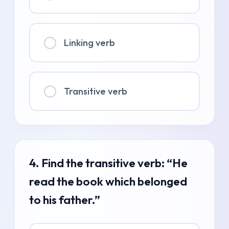
Linking verb
Transitive verb
4. Find the transitive verb: “He
read the book which belonged
to his father.”