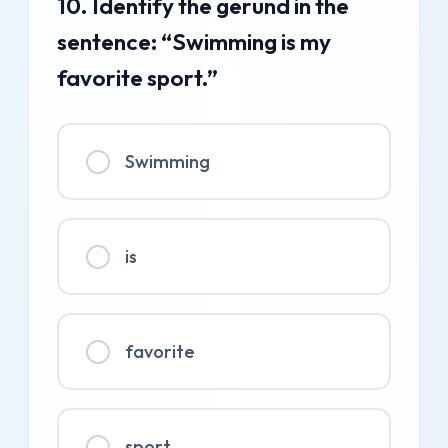
10. Identify the gerund in the
sentence: “Swimming is my
favorite sport.”
Swimming
is
favorite
sport