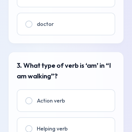
doctor
3. What type of verb is ‘am’ in “I
am walking”?
Action verb
Helping verb