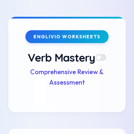
Skip
to
ENGLIVIO WORKSHEETS
content
Verb Mastery
Comprehensive Review &
Assessment