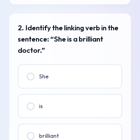
2. Identify the linking verb in the
sentence: “She is a brilliant
doctor.”
She
is
brilliant