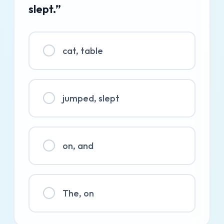
slept.”
cat, table
jumped, slept
on, and
The, on