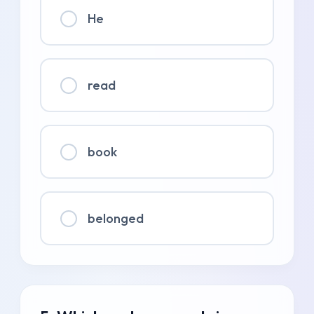
He
read
book
belonged