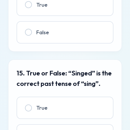
True
False
15. True or False: “Singed” is the
correct past tense of “sing”.
True