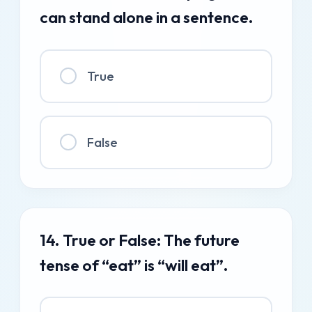
can stand alone in a sentence.
True
False
14. True or False: The future
tense of “eat” is “will eat”.