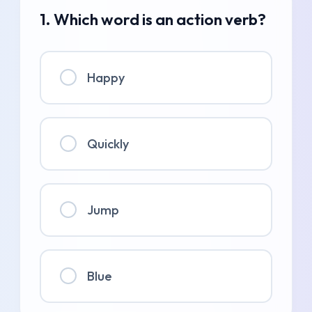
1. Which word is an action verb?
Happy
Quickly
Jump
Blue