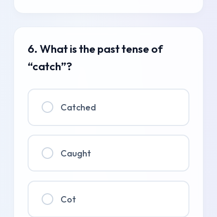
6. What is the past tense of
“catch”?
Catched
Caught
Cot