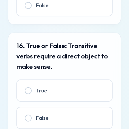
False
16. True or False: Transitive
verbs require a direct object to
make sense.
True
False