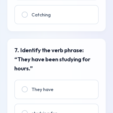
Catching
7. Identify the verb phrase:
“They have been studying for
hours.”
They have