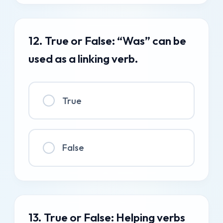
12. True or False: “Was” can be
used as a linking verb.
True
False
13. True or False: Helping verbs