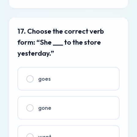
17. Choose the correct verb
form: “She ___ to the store
yesterday.”
goes
gone
went