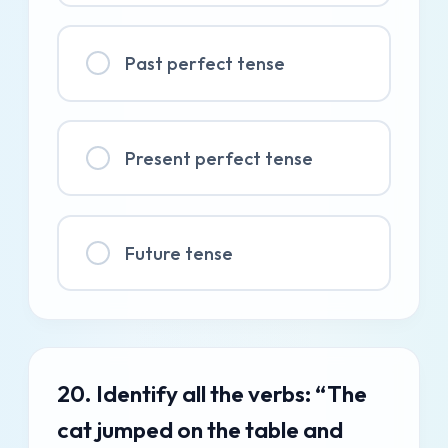
Past perfect tense
Present perfect tense
Future tense
20. Identify all the verbs: “The
cat jumped on the table and