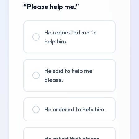
“Please help me.”
He requested me to
help him.
He said to help me
please.
He ordered to help him.
He asked that please