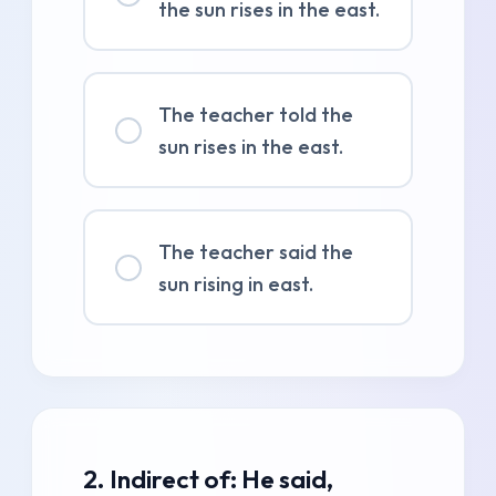
the sun rises in the east.
The teacher told the
sun rises in the east.
The teacher said the
sun rising in east.
2. Indirect of: He said,