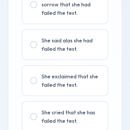
sorrow that she had
failed the test.
She said alas she had
failed the test.
She exclaimed that she
failed the test.
She cried that she has
failed the test.