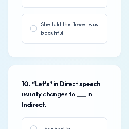
She told the flower was
beautiful.
10. “Let’s” in Direct speech
usually changes to ___ in
Indirect.
They had to