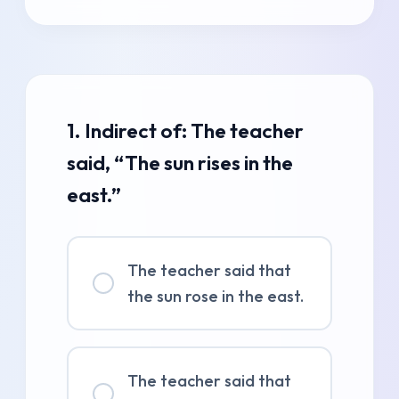
1. Indirect of: The teacher
said, “The sun rises in the
east.”
The teacher said that
the sun rose in the east.
The teacher said that