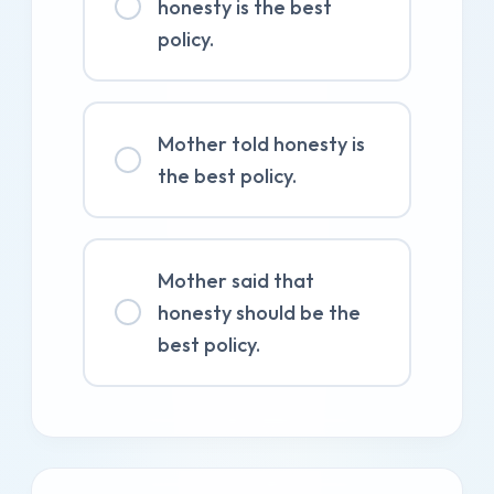
honesty is the best
policy.
Mother told honesty is
the best policy.
Mother said that
honesty should be the
best policy.