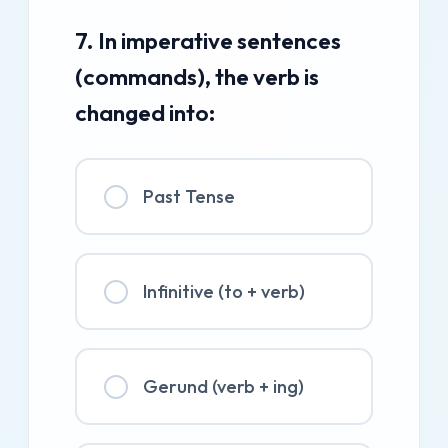
7. In imperative sentences
(commands), the verb is
changed into:
Past Tense
Infinitive (to + verb)
Gerund (verb + ing)