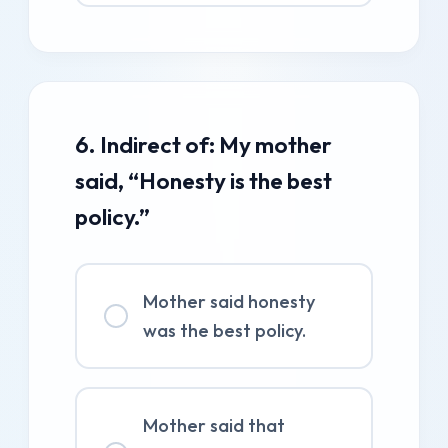
6. Indirect of: My mother
said, “Honesty is the best
policy.”
Mother said honesty
was the best policy.
Mother said that