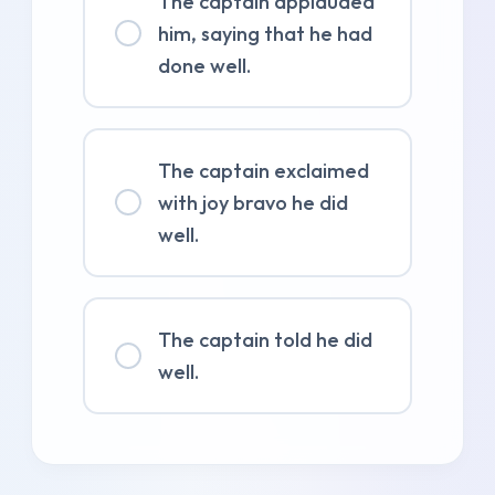
The captain applauded
him, saying that he had
done well.
The captain exclaimed
with joy bravo he did
well.
The captain told he did
well.