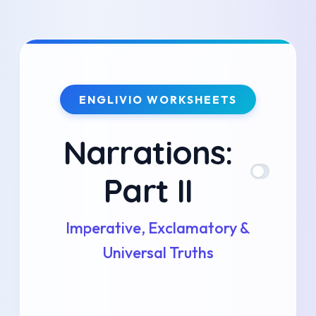
Skip
to
content
ENGLIVIO WORKSHEETS
Narrations:
Part II
Imperative, Exclamatory &
Universal Truths