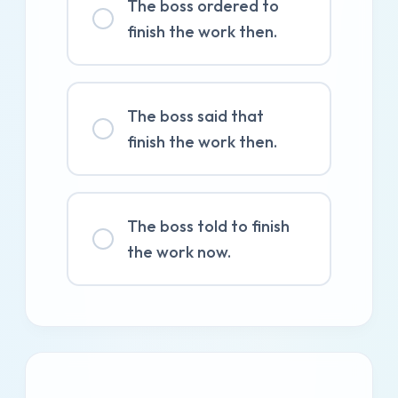
The boss ordered to
finish the work then.
The boss said that
finish the work then.
The boss told to finish
the work now.