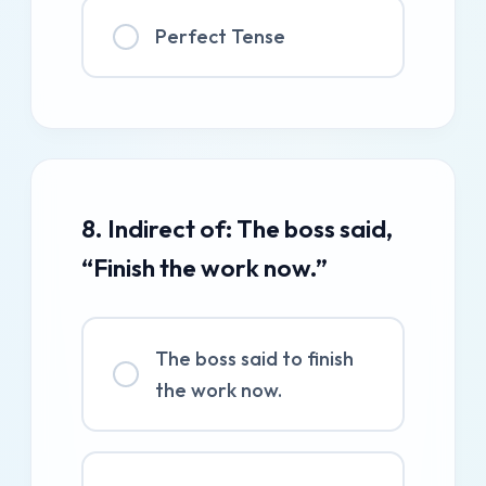
Perfect Tense
8. Indirect of: The boss said,
“Finish the work now.”
The boss said to finish
the work now.