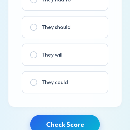
They should
They will
They could
Check Score