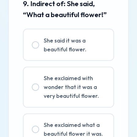
9. Indirect of: She said,
“What a beautiful flower!”
She said it was a
beautiful flower.
She exclaimed with
wonder that it was a
very beautiful flower.
She exclaimed what a
beautiful flower it was.