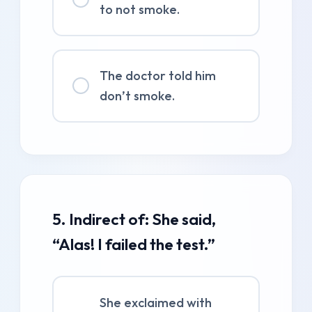
to not smoke.
The doctor told him
don’t smoke.
5. Indirect of: She said,
“Alas! I failed the test.”
She exclaimed with