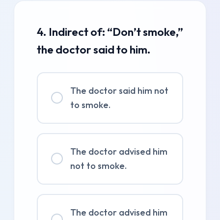
4. Indirect of: “Don’t smoke,”
the doctor said to him.
The doctor said him not
to smoke.
The doctor advised him
not to smoke.
The doctor advised him