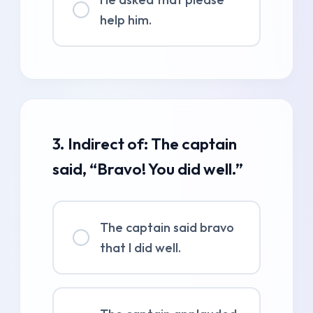
help him.
3. Indirect of: The captain
said, “Bravo! You did well.”
The captain said bravo
that I did well.