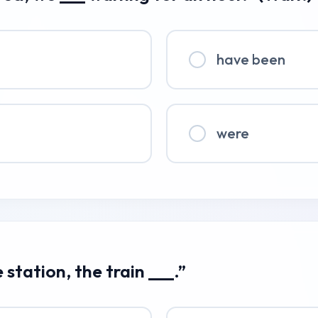
have been
were
 station, the train ___.”