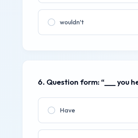
wouldn’t
6. Question form: “___ you h
Have