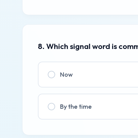
8. Which signal word is com
Now
By the time