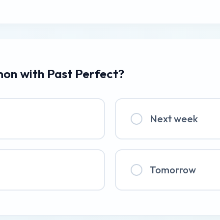
mon with Past Perfect?
Next week
Tomorrow