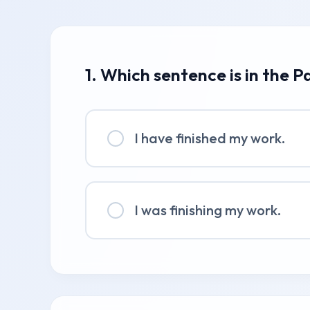
1. Which sentence is in the P
I have finished my work.
I was finishing my work.