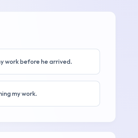
my work before he arrived.
shing my work.