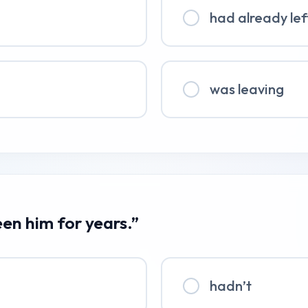
had already lef
was leaving
een him for years.”
hadn’t