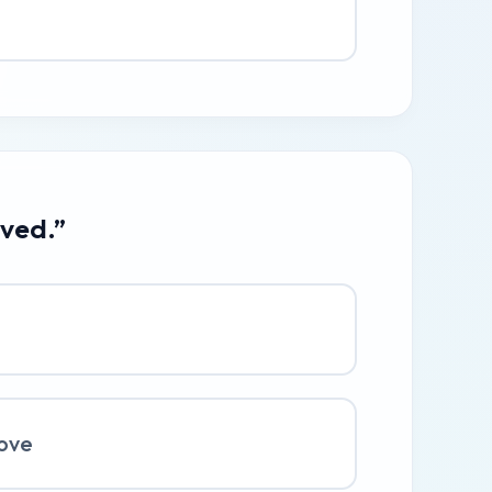
ived.”
ove