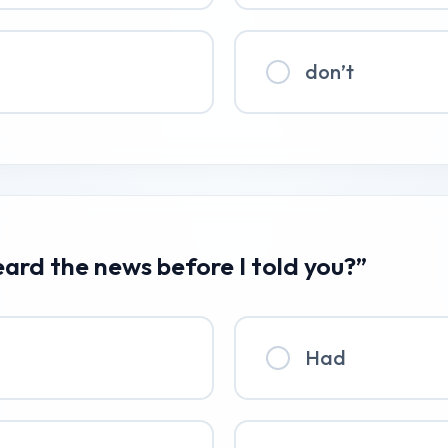
don’t
eard the news before I told you?”
Had