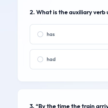
2. What is the auxiliary verb
has
had
3. “By the time the train arri