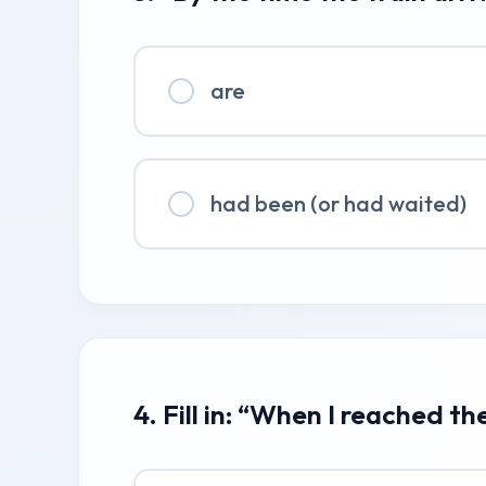
are
had been (or had waited)
4. Fill in: “When I reached the