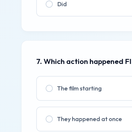
Did
7. Which action happened FI
The film starting
They happened at once