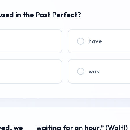
 used in the Past Perfect?
have
was
ved, we ___ waiting for an hour.” (Wait!)