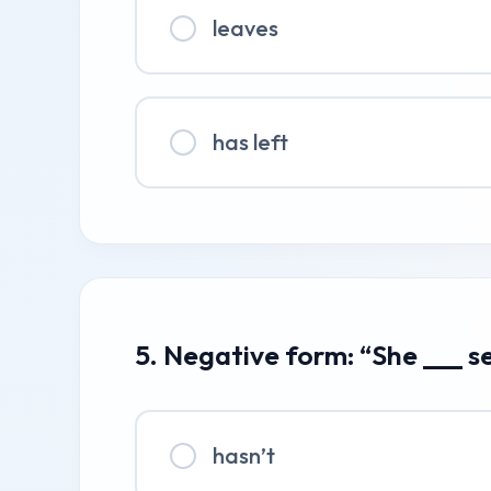
leaves
has left
5. Negative form: “She ___ s
hasn’t