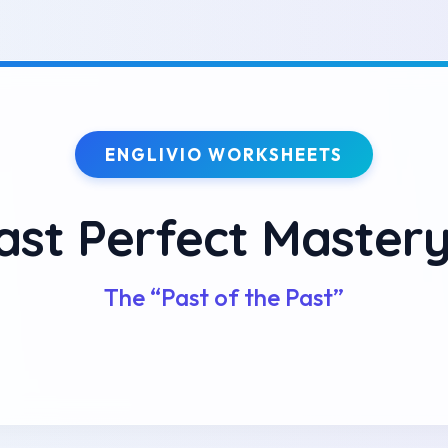
ENGLIVIO WORKSHEETS
ast Perfect Master
The “Past of the Past”