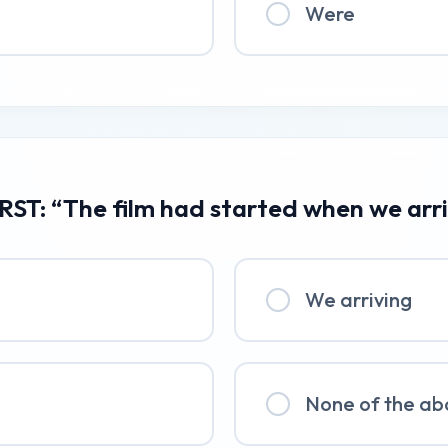
Were
RST: “The film had started when we arr
We arriving
None of the ab