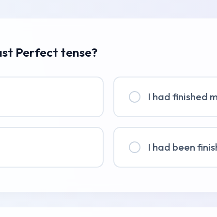
ast Perfect tense?
I had finished 
I had been fini