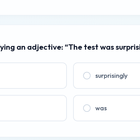
ying an adjective: “The test was surpris
surprisingly
was