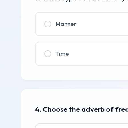
Manner
Time
4. Choose the adverb of fre