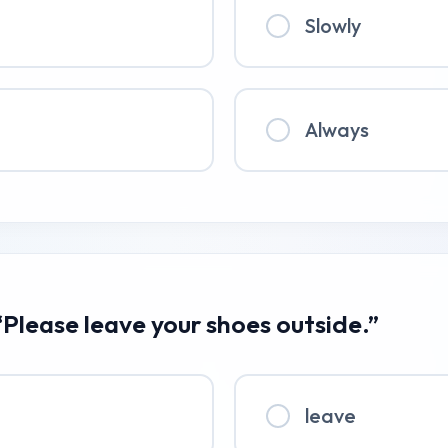
Slowly
Always
“Please leave your shoes outside.”
leave