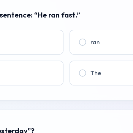
 sentence: “He ran fast.”
ran
The
esterday”?