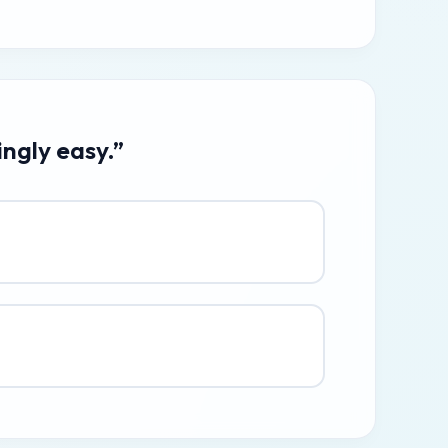
ingly easy.”