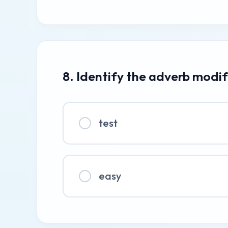
8. Identify the adverb modif
test
easy