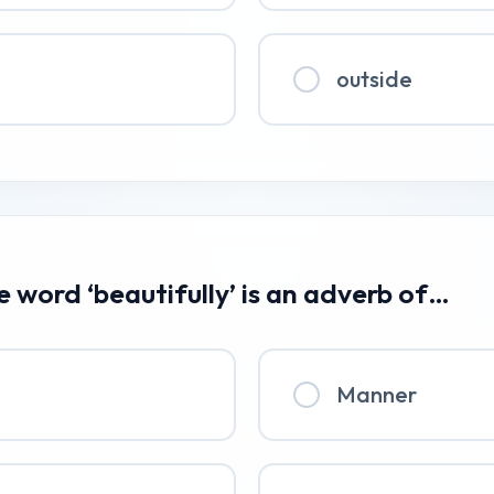
outside
he word ‘beautifully’ is an adverb of…
Manner