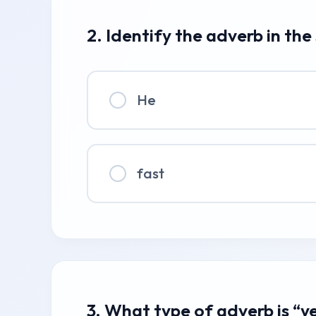
2. Identify the adverb in the
He
fast
3. What type of adverb is “y