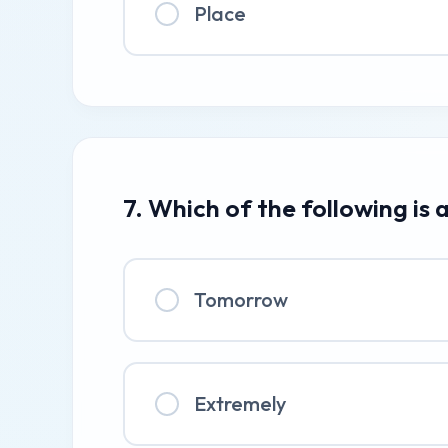
Place
7. Which of the following is
Tomorrow
Extremely