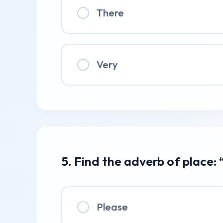
There
Very
5. Find the adverb of place: 
Please