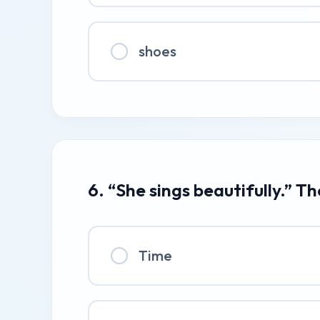
shoes
6. “She sings beautifully.” T
Time