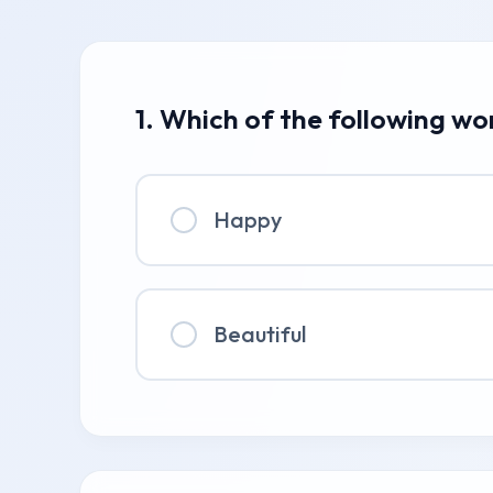
1. Which of the following wo
Happy
Beautiful