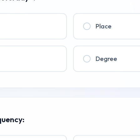
Place
Degree
quency: