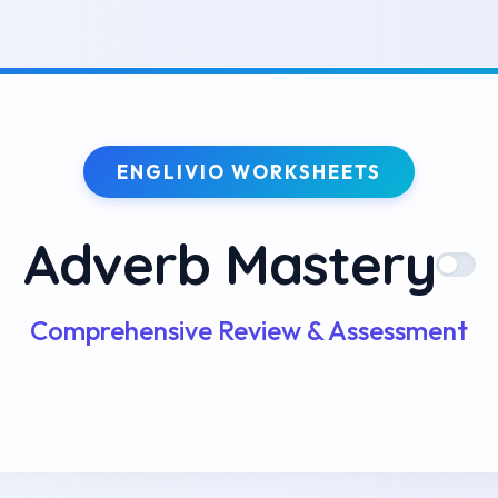
ENGLIVIO WORKSHEETS
Adverb Mastery
Comprehensive Review & Assessment