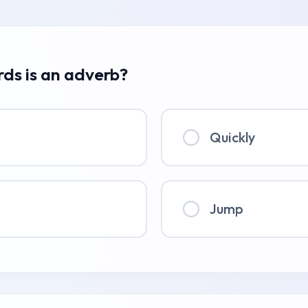
rds is an adverb?
Quickly
Jump