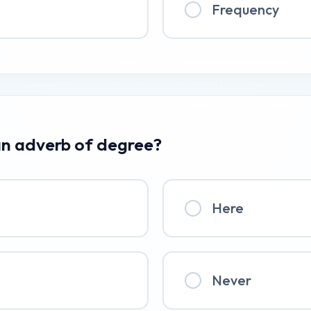
Frequency
 an adverb of degree?
Here
Never